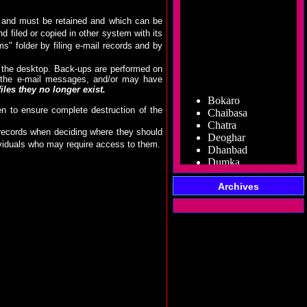
rds and must be retained and which can be
d filed or copied in other system with its
s" folder by filing e-mail records and by
m the desktop. Back-ups are performed on
of the e-mail messages, and/or may have
Bokaro
les they no longer exist.
Chaibasa
en to ensure complete destruction of the
Chatra
Deoghar
l records when deciding where they should
Dhanbad
dividuals who may require access to them.
Dumka
Garhwa
Giridih
Godda
Archives
Gumla
Hazaribag
Jamshedpur
Jamtara
Koderma
Latehar
Lohardaga
Pakur
Palamu