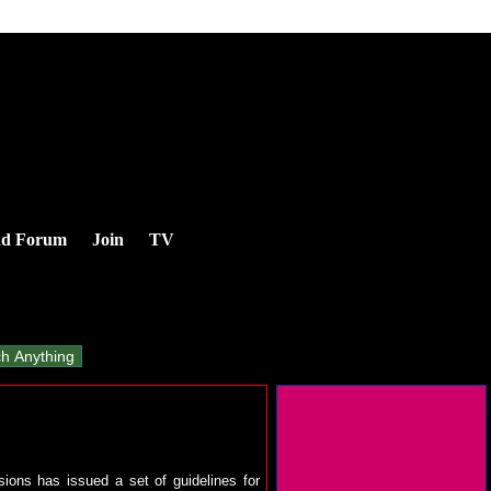
nd Forum
Join
TV
ions has issued a set of guidelines for