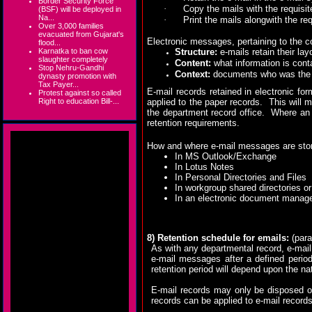
Border Security Force
·
Copy the mails with the requisite
(BSF) will be deployed in
Na...
·
Print the mails alongwith the req
Over 3,000 families
evacuated from Gujarat's
Electronic messages, pertaining to the c
flood...
Karnatka to ban cow
Structure:
e-mails retain their la
slaughter completely
Content:
what information is con
Stop Nehru-Gandhi
Context:
documents who was the se
dynasty promotion with
Tax Payer...
E-mail records retained in electronic f
Protest against so called
Right to education Bill-...
applied to the paper records.
This will 
the department record office.
Where an 
retention requirements.
How and where e-mail messages are store
In MS Outlook/Exchange
In Lotus Notes
In Personal Directories and Files
In workgroup shared directories or
In an electronic document mana
8) Retention schedule for emails:
(para
As with any departmental record, e-mail 
e-mail messages after a defined period 
retention period will depend upon the nat
E-mail records may only be disposed of
records can be applied to e-mail records