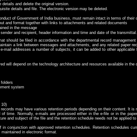
 details and delete the original version.
uisite details and file. The electronic version may be deleted.
onduct of Government of India business, must remain intact in terms of their c
yout and format together with links to attachments and related documents
tained in the message
nder and recipient, header information and time and date of the transmittal.
ormat should be filed in accordance with the departmental record management
maintain a link between messages and attachments, and any related paper reco
e-mail addresses a number of subjects, it can be added to other applicable f
d will depend on the technology architecture and resources available in the
 folders
gement system
 10)
records may have various retention periods depending on their content. It is no
of time. Normally, e-mails are processed either in the e-file or in the paper 
ure and subject of the file and the retention schedule needs not be applied to 
 in conjunction with approved retention schedules. Retention schedules cur
 maintained in electronic format.