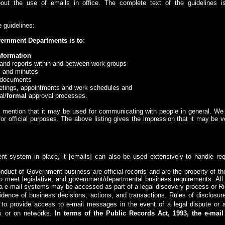
bout the use of emails in office. The complete text of the guidelines 
e guidelines:
vernment Departments is to:
nformation
and reports within and between work groups
 and minutes
t documents
etings, appointments and work schedules and
al/
formal
approval processes.
y mention that it may be used for communicating with people in general. We
 for official purposes. The above listing gives the impression that it may be 
nt system in place, it
[emails]
can also be used extensively to handle req
duct of Government business are official records and are the property of th
to meet legislative, and government/departmental business requirements. Al
 e-mail systems may be accessed as part of a legal discovery process or Righ
nce of business decisions, actions, and transactions. Rules of disclosur
o provide access to e-mail messages in the event of a legal dispute or a
s or on networks.
In terms of the Public Records Act, 1993, the e-mai