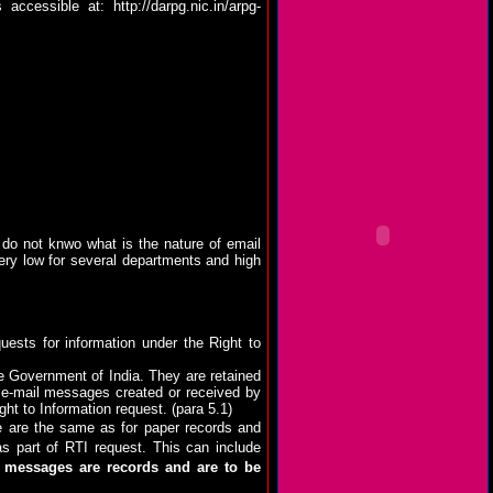
is accessible at:
http://darpg.nic.in/arpg-
 do not knwo what is the nature of email
very low for several departments and high
uests for information under the Right to
e Government of India. They are retained
l e-mail messages created or received by
t to Information request. (para 5.1)
e are the same as for paper records and
s part of RTI request. This can include
l messages are records and are to be