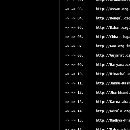
Sahibganj
Seraikela
=> => 03.
http://Assam.ozg
Simdega
=> => 04.
http://Bengal.oz
=> => 05.
http://Bihar.ozg
=> => 06.
http://Chhattisg
=> => 07.
http://Goa.ozg.i
=> => 08.
http://Gujarat.o
=> => 09.
http://Haryana.o
=> => 10.
http://Himachal.
=> => 11.
http://Jammu-Kas
=> => 12.
http://Jharkhand
=> => 13.
http://Karnataka
=> => 14.
http://Kerala.oz
=> => 15.
http://Madhya-Pr
=> => 16.
http://Maharasht