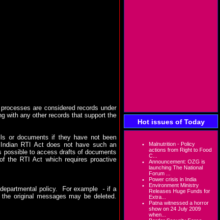
al processes are considered records under
g with any other records that support the
Hot issues of Today
ails or documents if they have not been
e Indian RTI Act does not have such an
Malnutrition - Policy
actions from Right to Food
 is possible to access drafts of documents
C...
) of the RTI Act which requires proactive
Announcement: OZG is
launching The National
Forum ...
Power crisis in India
Environment Ministry
departmental policy.
For example
- if a
Releases Huge Funds for
, the original messages may be deleted.
Extra...
Patna witnessed a horror
show on 24 July 2009
when...