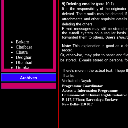
9) Deleting emails:
(para 10.1)
It is the responsibility of the origina
deleted. The e-mails may be deleted, if 
attachments and other requisite details
deleting the others.
E-mail messages may still be stored on
the e-mail system on a regular basis.
Bokaro
forwarded them to others
.
Users should 
Chaibasa
Note:
This explanation is good as a de
Chatra
record.
Deoghar
Or, otherwise, may print to paper and fil
Dhanbad
be stored.
E-mails stored on personal fo
Dumka
Garhwa
There's more in the actual text. I hope t
Giridih
Thanks
Godda
Archives
Venkatesh Nayak
Gumla
Programme Coordinator
Hazaribag
Access to Information Programme
Jamshedpur
Commonwealth Human Rights Initiative
Jamtara
B-117, I Floor, Sarvodaya Enclave
Koderma
New Delhi- 110 017
Latehar
Lohardaga
Pakur
Palamu