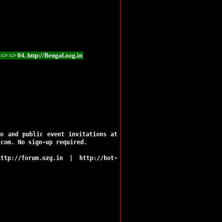
Ramgarh
Ranchi
Sahibganj
Seraikela
Simdega
Bokaro
Chaibasa
://Bengal.ozg.in => => 05. http://Bihar.ozg.in => => 06. http://Chhattisgarh.ozg.
Chatra
Deoghar
Dhanbad
Dumka
Garhwa
Giridih
Godda
Gumla
eo and public event invitations at
Hazaribag
.com. No sign-up required.
Jamshedpur
Jamtara
http://forum.ozg.in
|
http://hot-
Khunti
Koderma
Latehar
Lohardaga
Pakur
Palamu
Ranchi