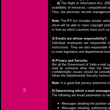
d)
The Right to Information Act, 200
availability of resources, computerized a
Thus, the electronic records management 
Note:
The RTI Act includes 'emails' withi
oficer will be able to claim copyright pr
to find out which countries have such s
3)
Emails are whose responsibility?:
Individual employees are responsible f
instructions. They are also responsible f
to meet legislative and departmental bu
4) Privacy and Security:
Not all the Government of India e-mail s
read by someone other than the intend
confidentiality issues should be cons
follow the Departmental Security Instruct
Note:
It is good that privacy protection is
5)
Determining which e-mail messages
The following are broad parameters to i
Messages detailing the position o
Messages initiating, authorizing o