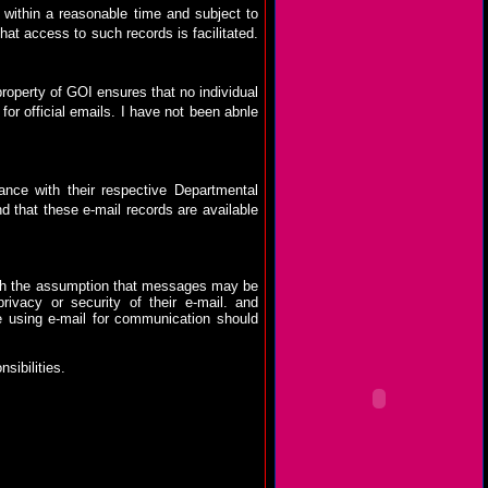
, within a reasonable time and subject to
hat access to such records is facilitated.
 property of GOI ensures that no individual
for official emails. I have not been abnle
ance with their respective Departmental
nd that these e-mail records are available
th the assumption that messages may be
vacy or security of their e-mail.
and
 using e-mail for communication should
nsibilities.