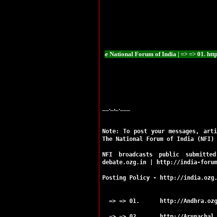
Ramgarh
Ranchi
Sahibganj
Seraikela
Simdega
Bokaro
Chaibasa
ational Forum of India The National Forum of India | => => 01. http://Andhra.ozg.
Chatra
Deoghar
Dhanbad
Dumka
Garhwa
Giridih
__._,_.___
Godda
Gumla
Note: To post your messages, arti
Hazaribag
The National Forum of India (NFI)
Jamshedpur
Jamtara
NFI broadcasts public submitte
Khunti
debate.ozg.in
|
http://india-foru
Koderma
Latehar
Posting Policy -
http://india.ozg
Lohardaga
Pakur
=> => 01.
http://Andhra.oz
Palamu
Ranchi
=> => 02.
http://Arunachal