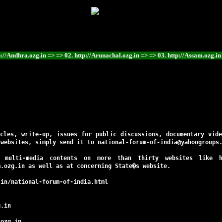
in => => 02. http://Arunachal.ozg.in => => 03. http://Assam.ozg.in => => 04. http
cles, write-up, issues for public discussions, documentary vid
 websites, simply send it to national-forum-of-india@yahoogroups
d multi-media contents on more than thirty websites like
m.ozg.in
as well as at concerning State�s website.
.in/national-forum-of-india.html
g.in
.ozg.in