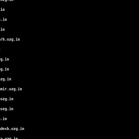
.in
g.in
.in
arh.ozg.in
n
zg.in
zg.in
ozg.in
hmir.ozg.in
.ozg.in
.ozg.in
g.in
adesh.ozg.in
ra.ozg.in