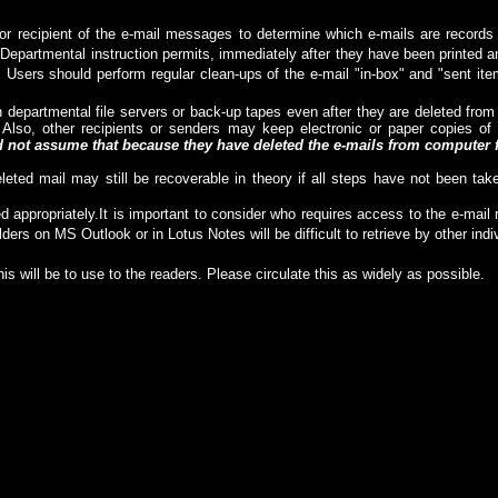
tor or recipient of the e-mail messages to determine which e-mails are reco
Departmental instruction permits, immediately after they have been printed an
. Users should perform regular clean-ups of the e-mail "in-box" and "sent item
 departmental file servers or back-up tapes even after they are deleted fro
 Also, other recipients or senders may keep electronic or paper copies 
not assume that because they have deleted the e-mails from computer fi
leted mail may still be recoverable in theory if all steps have not been tak
ed a
ppropriate
ly.
It is important to consider who requires access to the e-mai
lders on MS Outlook or in Lotus Notes will be difficult to retrieve by other in
his will be to use to the readers. Please circulate this as widely as possible.