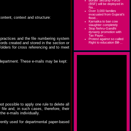
Border Security Force
(BSF) will be deployed in
Na...
Over 3,000 families
evacuated from Gujarat's
ontent, context and structure:
flood...
Karnatka to ban cow
slaughter completely
Stop Nehru-Gandhi
dynasty promotion with
Tax Payer...
 practices and the file numbering system
Protest against so called
Right to education Bill-...
rds created and stored in the section or
olders for cross referencing and to meet
 department. These e-mails may be kept:
t possible to apply one rule to delete all
file and, in such cases, therefore, their
the e-mails individually.
rently used for departmental paper-based