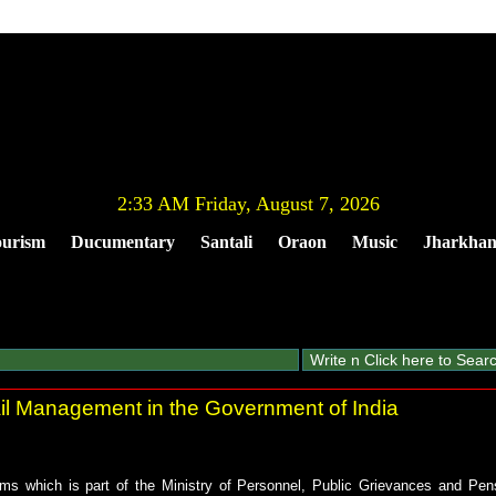
2:33 AM Friday, August 7, 2026
urism
Ducumentary
Santali
Oraon
Music
Jharkha
 Management in the Government of India
ms which is part of the Ministry of Personnel, Public Grievances and Pens