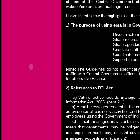
officers of the Central Government a
website/ereference/e-mail-mgmt.doc
I have listed below the highlights of thes
1) The purpose of using emails in Go
·
Disseminate
i
·
Share records 
·
Share agendas
·
Circulate draf
·
Coordinate me
·
Support inform
Note:
The Guidelines do not specificall
traffic with Central Government officers
for others like Finance.
2) References to RTI Act:
a)
With effective records manageme
Information Act, 2005.
(para 2.1)
b)
E-mail messages created in the con
as evidence of business activities and 
employees using the Government of India
c)
E-mail messages may contain evide
mean that departments may be obliged t
messages on hard copy, on hard drive
managed accordingly.
(para 6.2)