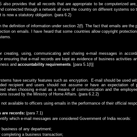
5 also provides that all records that are appropriate to be computerized are
nd connected through a network all over the country on different systems so t
is now a statutory obligation. (para 6.2)
n the definition of information under section 2(f). The fact that emails are the
otection on emails. I have heard that some countries allow copyright protection 
ystems.
or creating, using, communicating and sharing e-mail messages in accord
or ensuring that e-mail records are kept as evidence of business activities a
siness and
accountability requirements
.
[para 5.1(I)]
ystems have security features such as encryption.
E-mail should be used wi
ed recipient and users should not assume or have an expectation of pri
idered when choosing e-mail as a means of communication and the employee
ions issued by the Ministry of Home Affairs.
(para 6.2.2)
 not available to officers using emails in the performance of their official respo
 are records
:
(para 7.1)
dentify which e-mail messages are considered Government of India records:
r business of any department;
r completing a business transaction;