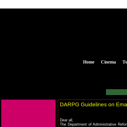
Home
Cinema
To
DARPG Guidelines on Email
Dear all,
The Department of Administrative Refor