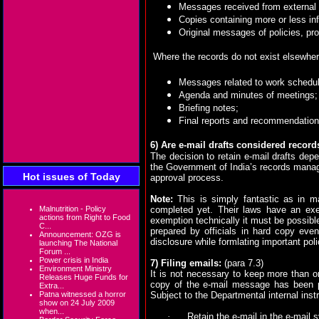
Messages received from external s
Copies containing more or less inf
Original messages of policies, pr
Where the records do not exist elsewher
Messages related to work schedu
Agenda and minutes of meetings;
Briefing notes;
Final reports and recommendation
6)
Are e-mail drafts considered record
The decision to retain e-mail drafts dep
the Government of India’s records manage
Hot issues of Today
approval process.
Note:
This is simply fantastic as in m
Malnutrition - Policy
completed yet. Their laws have an exe
actions from Right to Food
exemption technically it must be possible
C...
prepared by officials in hard copy even 
Announcement: OZG is
disclosure while formlating important poli
launching The National
Forum ...
Power crisis in India
7) Filing emails:
(para 7.3)
Environment Ministry
It is not necessary to keep more than o
Releases Huge Funds for
copy of the e-mail message has been pr
Extra...
Patna witnessed a horror
Subject to the Departmental internal instr
show on 24 July 2009
when...
·
Retain the e-mail in the e-mail