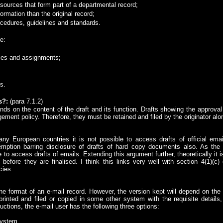
ources that form part of a departmental record;
ormation than the original record;
ocedures, guidelines and standards.
e:
les and assignments;
s.
s?
:
(para 7.1.2)
ends on the content of the draft and its function. Drafts showing the approv
ment policy. Therefore, they must be retained and filed by the originator alon
any European countries it is not possible to access drafts of official em
mption barring disclosure of drafts of hard copy documents also. As th
 to access drafts of emails. Extending this argument further, theoretically it
before they are finalised. I think this links very well with section 4(1)(c
cies.
ne format of an e-mail record. However, the version kept will depend on the 
inted and filed or copied in some other system with the requisite details
uctions, the e-mail user has the following three options:
 system