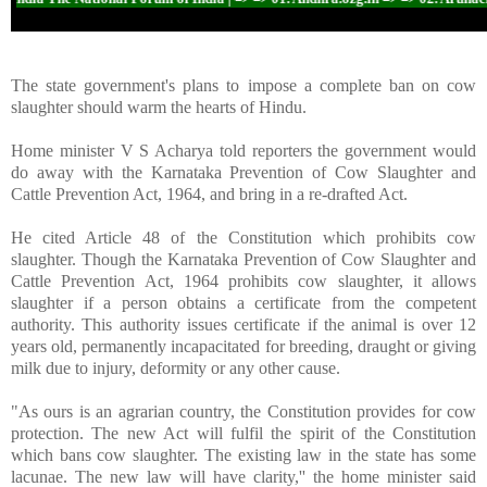
The state government's plans to impose a complete ban on cow
slaughter should warm the hearts of Hindu.
Home minister V S Acharya told reporters the government would
do away with the Karnataka Prevention of Cow Slaughter and
Cattle Prevention Act, 1964, and bring in a re-drafted Act.
He cited Article 48 of the Constitution which prohibits cow
slaughter. Though the Karnataka Prevention of Cow Slaughter and
Cattle Prevention Act, 1964 prohibits cow slaughter, it allows
slaughter if a person obtains a certificate from the competent
authority. This authority issues certificate if the animal is over 12
years old, permanently incapacitated for breeding, draught or giving
milk due to injury, deformity or any other cause.
"As ours is an agrarian country, the Constitution provides for cow
protection. The new Act will fulfil the spirit of the Constitution
which bans cow slaughter. The existing law in the state has some
lacunae. The new law will have clarity,'' the home minister said