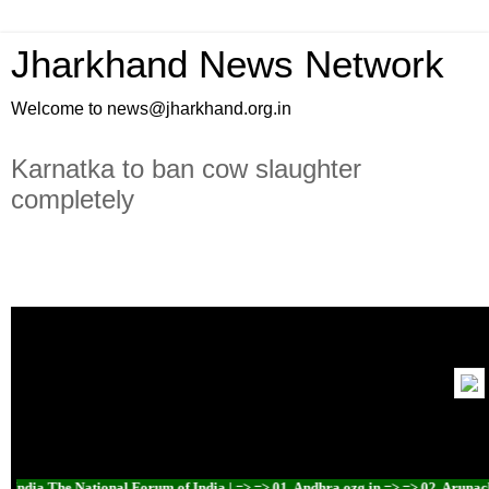
Jharkhand News Network
Welcome to news@jharkhand.org.in
Karnatka to ban cow slaughter
completely
ndia The National Forum of India | => => 01. Andhra.ozg.in => => 02. Arunachal