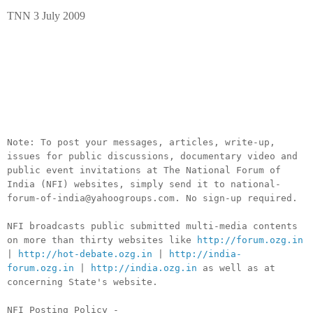
TNN 3 July 2009
__._,_.___
Note: To post your messages, articles, write-up,
issues for public discussions, documentary video and
public event invitations at The National Forum of
India (NFI) websites, simply send it to national-
forum-of-india@yahoogroups.com. No sign-up required.
NFI broadcasts public submitted multi-media contents
on more than thirty websites like
http://forum.ozg.in
|
http://hot-debate.ozg.in
|
http://india-
forum.ozg.in
|
http://india.ozg.in
as well as at
concerning State's website.
NFI Posting Policy -