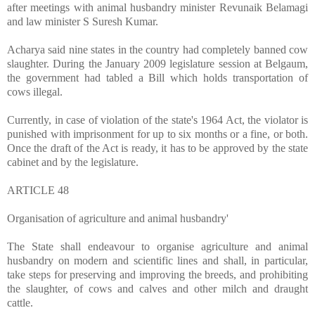
after meetings with animal husbandry minister Revunaik Belamagi
and law minister S Suresh Kumar.
Acharya said nine states in the country had completely banned cow
slaughter. During the January 2009 legislature session at Belgaum,
the government had tabled a Bill which holds transportation of
cows illegal.
Currently, in case of violation of the state's 1964 Act, the violator is
punished with imprisonment for up to six months or a fine, or both.
Once the draft of the Act is ready, it has to be approved by the state
cabinet and by the legislature.
ARTICLE 48
Organisation of agriculture and animal husbandry'
The State shall endeavour to organise agriculture and animal
husbandry on modern and scientific lines and shall, in particular,
take steps for preserving and improving the breeds, and prohibiting
the slaughter, of cows and calves and other milch and draught
cattle.