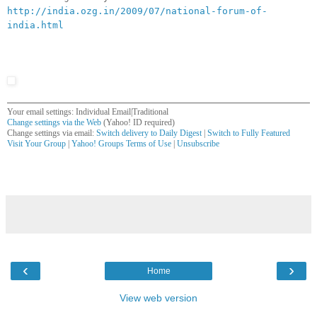
http://india.ozg.in/2009/07/national-forum-of-
india.html
Your email settings: Individual Email|Traditional
Change settings via the Web
(Yahoo! ID required)
Change settings via email:
Switch delivery to Daily Digest
|
Switch to Fully Featured
Visit Your Group
|
Yahoo! Groups Terms of Use
|
Unsubscribe
__,_._,___
‹
›
Home
View web version