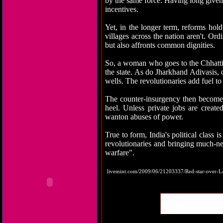
by the same force. Having long given 
incentives.
Yet, in the longer term, reforms hold
villages across the nation aren't. Ord
but also affronts common dignities.
So, a woman who goes to the Chhattisga
the state. As do Jharkhand Adivasis, 
wells. The revolutionaries add fuel to
The counter-insurgency then becomes a
heel. Unless private jobs are create
wanton abuses of power.
True to form, India's political class
revolutionaries and bringing much-nee
warfare".
livemint.com/2009/06/21203337/Red-star-over-L