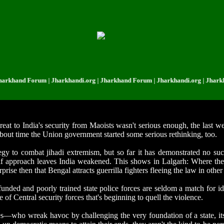
nd Forum | Jharkhandi.org | Jharkhand Forum | Jharkhandi.org | Jharkhand 
hreat to India's security from Maoists wasn't serious enough, the last 
bout time the Union government started some serious rethinking, too.
tegy to combat jihadi extremism, but so far it has demonstrated no s
self approach leaves India weakened. This shows in Lalgarh: Where th
prise then that Bengal attracts guerrilla fighters fleeing the law in other 
 funded and poorly trained state police forces are seldom a match for id
 of Central security forces that's beginning to quell the violence.
aries—who wreak havoc by challenging the very foundation of a state, 