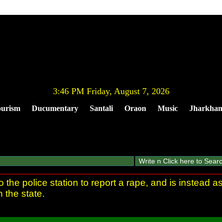
3:46 PM Friday, August 7, 2026
urism
Ducumentary
Santali
Oraon
Music
Jharkha
e police station to report a rape, and is instead as
in the state.