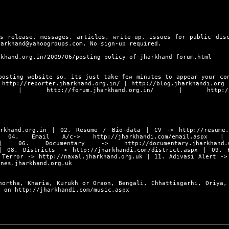
s release, messages, articles, write-up, issues for public dis
harkhand@yahoogroups.com. No sign-up required.
rkhand.org.in/2009/06/posting-policy-of-jharkhand-forum.html
posting website so, its just take few minutes to appear your co
s
http://reporter.jharkhand.org.in/
|
http://blog.jharkhandi.org
|
http://forum.jharkhand.org.in/
|
http:/
rkhand.org.in
| 02. Resume / Bio-data | CV ->
http://resume
4. Email A/c->
http://jharkhandi.com/email.aspx
| 0
06. Documentary ->
http://documentary.jharkhand.
 08. Districts ->
http://jharkhandi.com/district.aspx
| 09. F
 Terror ->
http://naxal.jharkhand.org.uk
| 11. Adivasi Alert -
ines.jharkhand.org.uk
hortha, Kharia, Kurukh or Oraon, Bengali, Chhattisgarhi, Oriya,
ly on
http://jharkhandi.com/music.aspx