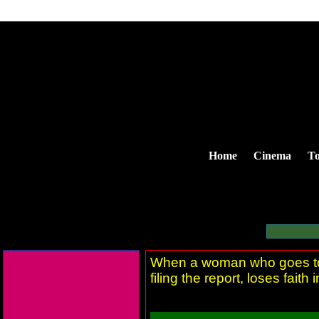
Home
Cinema
To
When a woman who goes to th
filing the report, loses faith 