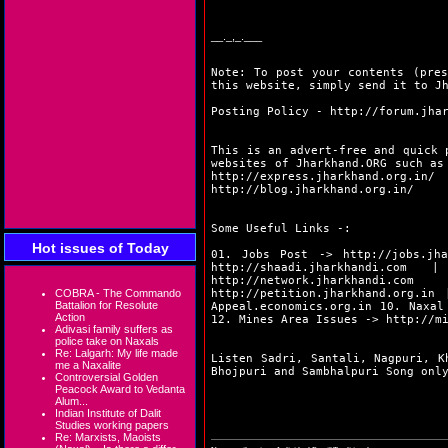
__._,_.___
Note: To post your contents (pres
this website, simply send it to J
Posting Policy -
http://forum.jha
This is an advert-free and quick 
websites of Jharkhand.ORG such a
http://express.jharkhand.org.in/
http://blog.jharkhand.org.in/
Some Useful Links -:
Hot issues of Today
01. Jobs Post ->
http://jobs.jha
http://shaadi.jharkhandi.com
| 0
http://network.jharkhandi.com
| 
COBRA - The Commando
http://petition.jharkhand.org.in
|
Battalion for Resolute
Appeal.economics.org.in
10. Naxal
Action
12. Mines Area Issues ->
http://m
Adivasi family suffers as
police take on Naxals
Re: Lalgarh: My life made
Listen Sadri, Santali, Nagpuri, K
me a Naxalite
Bhojpuri and Sambhalpuri Song on
Controversial Golden
Peacock Award to Vedanta
Alum...
Indian Institute of Dalit
Studies working papers
Re: Marxists, Maoists