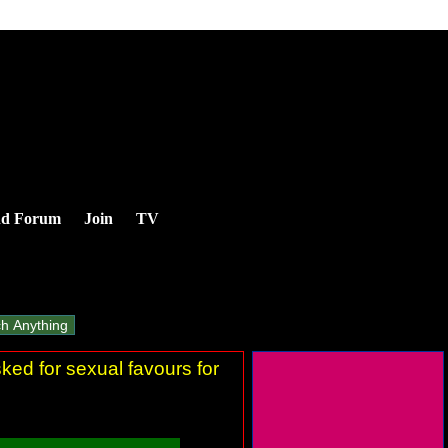
nd Forum
Join
TV
ked for sexual favours for