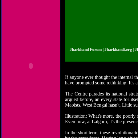
rkhandi.org | Jharkhand Forum | Jharkhand Forum | Jharkhandi.org | Jharkha
If anyone ever thought the internal t
have prompted some rethinking. It's a
The Centre parades its national stra
argued before, an every-state-for-it
Maoists, West Bengal hasn't. Little sur
Illustration: What's more, the poorly
Even now, at Lalgarh, it's the presence
In the short term, these revolution