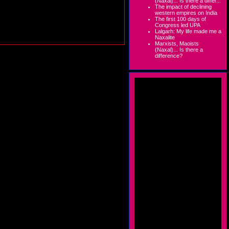
(Naxal)... Is there a differ...
The impact of declining
western empires on India
The first 100 days of
Congress led UPA
Lalgarh: My life made me a
Naxalite
Marxists, Maoists
(Naxal)... Is there a
difference?