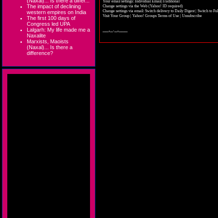
(Naxal)... Is there a differ...
Your email settings: Individual Email|Traditional
The impact of declining
Change settings via the Web
(Yahoo! ID required)
Change settings via email:
Switch delivery to Daily Digest
|
Switch to Fu
western empires on India
Visit Your Group
|
Yahoo! Groups Terms of Use
|
Unsubscribe
The first 100 days of
Congress led UPA
__,_._,___
Lalgarh: My life made me a
Naxalite
Marxists, Maoists
(Naxal)... Is there a
difference?