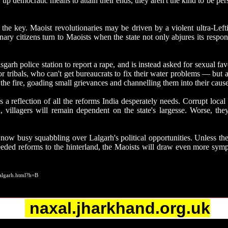
up democratic means to attain their ends, they aren't the kind to be pe
 the key. Maoist revolutionaries may be driven by a violent ultra-Lefti
inary citizens turn to Maoists when the state not only abjures its respons
rh police station to report a rape, and is instead asked for sexual favour
or tribals, who can't get bureaucrats to fix their water problems — but 
 the fire, goading small grievances and channelling them into their cause
 reflection of all the reforms India desperately needs. Corrupt local
d, villagers will remain dependent on the state's largesse. Worse, the
 is now busy squabbling over Lalgarh's political opportunities. Unless 
ded reforms to the hinterland, the Maoists will draw even more sympat
algarh.html?h=B
naxal.jharkhand.org.uk