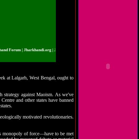
Forum | Jharkhandi.org | Jharkhand Forum | Jharkhandi.org | Jharkhand Foru
week at Lalgarh, West Bengal, ought to
uch strategy against Maoism. As we've
e Centre and other states have banned
states.
eologically motivated revolutionaries.
its monopoly of force—have to be met