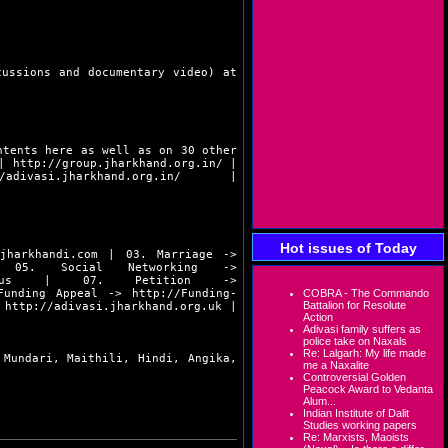
cussions and documentary video) at
ntents here as well as on 30 other
|
http://group.jharkhand.org.in/
|
/adivasi.jharkhand.org.in/
|
Hot issues of Today
.jharkhandi.com
| 03. Marriage ->
5. Social Networking ->
us
| 07. Petition ->
unding Appeal ->
http://Funding-
COBRA - The Commando
Battalion for Resolute
>
http://adivasi.jharkhand.org.uk
|
Action
Adivasi family suffers as
police take on Naxals
Re: Lalgarh: My life made
 Mundari, Maithili, Hindi, Angika,
me a Naxalite
Controversial Golden
Peacock Award to Vedanta
Alum...
Indian Institute of Dalit
Studies working papers
Re: Marxists, Maoists