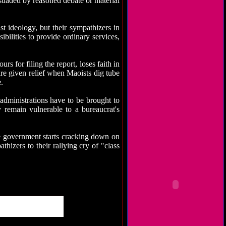
rsuaded by reasoned debate or material
st ideology, but their sympathizers in
ibilities to provide ordinary services,
s for filing the report, loses faith in
are given relief when Maoists dig tube
.
 administrations have to be brought to
y remain vulnerable to a bureaucrat's
the government starts cracking down on
hizers to their rallying cry of "class