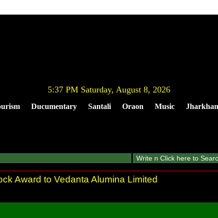
5:37 PM Saturday, August 8, 2026
urism
Ducumentary
Santali
Oraon
Music
Jharkha
ock Award to Vedanta Alumina Limited