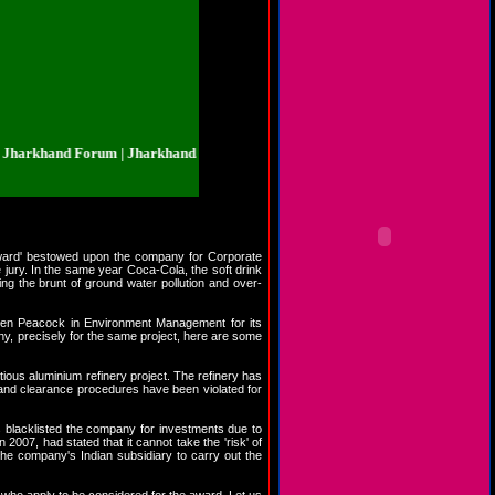
khand Forum | Jharkhand.org.in | Jharkhand Forum | Jharkhand.org.in | Jhar
 Award' bestowed upon the company for Corporate
jury. In the same year Coca-Cola, the soft drink
ng the brunt of ground water pollution and over-
lden Peacock in Environment Management for its
ny, precisely for the same project, here are some
tious aluminium refinery project. The refinery has
s and clearance procedures have been violated for
s blacklisted the company for investments due to
007, had stated that it cannot take the 'risk' of
 the company's Indian subsidiary to carry out the