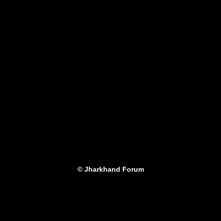
© Jharkhand Forum