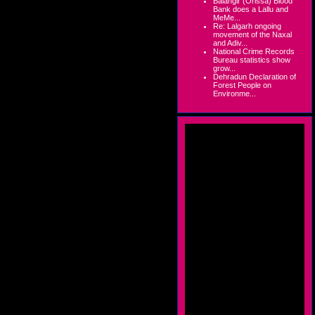
Balangir (Orissa) Blood
Bank does a Lallu and
MeMe...
Re: Lalgarh ongoing
movement of the Naxal
and Adiv...
National Crime Records
Bureau statistics show
grow...
Dehradun Declaration of
Forest People on
Environme...