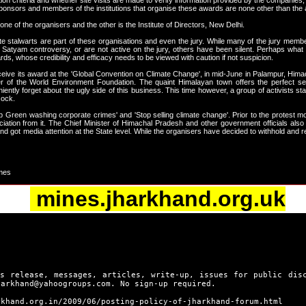
lection criteria and whether site visits are made to verify information provided by the companie
sponsors and members of the institutions that organise these awards are none other than the a
 of the organisers and the other is the Institute of Directors, New Delhi.
e stalwarts are part of these organisations and even the jury. While many of the jury membe
Satyam controversy, or are not active on the jury, others have been silent. Perhaps what
s, whose credibility and efficacy needs to be viewed with caution if not suspicion.
eceive its award at the 'Global Convention on Climate Change', in mid-June in Palampur, 
 of the World Environment Foundation. The quaint Himalayan town offers the perfect se
ently forget about the ugly side of this business. This time however, a group of activists 
cock.
 Green washing corporate crimes' and 'Stop selling climate change'. Prior to the protest mo
iation from it. The Chief Minister of Himachal Pradesh and other government officials also wi
got media attention at the State level. While the organisers have decided to withhold and 
imes
mines.jharkhand.org.uk
s release, messages, articles, write-up, issues for public dis
harkhand@yahoogroups.com. No sign-up required.
rkhand.org.in/2009/06/posting-policy-of-jharkhand-forum.html