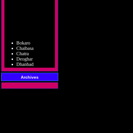
Bokaro
Chaibasa
Chatra
Deoghar
Dhanbad
Dumka
Garhwa
Giridih
Archives
Godda
Gumla
Hazaribag
Jamshedpur
Jamtara
Koderma
Latehar
Lohardaga
Pakur
Palamu