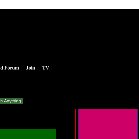
nd Forum
Join
TV