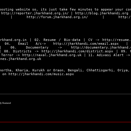
posting website so, its just take few minutes to appear your co
s
http://reporter.jharkhand.org.in/
|
http://blog.jharkhandi.org
|
http://forum.jharkhand.org.in/
|
http:/
rkhand.org.in
| 02. Resume / Bio-data | CV ->
http://resume
4. Email A/c->
http://jharkhandi.com/email.aspx
| 0
06. Documentary ->
http://documentary.jharkhand.
 08. Districts ->
http://jharkhandi.com/district.aspx
| 09. F
 Terror ->
http://naxal.jharkhand.org.uk
| 11. Adivasi Alert -
ines.jharkhand.org.uk
hortha, Kharia, Kurukh or Oraon, Bengali, Chhattisgarhi, Oriya,
ly on
http://jharkhandi.com/music.aspx
lly Featured