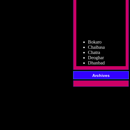
Bokaro
Chaibasa
Chatra
Deoghar
Dhanbad
Dumka
Garhwa
Giridih
Archives
Godda
Gumla
Hazaribag
Jamshedpur
Jamtara
Koderma
Latehar
Lohardaga
Pakur
Palamu