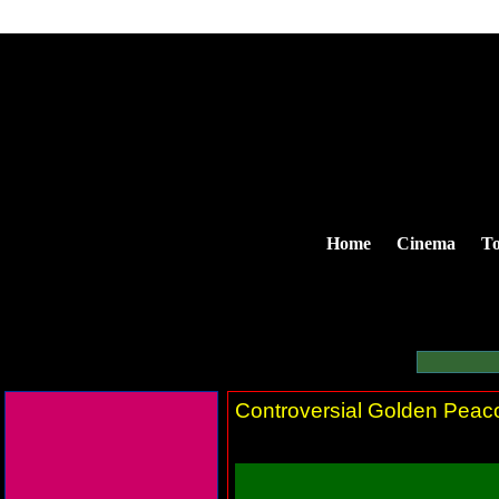
Home
Cinema
To
Controversial Golden Peac