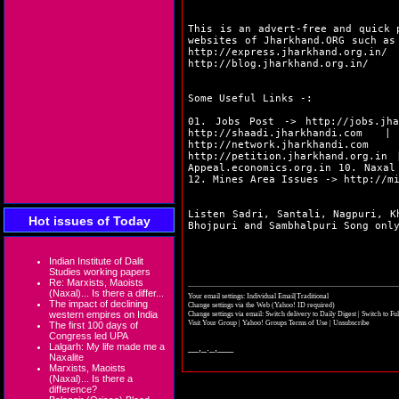
This is an advert-free and quick 
websites of Jharkhand.ORG such a
http://express.jharkhand.org.in/
http://blog.jharkhand.org.in/
Some Useful Links -:
01. Jobs Post ->
http://jobs.jha
http://shaadi.jharkhandi.com
| 0
http://network.jharkhandi.com
| 
http://petition.jharkhand.org.in
|
Appeal.economics.org.in
10. Naxal
12. Mines Area Issues ->
http://m
Listen Sadri, Santali, Nagpuri, K
Hot issues of Today
Bhojpuri and Sambhalpuri Song on
Indian Institute of Dalit
Studies working papers
Re: Marxists, Maoists
(Naxal)... Is there a differ...
Your email settings: Individual Email|Traditional
The impact of declining
Change settings via the Web
(Yahoo! ID required)
western empires on India
Change settings via email:
Switch delivery to Daily Digest
|
Switch to Fu
Visit Your Group
|
Yahoo! Groups Terms of Use
|
Unsubscribe
The first 100 days of
Congress led UPA
Lalgarh: My life made me a
__,_._,___
Naxalite
Marxists, Maoists
(Naxal)... Is there a
difference?