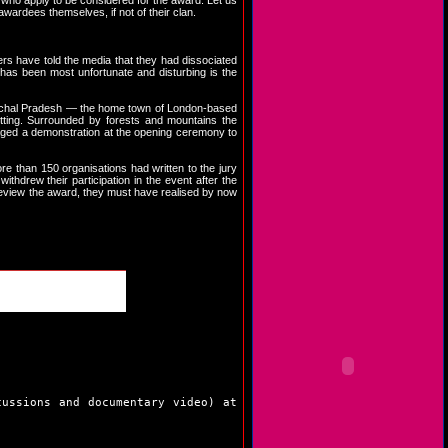
s, who apply to be considered for the award. Let us
wardees themselves, if not of their clan.
rs have told the media that they had dissociated
 has been most unfortunate and disturbing is the
Himachal Pradesh — the home town of London-based
tting. Surrounded by forests and mountains the
staged a demonstration at the opening ceremony to
re than 150 organisations had written to the jury
thdrew their participation in the event after the
review the award, they must have realised by now
cussions and documentary video) at