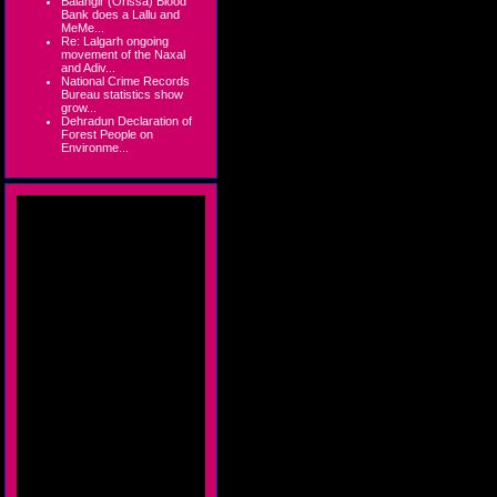
Balangir (Orissa) Blood
Bank does a Lallu and
MeMe...
Re: Lalgarh ongoing
movement of the Naxal
and Adiv...
National Crime Records
Bureau statistics show
grow...
Dehradun Declaration of
Forest People on
Environme...