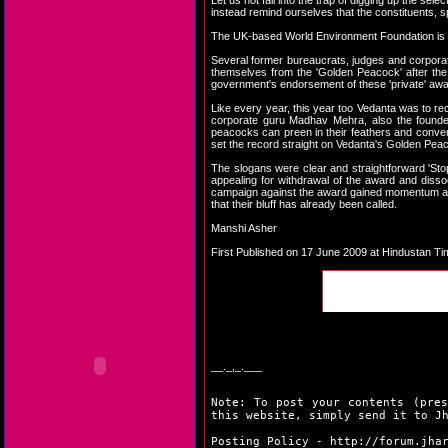
Let us not fall into the trap of digging up the se
instead remind ourselves that the constituents, 
The UK-based World Environment Foundation is one
Several former bureaucrats, judges and corporat
themselves from the 'Golden Peacock' after the 
government's endorsement of these 'private' award
Like every year, this year too Vedanta was to r
corporate guru Madhav Mehra, also the founder
peacocks can preen in their feathers and conveni
set the record straight on Vedanta's Golden Pea
The slogans were clear and straightforward 'Stop
appealing for withdrawal of the award and dissoc
campaign against the award gained momentum and 
that their bluff has already been called.
Manshi Asher
First Published on 17 June 2009 at Hindustan T
__._,_.___
Note: To post your contents (pres
this website, simply send it to J
Posting Policy -
http://forum.jha