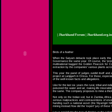
khand.org.in | Jharkhand Forum | Jharkhand Forum | Jharkhand.org.in | Jhar
Birds of a feather
When the Satyam debacle took place early this 
Governance the same year. Of course, the 'prest
multinational bagged the Golden Peacock for Cor
extraction by the companies' various plants acro
This year the panel of judges outdid itself a
project at Lanjigarh in Orissa. For those, espec
of the well-known facts and allegations.
Like for the last six years the rural, tribal and
poisoned the water and air, making life miserabl
the same. The company proposes to mine a thickly
Not only on the Indian soil, but in Zambia, Afr
serious malpractices and contraventions of envir
handing such a national asset (the Niyamgiri hil
mining instead.How did the 'expert' jury of these