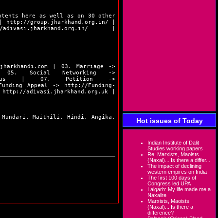
ntents here as well as on 30 other
|
http://group.jharkhand.org.in/
|
/adivasi.jharkhand.org.in/
|
.jharkhandi.com
| 03. Marriage ->
5. Social Networking ->
us
| 07. Petition ->
unding Appeal ->
http://Funding-
>
http://adivasi.jharkhand.org.uk
|
 Mundari, Maithili, Hindi, Angika,
Hot issues of Today
Indian Institute of Dalit
Studies working papers
Re: Marxists, Maoists
(Naxal)... Is there a differ...
The impact of declining
western empires on India
The first 100 days of
Congress led UPA
Lalgarh: My life made me a
Naxalite
Marxists, Maoists
(Naxal)... Is there a
difference?