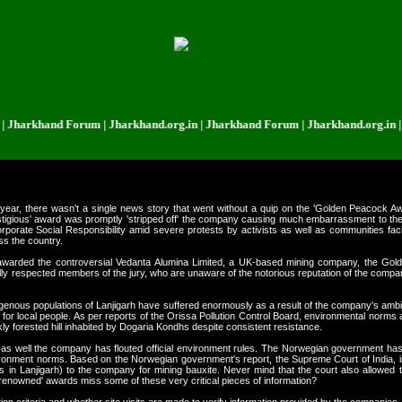
khand Forum | Jharkhand.org.in | Jharkhand Forum | Jharkhand.org.in | Jhar
year, there wasn't a single news story that went without a quip on the 'Golden Peacock
igious' award was promptly 'stripped off' the company causing much embarrassment to the 
porate Social Responsibility amid severe protests by activists as well as communities faci
ss the country.
nd awarded the controversial Vedanta Alumina Limited, a UK-based mining company, the Go
ially respected members of the jury, who are unaware of the notorious reputation of the compa
 indigenous populations of Lanjigarh have suffered enormously as a result of the company's ambi
e for local people. As per reports of the Orissa Pollution Control Board, environmental norm
 forested hill inhabited by Dogaria Kondhs despite consistent resistance.
ica as well the company has flouted official environment rules. The Norwegian government ha
onment norms. Based on the Norwegian government's report, the Supreme Court of India, in 2
ls in Lanjigarh) to the company for mining bauxite. Never mind that the court also allowed
 'renowned' awards miss some of these very critical pieces of information?