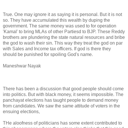
True. One may ignore it as saying it is personal. But it is not
so. They have accumulated this wealth by duping the
government. The same money was used to for operation
'Kamal' to bring MLAs of other Partiesd to BJP. These Reddy
brothers are plundering the state natural resources and bribe
the god to wash their sin. This way they treat the god on par
with Sales and Income tax officers. If god is there they
should be punished for spoiling God's name.
Maneshwar Nayak
There has been a discussion that good people should come
into politics. But with black money, it seems impossible. The
panchayat elections has taught people to demand money
from candidates. We saw the same attitude of voters in the
ensuing elections,
THe aloofness of politicians has some extent contributed to