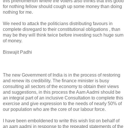
this phenomenon where the voters also thinks that this good
for nothing fellow should cough up some money than doing
nothing for me.
We need to attack the politicians distributing favours in
complete disregard to their constitutional obligations , than
may be they will think twice before investing such huge sum
of money.
Biswajit Padhi
The new Government of India is in the process of restoring
and renew its credibility. The finance minister is busy
consulting all sectors of the economy to obtain their views
and suggestions, in this process the Aam Aadmi should be
an integral part of an inclusive Consultation to complete this
exercise and give expression to the needs of nearly 50% of
our population who are the core of our labour force.
I have been emboldened to write this wish list on behalf of
an aam aadmi in response to the repeated statements of the