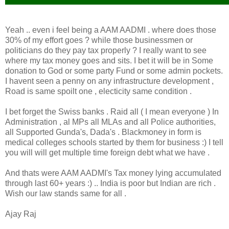
Yeah .. even i feel being a AAM AADMI . where does those
30% of my effort goes ? while those businessmen or
politicians do they pay tax properly ? I really want to see
where my tax money goes and sits. I bet it will be in Some
donation to God or some party Fund or some admin pockets.
I havent seen a penny on any infrastructure development ,
Road is same spoilt one , electicity same condition .
I bet forget the Swiss banks . Raid all ( I mean everyone ) In
Administration , al MPs all MLAs and all Police authorities,
all Supported Gunda's, Dada's . Blackmoney in form is
medical colleges schools started by them for business :) I tell
you will will get multiple time foreign debt what we have .
And thats were AAM AADMI's Tax money lying accumulated
through last 60+ years :) .. India is poor but Indian are rich .
Wish our law stands same for all .
Ajay Raj