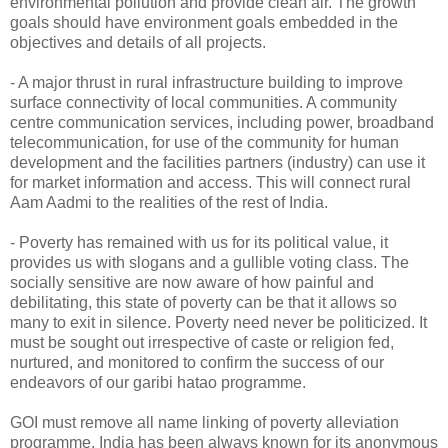
environmental pollution and provide clean air. The growth
goals should have environment goals embedded in the
objectives and details of all projects.
- A major thrust in rural infrastructure building to improve
surface connectivity of local communities. A community
centre communication services, including power, broadband
telecommunication, for use of the community for human
development and the facilities partners (industry) can use it
for market information and access. This will connect rural
Aam Aadmi to the realities of the rest of India.
- Poverty has remained with us for its political value, it
provides us with slogans and a gullible voting class. The
socially sensitive are now aware of how painful and
debilitating, this state of poverty can be that it allows so
many to exit in silence. Poverty need never be politicized. It
must be sought out irrespective of caste or religion fed,
nurtured, and monitored to confirm the success of our
endeavors of our garibi hatao programme.
GOI must remove all name linking of poverty alleviation
programme. India has been always known for its anonymous