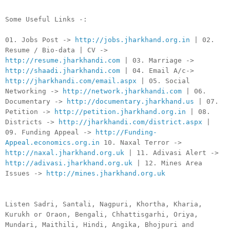
Some Useful Links -:
01. Jobs Post ->
http://jobs.jharkhand.org.in
| 02.
Resume / Bio-data | CV ->
http://resume.jharkhandi.com
| 03. Marriage ->
http://shaadi.jharkhandi.com
| 04. Email A/c->
http://jharkhandi.com/email.aspx
| 05. Social
Networking ->
http://network.jharkhandi.com
| 06.
Documentary ->
http://documentary.jharkhand.us
| 07.
Petition ->
http://petition.jharkhand.org.in
| 08.
Districts ->
http://jharkhandi.com/district.aspx
|
09. Funding Appeal ->
http://Funding-
Appeal.economics.org.in
10. Naxal Terror ->
http://naxal.jharkhand.org.uk
| 11. Adivasi Alert ->
http://adivasi.jharkhand.org.uk
| 12. Mines Area
Issues ->
http://mines.jharkhand.org.uk
Listen Sadri, Santali, Nagpuri, Khortha, Kharia,
Kurukh or Oraon, Bengali, Chhattisgarhi, Oriya,
Mundari, Maithili, Hindi, Angika, Bhojpuri and