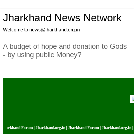
Jharkhand News Network
Welcome to news@jharkhand.org.in
A budget of hope and donation to Gods
- by using public Money?
khand Forum | Jharkhand.org.in | Jharkhand Forum | Jharkhand.org.in | Jhar