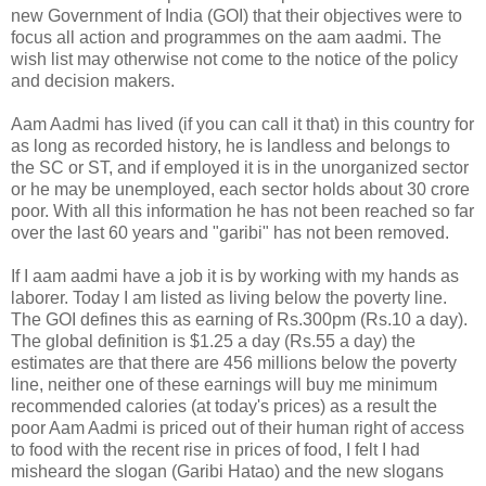
new Government of India (GOI) that their objectives were to
focus all action and programmes on the aam aadmi. The
wish list may otherwise not come to the notice of the policy
and decision makers.
Aam Aadmi has lived (if you can call it that) in this country for
as long as recorded history, he is landless and belongs to
the SC or ST, and if employed it is in the unorganized sector
or he may be unemployed, each sector holds about 30 crore
poor. With all this information he has not been reached so far
over the last 60 years and "garibi" has not been removed.
If I aam aadmi have a job it is by working with my hands as
laborer. Today I am listed as living below the poverty line.
The GOI defines this as earning of Rs.300pm (Rs.10 a day).
The global definition is $1.25 a day (Rs.55 a day) the
estimates are that there are 456 millions below the poverty
line, neither one of these earnings will buy me minimum
recommended calories (at today's prices) as a result the
poor Aam Aadmi is priced out of their human right of access
to food with the recent rise in prices of food, I felt I had
misheard the slogan (Garibi Hatao) and the new slogans