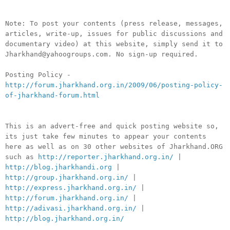
Note: To post your contents (press release, messages,
articles, write-up, issues for public discussions and
documentary video) at this website, simply send it to
Jharkhand@yahoogroups.com. No sign-up required.
Posting Policy -
http://forum.jharkhand.org.in/2009/06/posting-policy-
of-jharkhand-forum.html
This is an advert-free and quick posting website so,
its just take few minutes to appear your contents
here as well as on 30 other websites of Jharkhand.ORG
such as
http://reporter.jharkhand.org.in/
|
http://blog.jharkhandi.org
|
http://group.jharkhand.org.in/
|
http://express.jharkhand.org.in/
|
http://forum.jharkhand.org.in/
|
http://adivasi.jharkhand.org.in/
|
http://blog.jharkhand.org.in/