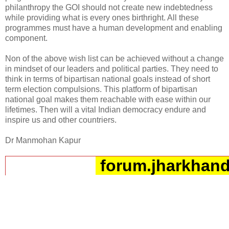
philanthropy the GOI should not create new indebtedness
while providing what is every ones birthright. All these
programmes must have a human development and enabling
component.
Non of the above wish list can be achieved without a change
in mindset of our leaders and political parties. They need to
think in terms of bipartisan national goals instead of short
term election compulsions. This platform of bipartisan
national goal makes them reachable with ease within our
lifetimes. Then will a vital Indian democracy endure and
inspire us and other countriers.
Dr Manmohan Kapur
forum.jharkhand
__._,_.___