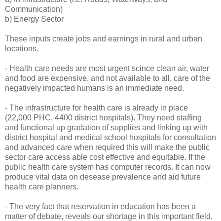
Communication)
b) Energy Sector
These inputs create jobs and earnings in rural and urban
locations.
- Health care needs are most urgent scince clean air, water
and food are expensive, and not available to all, care of the
negatively impacted humans is an immediate need.
- The infrastructure for health care is already in place
(22,000 PHC, 4400 district hospitals). They need staffing
and functional up gradation of supplies and linking up with
district hospital and medical school hospitals for consultation
and advanced care when required this will make the public
sector care access able cost effective and equitable. If the
public health care system has computer records. It can now
produce vital data on desease prevalence and aid future
health care planners.
- The very fact that reservation in education has been a
matter of debate, reveals our shortage in this important field,