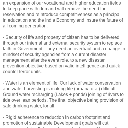
an expansion of our vocational and higher education fields
to keep pace with demand will remove the need for
reservation and reintroduce competitiveness as a principal
in education and the India Economy and insure the future of
all coming generation.
- Security of life and property of citizen has to be delivered
through our internal and external security system to replace
faith in Government. They need an overhaul and a change in
mindset of security agencies from a current disaster
management after the event role, to a new disaster
prevention objective based on valid intelligence and quick
counter terror units.
- Water is an element of life. Our lack of water conservation
and water harvesting is making life (urban/ rural) difficult.
Ground water recharging (Lakes + ponds) joining of rivers to
tide over lean periods. The final objective being provision of
safe drinking water, for all.
- Rigid adherence to reduction in carbon footprint and
promotion of sustainable Development goals will cut