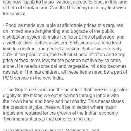
was now "garib ko hatao" without access to food, in this land
of birth of Gautam and Gandhi This bring me to my first wish
for survival.
- Food be made available at affordable prices this requires
on immediate strengthening and upgrade of the public
distribution system to make it efficient, free of pilferage, and
a well stocked, delivery system. Sixty years is a long lead
time to construct and perfect a system that services nearly
50% of the population, the GOI must hold inflation and keep
price of food items low, for the poor do not live by calories
alone. He needs some dal and vegetable, milk too becomes
desirable if he has children, all these items need be a part of
PDS service in the new India.
- The Supreme Court and the poor feel that there is a greater
dignity to life if food we eat is earned through labour with
their own hand and body and not charity. This necessitates
the creation of jobs, these will be in sector where major
inputs are required for the growth of the Indian economy.
Two important areas that come to mind are:
a) In infrastructure (i.e. Roads, Waterways, and