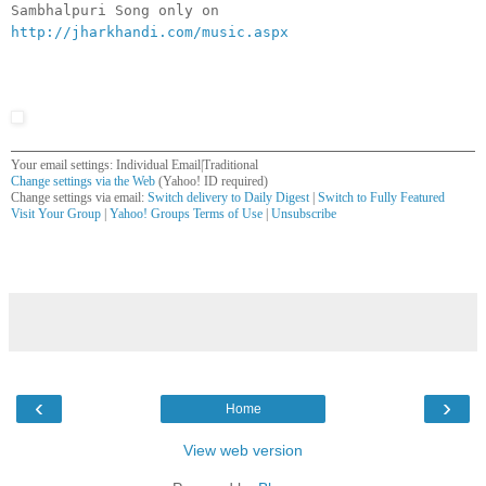
Sambhalpuri Song only on
http://jharkhandi.com/music.aspx
Your email settings: Individual Email|Traditional
Change settings via the Web
(Yahoo! ID required)
Change settings via email:
Switch delivery to Daily Digest
|
Switch to Fully Featured
Visit Your Group
|
Yahoo! Groups Terms of Use
|
Unsubscribe
__,_._,___
‹
›
Home
View web version