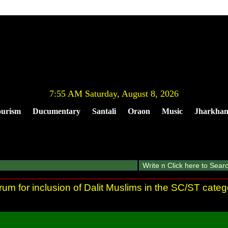
7:55 AM Saturday, August 8, 2026
urism
Ducumentary
Santali
Oraon
Music
Jharkha
rum for inclusion of Dalit Muslims in the SC/ST categ