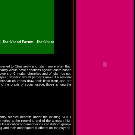
rkhand Forum | Jharkhand.org.in | Jharkhand Forum | Jharkhand.org.in | Jha
verted to Christianity and Islam, more often than
istianity would have sanctions against caste based
ollowers of Christian churches and of Islam do not,
arpest definition would perhaps make it a residual
Christian churches draw their flock from, and are
nd the praxis of social justice, those among the
anity receive benefits under the existing SC/ST
turies at the receiving end of the arrogant high
lassification of humanbeings into distinct groups
g and their consequent ill effects on the psycho-