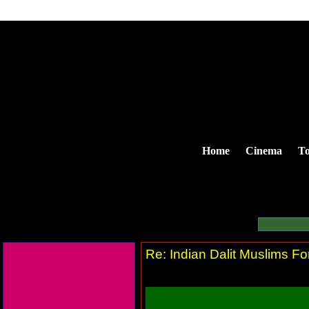
Home
Cinema
To
Re: Indian Dalit Muslims Fo