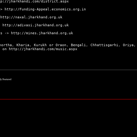
tp://jharkhandi.com/district.aspx
->
http://Funding-Appeal.economics.org.in
>
http://naxal.jharkhand.org.uk
>
http://adivasi.jharkhand.org.uk
s ->
http://mines.jharkhand.org.uk
hortha, Kharia, Kurukh or Oraon, Bengali, Chhattisgarhi, Oriya,
ly on
http://jharkhandi.com/music.aspx
lly Featured