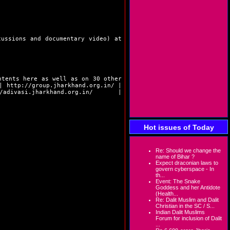
cussions and documentary video) at
ntents here as well as on 30 other
|
http://group.jharkhand.org.in/
|
/adivasi.jharkhand.org.in/
|
Hot issues of Today
Re: Should we change the
name of Bihar ?
Expect draconian laws to
govern cyberspace - In
th...
Event: The Snake
Goddess and her Antidote
(Health...
Re: Dalit Muslim and Dalit
Christian in the SC / S...
Indian Dalit Muslims
Forum for inclusion of Dalit
...