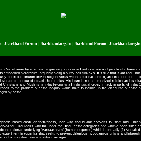
rkhand Forum | Jharkhand.org.in | Jharkhand Forum | Jharkhand.org.in | Jha
ans. Caste hierarchy is a basic organizing principle in Hindu society and people who have con
its embedded hierarchies, arguably along a purity pollution axis. It is true that Islam and Chr
ously controlled, church-driven religion works within a cultural context, and that therefore, f
e leverage to opt out of organic hierarchies. Hinduism is not an organized religion and its sh
t Christians and Muslims in India belong to a Hindu social order. In fact, in parts of India 
proach to the problem of caste inequity would have to include, in the discourse of caste a
leged by caste.
genetic based caste distinctiveness, then why should dalit converts to Islam and Christi
ved for Hindu dalits who fall under the Hindu caste categories and who've been since cen
ound rationale underlying "varnaashram" (human eugenics) which is primarily (1) A detailed c
nd experiment in eugenics that seeks to prevent deletrious hypogamous unions and inbreedin
n in this way due to incompatible marriages.