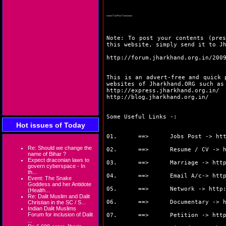
__._,_.___
Note: To post your contents (pres
this website, simply send it to J
http://forum.jharkhand.org.in/200
This is an advert-free and quick 
websites of Jharkhand.ORG such a
http://express.jharkhand.org.in/
http://blog.jharkhand.org.in/
Some Useful Links -:
Hot issues of Today
01. ==> Jobs Post ->
ht
Re: Should we change the
02. ==> Resume / CV ->
name of Bihar ?
Expect draconian laws to
03. ==> Marriage ->
htt
govern cyberspace - In
th...
04. ==> Email A/c->
htt
Event: The Snake
Goddess and her Antidote
05. ==> Network ->
http
(Health...
Re: Dalit Muslim and Dalit
06. ==> Documentary ->
Christian in the SC / S...
Indian Dalit Muslims
Forum for inclusion of Dalit
07. ==> Petition ->
htt
...