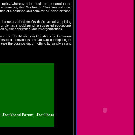
ve policy whereby help should be rendered to the
umstances, dalit Muslims or Christians still insist
n of a common civil code for all Indian citizens,
he reservation benefits that're aimed at uplifting
gh or ulemas should launch a sustained educational
ued by the concerned Muslim organisations.
mour from the Muslims or Christians for the formal
"inspired" individuals, immaculate conception, or
create the cosmos out of nothing by simply saying
rkhand Forum | Jharkhand.org.in | Jharkhand Forum | Jharkhand.org.in | Jha