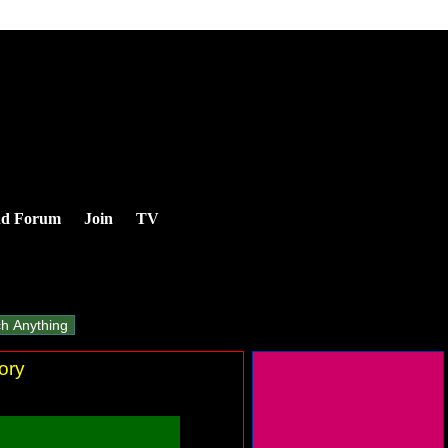
nd Forum
Join
TV
ory