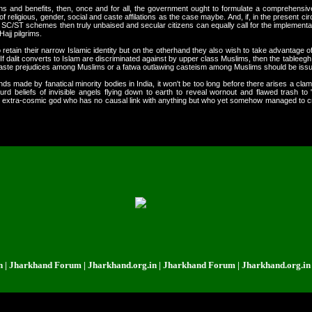
ns and benefits, then, once and for all, the government ought to formulate a comprehensi
f religious, gender, social and caste affilations as the case maybe. And, if, in the present circ
SC/ST schemes then truly unbaised and secular citizens can equally call for the implementatio
Hajj pilgrims.
retain their narrow Islamic identity but on the otherhand they also wish to take advantage of t
 If dalit converts to Islam are discriminated against by upper class Muslims, then the tablee
caste prejudices among Muslims or a fatwa outlawing casteism among Muslims should be iss
s made by fanatical minority bodies in India, it won't be too long before there arises a cla
surd beliefs of invisible angels flying down to earth to reveal wornout and flawed trash to 
ious extra-cosmic god who has no causal link with anything but who yet somehow managed to 
rkhand Forum | Jharkhand.org.in | Jharkhand Forum | Jharkhand.org.in | Jha