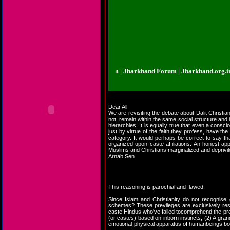
rkhand.org.in | Jharkhand Forum | Jharkhand Forum | Jharkhand.org.in | Jha
Dear All
We are revisiting the debate about Dalit Christi
not, remain within the same social structure and 
hierarchies. It is equally true that even a consci
just by virtue of the faith they profess, have th
category. It would perhaps be correct to say tha
organized upon caste affiliations. An honest ap
Muslims and Christians marginalized and deprivi
Arnab Sen
This reasoning is parochial and flawed.
Since Islam and Christianity do not recognise 
schemes? These previleges are exclusively reser
caste Hindus who've failed tocomprehend the prof
(or castes) based on inborn instincts, (2) A gra
emotional-physical apparatus of humanbeings bor