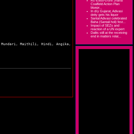
Rs 6,600-crore Jharia
Coalfield Action Plan
bluepr...
In dry Gujarat, Adivasi
deity gets his liquor
Santal Adivasi celebrated
Baha (Santali holi) fest...
Impact of SEZs and
reaction of a UN expert
Dalits still at the receiving
end in matters relat...
 Mundari, Maithili, Hindi, Angika,