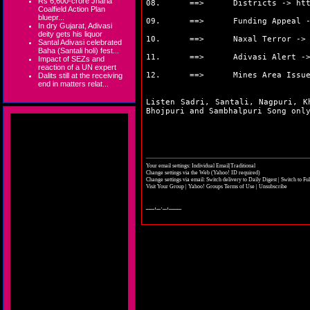
Rs 6,600-crore Jharia
08. ==> Districts ->
ht
Coalfield Action Plan
bluepr...
09. ==> Funding Appeal 
In dry Gujarat, Adivasi
deity gets his liquor
10. ==> Naxal Terror -
Santal Adivasi celebrated
Baha (Santali holi) fest...
11. ==> Adivasi Alert -
Impact of SEZs and
reaction of a UN expert
12. ==> Mines Area Issue
Dalits still at the receiving
end in matters relat...
Listen Sadri, Santali, Nagpuri, K
Bhojpuri and Sambhalpuri Song on
Your email settings: Individual Email|Traditional
Change settings via the Web
(Yahoo! ID required)
Change settings via email:
Switch delivery to Daily Digest
|
Switch to Fu
Visit Your Group
|
Yahoo! Groups Terms of Use
|
Unsubscribe
__,_._,___