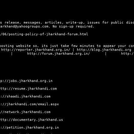
s release, messages, articles, write-up, issues for public dis
harkhand@yahoogroups.com. No sign-up required.
9/06/posting-policy-of-jharkhand-forum.html
posting website so, its just take few minutes to appear your co
s
http://reporter.jharkhand.org.in/
|
http://blog.jharkhandi.org
|
http://forum.jharkhand.org.in/
|
http:/
tp://jobs.jharkhand.org.in
http://resume.jharkhandi.com
p://shaadi.jharkhandi.com
p://jharkhandi.com/email.aspx
://network.jharkhandi.com
http://documentary.jharkhand.us
p://petition.jharkhand.org.in