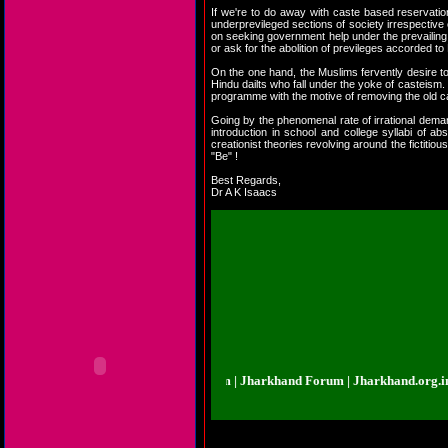
If we're to do away with caste based reservatio
underprevileged sections of society irrespective o
on seeking government help under the prevailing 
or ask for the abolition of previleges accorded to 
On the one hand, the Muslims fervently desire to 
Hindu dailts who fall under the yoke of casteism.
programme with the motive of removing the old 
Going by the phenomenal rate of irrational demand
introduction in school and college syllabi of ab
creationist theories revolving around the fictit
"Be" !
Best Regards,
Dr A K Isaacs
rkhand.org.in | Jharkhand Forum | Jharkhand Forum | Jharkhand.org.in | Jha