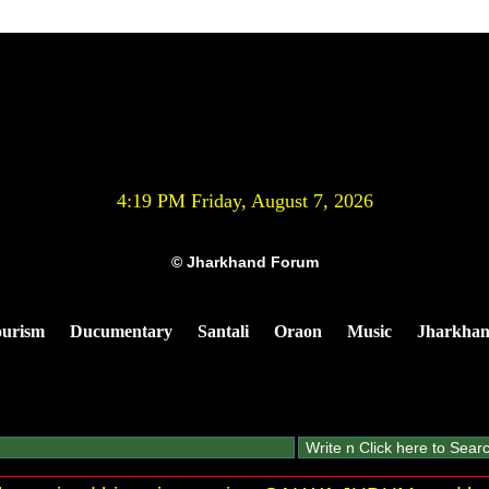
4:19 PM Friday, August 7, 2026
© Jharkhand Forum
urism
Ducumentary
Santali
Oraon
Music
Jharkha