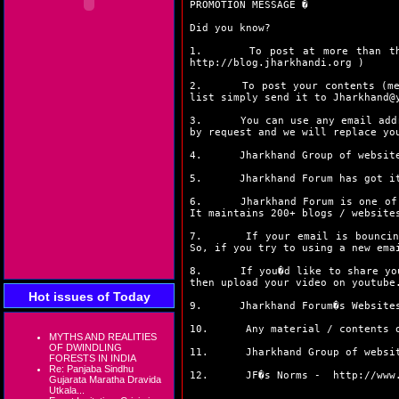
PROMOTION MESSAGE �
Did you know?
1. To post at more than thirty
http://blog.jharkhandi.org
)
2. To post your contents (messa
list simply send it to Jharkhand@
3. You can use any email address
by request and we will replace yo
4. Jharkhand Group of websites 
5. Jharkhand Forum has got its
6. Jharkhand Forum is one of the
It maintains 200+ blogs / website
7. If your email is bouncing fr
So, if you try to using a new ema
8. If you�d like to share your 
then upload your video on youtube
Hot issues of Today
9. Jharkhand Forum�s Websites, 
10. Any material / contents once
MYTHS AND REALITIES
OF DWINDLING
11. Jharkhand Group of websites 
FORESTS IN INDIA
Re: Panjaba Sindhu
12. JF�s Norms -
http://www
Gujarata Maratha Dravida
Utkala...