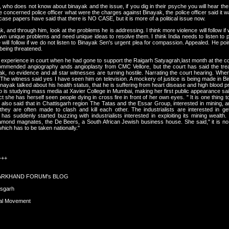
y, who does not know about binayak and the issue, if you dig in their psyche you will hear the
e concerned police officer what were the charges against Binayak, the police officer said it
case papers have said that there is NO CASE, but it is more of a political issue now.
yak, and through him, look at the problems he is addressing. I think more violence will follow if
own unique problems and need unique ideas to resolve them. I think India needs to listen to p
will follow if we do not listen to Binayak Sen's urgent plea for compassion. Appealed. He point
is being threatened.
xperience in court when he had gone to support the Raigarh Satyagrah,last month at the cour
ommended angiography ands angioplasty from CMC Vellore, but the court has said the trea
yak, no evidence and all star witnesses are turning hostile. Narrating the court hearing. 
he witness said yes I have seen him on television. A mockery of justice is being made in 
h Binayak talked about his health status, that he is suffering from heart disease and high blood 
 is studying mass media at Xavier College in Mumbai, making her first public appearance sa
she has herself seen people dying in cross fire in front of her own eyes. " It is one thing to h
 also said that in Chattisgarh region The Tatas and the Essar Group, interested in mining, 
y are often made to clash and kill each other. The industrialists are interested in gett
, has suddenly started buzzing with industrialists interested in exploiting its mining wealth.
mond magnates, the De Beers, a South African Jewish business house. She said," it is no m
 which has to be taken nationally."
+++
HARKHAND FORUM's BLOG
isgarh
xal Movement