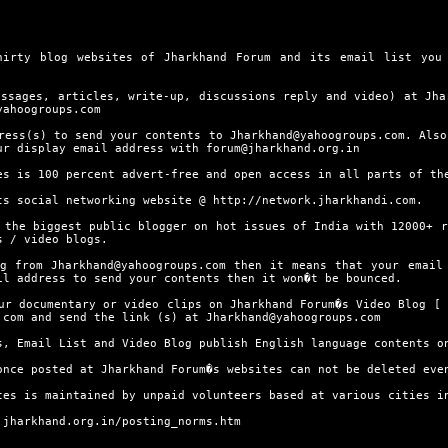
 blog websites of Jharkhand Forum and its email list you d
ges, articles, write-up, discussions reply and video) at Jhar
yahoogroups.com
(s) to send your contents to Jharkhand@yahoogroups.com. Also,
ur display email address with forum@jharkhand.org.in
is 100 percent advert-free and open access in all parts of th
 social networking website @
http://network.jharkhandi.com.
 biggest public blogger on hot issues of India with 12000+ re
s / video blogs.
om Jharkhand@yahoogroups.com then it means that your email a
il address to send your contents then it won�t be bounced.
documentary or video clips on Jharkhand Forum�s Video Blog [
.com and send the link (s) at Jharkhand@yahoogroups.com
Email List and Video Blog publish English language contents o
 posted at Jharkhand Forum�s websites can not be deleted even
is maintained by unpaid volunteers based at various cities in
.jharkhand.org.in/posting_norms.htm