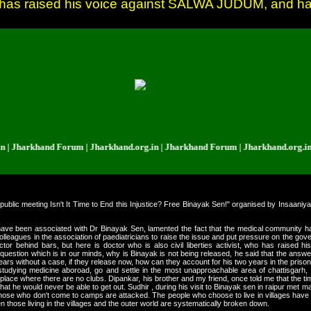
 who has raised his voice against SALWA JUDUM, and h
arkhand Forum | Jharkhand.org.in | Jharkhand Forum | Jharkhand.org.in | Jh
 public meeting Isn't It Time to End this Injustice? Free Binayak Sen!" organised by Insaan
ve been associated with Dr Binayak Sen, lamented the fact that the medical community had
lleagues in the association of paediatricians to raise the issue and put pressure on the govern
octor behind bars, but here is doctor who is also civil liberties activist, who has rais
uestion which is in our minds, why is Binayak is not being released, he said that the answe
years without a case, if they release now, how can they account for his two years in the prison
 studying medicine aboroad, go and settle in the most unapproachable area of chattisgarh, 
a place where there are no clubs. Dipankar, his brother and my friend, once told me that the 
that he would never be able to get out. Sudhir , during his visit to Binayak sen in raipur met 
hose who don't come to camps are attacked. The people who choose to live in villages have 
n those living in the villages and the outer world are systematically broken down.