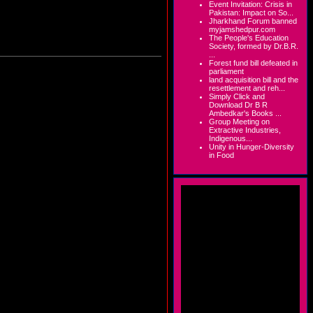
Event Invitation: Crisis in
Pakistan: Impact on So...
Jharkhand Forum banned
myjamshedpur.com
The People's Education
Society, formed by Dr.B.R.
...
Forest fund bill defeated in
parliament
land acquisition bill and the
resettlement and reh...
Simply Click and
Download Dr B R
Ambedkar's Books ...
Group Meeting on
Extractive Industries,
Indigenous...
Unity in Hunger-Diversity
in Food