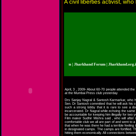
A civil liberties activist,
arkhand.org.in | Jharkhand Forum | Jharkhand Forum | Jharkhand.org.in | Jh
April, 3 , 2009- About 60-70 people attended the
at the Mumbai Press club yesterday
Drs Sanjay Nagral & Santosh Karmarkar, who ha
Sen. Dr Santosh committed that he will ask his co
such a strong lobby that it is rare to see a d
incarcerated. Dr Nagral while echoing the same q
be accountable for keeping him illegally for two 
Film maker Sudhir Mishra said , who will after
comfortable club we all are part of and went to 
that when he was there he had a terrible feeling 
in designated camps. The camps are fortified. T
hitting them economically. All connections betwee