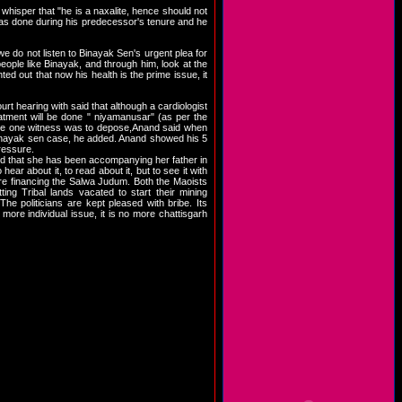
 whisper that "he is a naxalite, hence should not
 was done during his predecessor's tenure and he
 we do not listen to Binayak Sen's urgent plea for
eople like Binayak, and through him, look at the
ed out that now his health is the prime issue, it
t hearing with said that although a cardiologist
tment will be done " niyamanusar" (as per the
Where one witness was to depose,Anand said when
Binayak sen case, he added. Anand showed his 5
pressure.
id that she has been accompanying her father in
ear about it, to read about it, but to see it with
are financing the Salwa Judum. Both the Maoists
ing Tribal lands vacated to start their mining
 The politicians are kept pleased with bribe. Its
ore individual issue, it is no more chattisgarh