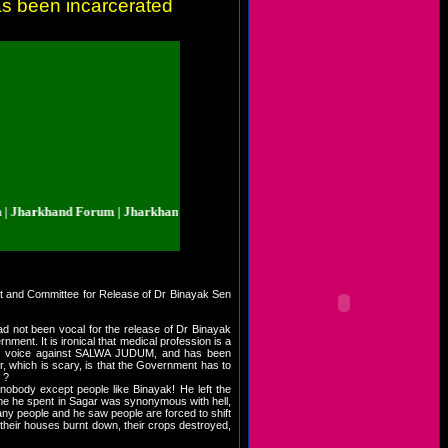
as been incarcerated
arkhand Forum | Jharkhand.org.in | Jharkhand Forum | Jharkhand.org.in | Jh
iyat and Committee for Release of Dr Binayak Sen
 not been vocal for the release of Dr Binayak
ment. It is ironical that medical profession is a
ed his voice against SALWA JUDUM, and has been
r, which is scary, is that the Government has to
 ?
nobody except people like Binayak! He left the
time he spent in Sagar was synonymous with hell,
many people and he saw people are forced to shift
their houses burnt down, their crops destroyed,