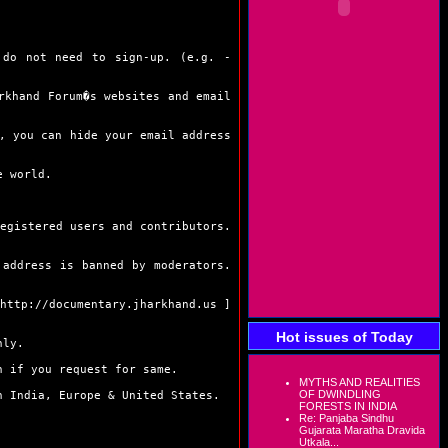
o not need to sign-up. (e.g. -
khand Forum�s websites and email
 you can hide your email address
e world.
gistered users and contributors.
ddress is banned by moderators.
http://documentary.jharkhand.us
]
Hot issues of Today
nly.
 if you request for same.
MYTHS AND REALITIES
OF DWINDLING
 India, Europe & United States.
FORESTS IN INDIA
Re: Panjaba Sindhu
Gujarata Maratha Dravida
Utkala...