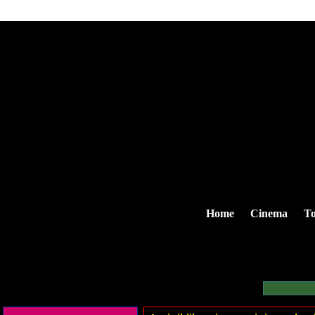
Home
Cinema
To