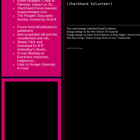
Event Invitation: Crisis in
(Jharkhand Volunteer)
Pakistan: Impact on So...
Jharkhand Forum banned
myjamshedpur.com
The People's Education
Society, formed by Dr.B.R.
...
Forest fund bill defeated in
Your email settings: Individual Email|Traditional
parliament
Change settings via the Web
(Yahoo! ID required)
land acquisition bill and the
Change settings via email:
Switch delivery to Daily Digest
|
Switch to Fu
resettlement and reh...
Visit Your Group
|
Yahoo! Groups Terms of Use
|
Unsubscribe
Simply Click and
Download Dr B R
__,_._,___
Ambedkar's Books ...
Group Meeting on
Extractive Industries,
Indigenous...
Unity in Hunger-Diversity
in Food