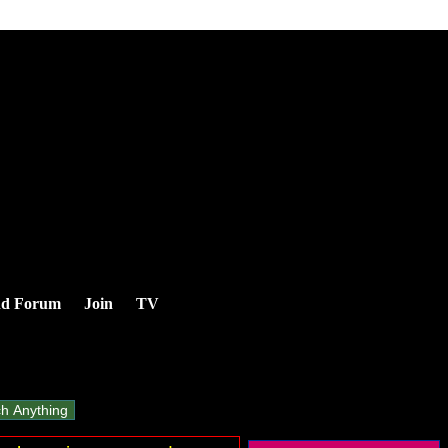
nd Forum
Join
TV