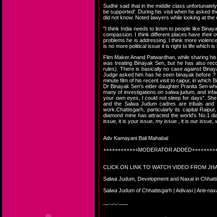
Sudhir said that in the middle class unfortunatel
be supported'. During his visit when he asked th
did not know. Noted lawyers while looking at the 
"I think India needs to listen to people like Bina
compassion. I think different places have their 
problems he is addressing. I think more violence 
is no more political issue it is right to life which 
Flim Maker Anand Patwardhan, while sharing his e
was treating Binayak Sen, but he has also rec
rules). There is basically no case against Bina
Judge asked him has he seen binayak before ? T
minute film of his recent visit to raipur, in whic
Dr Binayak Sen's elder daughter Pranita Sen who
many of investigations on salwa judum, and infact 
your own eyes, I could not sleep for days". She
and the Salwa Judum cadres are tribals and the
work.Chattisgarh, particularly its capital Raipur
diamond mine has attracted the world's No.1 dia
issue, it is your issue, my issue , it is our issue,
Adv Kamayani Bali Mahabal
++++++++++++MODERATOR ADDED++++++++
CLICK ON LINK TO WATCH VIDEO FROM J
Salwa Judum, Development and Naxal in Chhatt
Salwa Judum of Chhattisgarh | Adivasi | Anti-na
__._,_.___