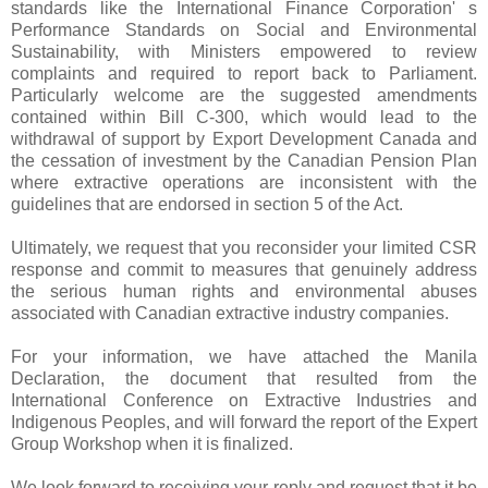
standards like the International Finance Corporation' s
Performance Standards on Social and Environmental
Sustainability, with Ministers empowered to review
complaints and required to report back to Parliament.
Particularly welcome are the suggested amendments
contained within Bill C-300, which would lead to the
withdrawal of support by Export Development Canada and
the cessation of investment by the Canadian Pension Plan
where extractive operations are inconsistent with the
guidelines that are endorsed in section 5 of the Act.
Ultimately, we request that you reconsider your limited CSR
response and commit to measures that genuinely address
the serious human rights and environmental abuses
associated with Canadian extractive industry companies.
For your information, we have attached the Manila
Declaration, the document that resulted from the
International Conference on Extractive Industries and
Indigenous Peoples, and will forward the report of the Expert
Group Workshop when it is finalized.
We look forward to receiving your reply and request that it be