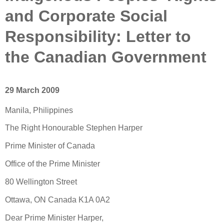
and Corporate Social
Responsibility: Letter to
the Canadian Government
29 March 2009
Manila, Philippines
The Right Honourable Stephen Harper
Prime Minister of Canada
Office of the Prime Minister
80 Wellington Street
Ottawa, ON Canada K1A 0A2
Dear Prime Minister Harper,