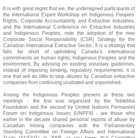
It is with great regret that we, the undersigned participants of
the International Expert Workshop on Indigenous Peoples'
Rights, Corporate Accountability and Extractive Industries,
and the International Conference on Extractive Industries
and Indigenous Peoples, note the adoption of the new
Corporate Social Responsibility (CSR) Strategy for the
Canadian International Extractive Sector.. It is a strategy that
falls far short of upholding Canada's international
commitments on human rights, Indigenous Peoples and the
environment. By advising on existing voluntary guidelines,
instead of imposing binding, regulatory requirements, it is
one that will do little to stop abuses by Canadian extractive
companies from continuing unabated and unpunished.
Among the Indigenous Peoples present at these two
meetings - the first was organized by the Tebtebba
Foundation and the second by United Nations Permanent
Forum on Indigenous Issues (UNPFII) - are those who
earlier in the decade shared personal reports of abuse by
Canadian mining companies with the Parliamentary
Standing Committee on Foreign Affairs and International
Trade (SCFAIT). In 2005, as you know, that Committee