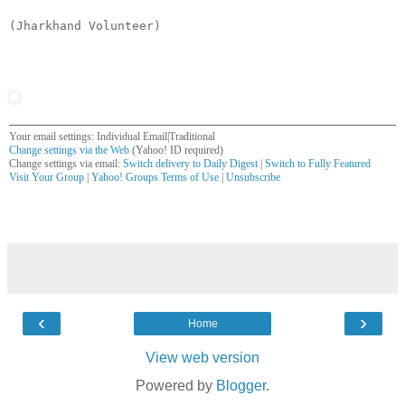
(Jharkhand Volunteer)
Your email settings: Individual Email|Traditional
Change settings via the Web
(Yahoo! ID required)
Change settings via email:
Switch delivery to Daily Digest
|
Switch to Fully Featured
Visit Your Group
|
Yahoo! Groups Terms of Use
|
Unsubscribe
__,_._,___
‹
›
Home
View web version
Powered by
Blogger
.