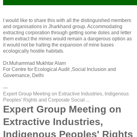
I would like to share this with all the distinguished members
and organisations in Jharkhand group. Accommodating
extracting corporation through getting some doles and letter
them extract the mines would remain a dangerous option as
it would not be halting the expansion of mine bases
ecologically hostile habitats.
Dr.Muhammad Mukhtar Alam
For Centre for Ecological Audit ,Social Inclusion and
Governance, Delhi
---
Expert Group Meeting on Extractive Industries, Indigenous
Peoples' Rights and Corporate Social ...
Expert Group Meeting on
Extractive Industries,
Indigenous Peoples' Rights