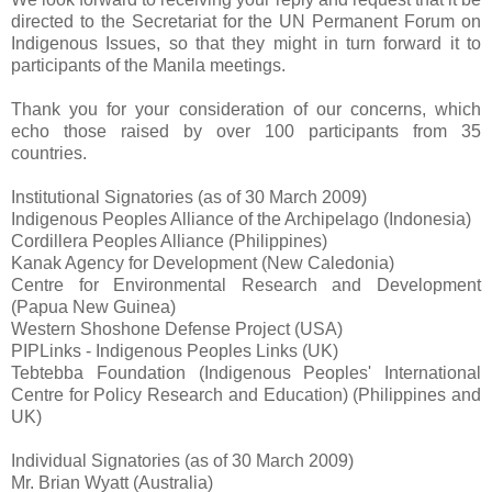
directed to the Secretariat for the UN Permanent Forum on
Indigenous Issues, so that they might in turn forward it to
participants of the Manila meetings.
Thank you for your consideration of our concerns, which
echo those raised by over 100 participants from 35
countries.
Institutional Signatories (as of 30 March 2009)
Indigenous Peoples Alliance of the Archipelago (Indonesia)
Cordillera Peoples Alliance (Philippines)
Kanak Agency for Development (New Caledonia)
Centre for Environmental Research and Development
(Papua New Guinea)
Western Shoshone Defense Project (USA)
PIPLinks - Indigenous Peoples Links (UK)
Tebtebba Foundation (Indigenous Peoples' International
Centre for Policy Research and Education) (Philippines and
UK)
Individual Signatories (as of 30 March 2009)
Mr. Brian Wyatt (Australia)