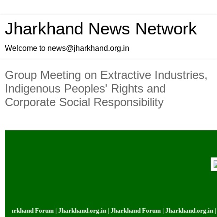
Jharkhand News Network
Welcome to news@jharkhand.org.in
Group Meeting on Extractive Industries,
Indigenous Peoples' Rights and
Corporate Social Responsibility
khand Forum | Jharkhand.org.in | Jharkhand Forum | Jharkhand.org.in | Jhar