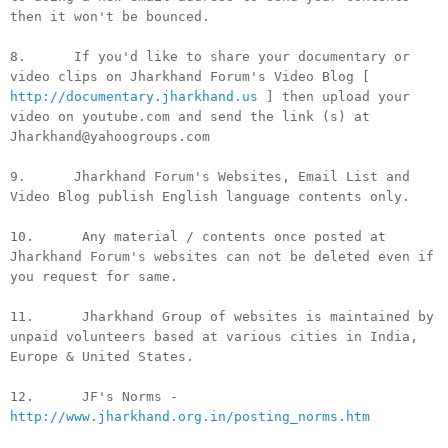
then it won't be bounced.
8. If you'd like to share your documentary or
video clips on Jharkhand Forum's Video Blog [
http://documentary.jharkhand.us
] then upload your
video on youtube.com and send the link (s) at
Jharkhand@yahoogroups.com
9. Jharkhand Forum's Websites, Email List and
Video Blog publish English language contents only.
10. Any material / contents once posted at
Jharkhand Forum's websites can not be deleted even if
you request for same.
11. Jharkhand Group of websites is maintained by
unpaid volunteers based at various cities in India,
Europe & United States.
12. JF's Norms -
http://www.jharkhand.org.in/posting_norms.htm