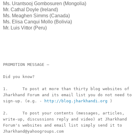
Ms. Urantsooj Gombosuren (Mongolia)
Mr. Cathal Doyle (Ireland)
Ms. Meaghen Simms (Canada)
Ms. Elisa Canqui Mollo (Bolivia)
Mr. Luis Vittor (Peru)
__._,_.___
PROMOTION MESSAGE –
Did you know?
1. To post at more than thirty blog websites of
Jharkhand Forum and its email list you do not need to
sign-up. (e.g. -
http://blog.jharkhandi.org
)
2. To post your contents (messages, articles,
write-up, discussions reply and video) at Jharkhand
Forum's websites and email list simply send it to
Jharkhand@yahoogroups.com