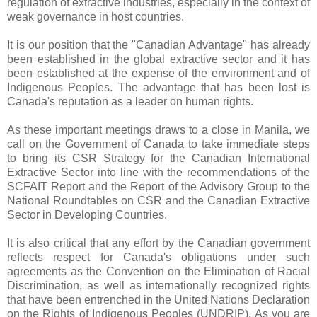
regulation of extractive industries, especially in the context of
weak governance in host countries.
It is our position that the "Canadian Advantage" has already
been established in the global extractive sector and it has
been established at the expense of the environment and of
Indigenous Peoples. The advantage that has been lost is
Canada's reputation as a leader on human rights.
As these important meetings draws to a close in Manila, we
call on the Government of Canada to take immediate steps
to bring its CSR Strategy for the Canadian International
Extractive Sector into line with the recommendations of the
SCFAIT Report and the Report of the Advisory Group to the
National Roundtables on CSR and the Canadian Extractive
Sector in Developing Countries.
It is also critical that any effort by the Canadian government
reflects respect for Canada's obligations under such
agreements as the Convention on the Elimination of Racial
Discrimination, as well as internationally recognized rights
that have been entrenched in the United Nations Declaration
on the Rights of Indigenous Peoples (UNDRIP). As you are