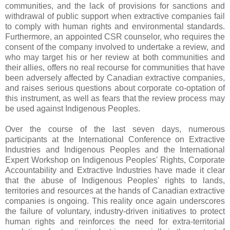
communities, and the lack of provisions for sanctions and
withdrawal of public support when extractive companies fail
to comply with human rights and environmental standards.
Furthermore, an appointed CSR counselor, who requires the
consent of the company involved to undertake a review, and
who may target his or her review at both communities and
their allies, offers no real recourse for communities that have
been adversely affected by Canadian extractive companies,
and raises serious questions about corporate co-optation of
this instrument, as well as fears that the review process may
be used against Indigenous Peoples.
Over the course of the last seven days, numerous
participants at the International Conference on Extractive
Industries and Indigenous Peoples and the International
Expert Workshop on Indigenous Peoples' Rights, Corporate
Accountability and Extractive Industries have made it clear
that the abuse of Indigenous Peoples' rights to lands,
territories and resources at the hands of Canadian extractive
companies is ongoing. This reality once again underscores
the failure of voluntary, industry-driven initiatives to protect
human rights and reinforces the need for extra-territorial