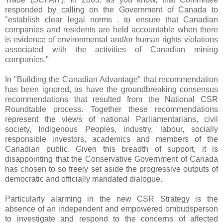
responded by calling on the Government of Canada to
"establish clear legal norms . to ensure that Canadian
companies and residents are held accountable when there
is evidence of environmental and/or human rights violations
associated with the activities of Canadian mining
companies."
In "Building the Canadian Advantage" that recommendation
has been ignored, as have the groundbreaking consensus
recommendations that resulted from the National CSR
Roundtable process. Together these recommendations
represent the views of national Parliamentarians, civil
society, Indigenous Peoples, industry, labour, socially
responsible investors, academics and members of the
Canadian public. Given this breadth of support, it is
disappointing that the Conservative Government of Canada
has chosen to so freely set aside the progressive outputs of
democratic and officially mandated dialogue.
Particularly alarming in the new CSR Strategy is the
absence of an independent and empowered ombudsperson
to investigate and respond to the concerns of affected