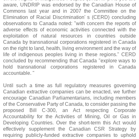
aware, UNDRIP was endorsed by the Canadian House of
Commons last year and in 2007 the Committee on the
Elimination of Racial Discrimination' s (CERD) concluding
observations to Canada noted: "with concern the reports of
adverse effects of economic activities connected with the
exploitation of natural resources in countries outside
Canada by transnational corporations registered in Canada
on the right to land, health, living environment and the way of
life of indigenous peoples living in these regions." CERD
concluded by recommending that Canada "explore ways to
hold transnational corporations registered in Canada
accountable. "
Until such a time as full regulatory measures governing
Canadian extractive companies can be enacted, we further
encourage Canadian Parliamentarians, including members
of the Conservative Party of Canada, to consider passing the
proposed Bill C-300, an Act respecting Corporate
Accountability for the Activities of Mining, Oil or Gas in
Developing Countries. Over the short-term this Act would
effectively supplement the Canadian CSR Strategy by
requiring publicly-funded extractive companies to uphold