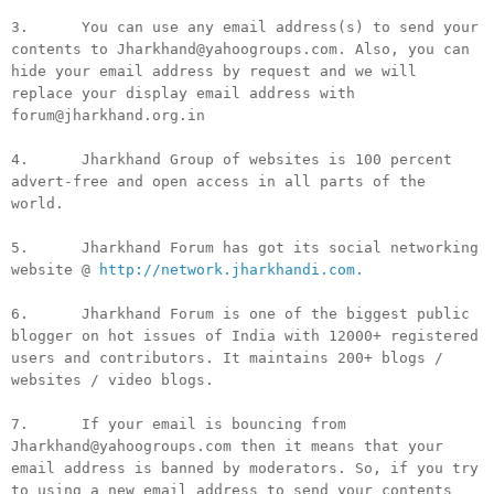
3. You can use any email address(s) to send your
contents to Jharkhand@yahoogroups.com. Also, you can
hide your email address by request and we will
replace your display email address with
forum@jharkhand.org.in
4. Jharkhand Group of websites is 100 percent
advert-free and open access in all parts of the
world.
5. Jharkhand Forum has got its social networking
website @
http://network.jharkhandi.com.
6. Jharkhand Forum is one of the biggest public
blogger on hot issues of India with 12000+ registered
users and contributors. It maintains 200+ blogs /
websites / video blogs.
7. If your email is bouncing from
Jharkhand@yahoogroups.com then it means that your
email address is banned by moderators. So, if you try
to using a new email address to send your contents