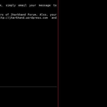
Pakur
Palamu
m, simply email your message to
Ramgarh
Ranchi
ers of Jharkhand Forum. Also, your
Sahibganj
ttp://jharkhand.wordpress.com
and
Seraikela
Simdega
Bokaro
Chaibasa
Chatra
Deoghar
Dhanbad
Dumka
Garhwa
Giridih
Godda
Gumla
Hazaribag
Jamshedpur
Jamtara
Khunti
Koderma
Latehar
Lohardaga
Pakur