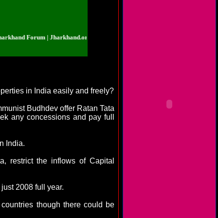
d Forum | Jharkhand.org.in | Jharkhand Forum | Jharkhand.org.in | Jharkhan
perties in
India
easily and freely?
mmunist Budhdev offer Ratan Tata
eek any concessions and pay full
in
India
.
restrict the inflows of Capital
ust 2008 full year.
 countries though there could be