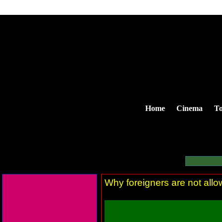
Home
Cinema
To
Why foreigners are not allow