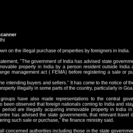
 scanner
lhi
 on the illegal purchase of properties by foreigners in
India
.
statement, "The government of
India
has advised state government
mmovable property in
India
by a person resident outside
India
a
xchange management act ( FEMA) before registering a sale or p
e intending buyers and sellers.'' It has come to the notice of t
perty illegally in some parts of the country, particularly in
Goa
groups have also made representations to the central gove
lso been observed that foreign nationals coming to
India
and stay
n period are illegally acquiring immovable property in
India
in 
ntre has advised the state governments, that relevant travel 
ering such sale or purchase,'' the finance ministry said.
ll concerned authorities including those in the state governmen