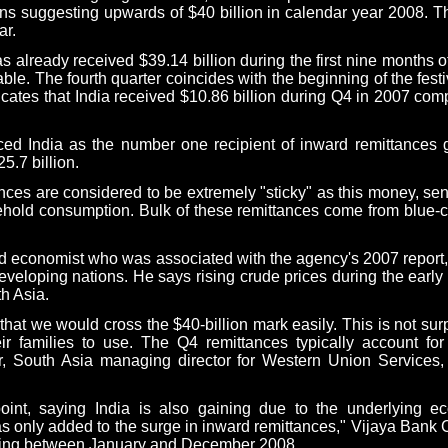
tions suggesting upwards of $40 billion in calendar year 2008. 
ar.
s already received $39.14 billion during the first nine months of
le. The fourth quarter coincides with the beginning of the fest
icates that
India
received $10.86 billion during Q4 in 2007 comp
aced
India
as the number one recipient of inward remittances gl
5.7 billion.
nces are considered to be extremely "sticky" as this money, se
sehold consumption. Bulk of these remittances come from blue-
d economist who was associated with the agency's 2007 report
eveloping nations. He says rising crude prices during the early
h Asia
.
that we would cross the $40-billion mark easily. This is not sur
 families to use. The Q4 remittances typically account fo
r,
South Asia
managing director for Western Union Services, 
int, saying
India
is also gaining due to the underlying e
has only added to the surge in inward remittances," Vijaya Bank
ring between January and December 2008.