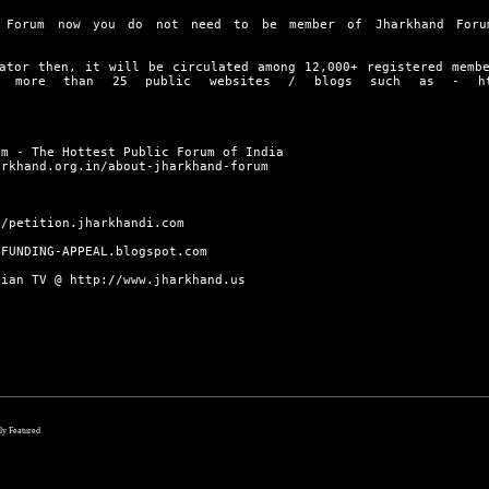
 Forum now you do not need to be member of Jharkhand Foru
ator then, it will be circulated among 12,000+ registered memb
on more than 25 public websites / blogs such as -
h
um - The Hottest Public Forum of India
arkhand.org.in/about-jharkhand-forum
//petition.jharkhandi.com
/FUNDING-APPEAL.blogspot.com
dian TV @
http://www.jharkhand.us
lly Featured