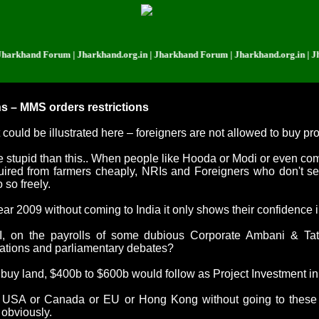
d Forum | Jharkhand.org.in | Jharkhand Forum | Jharkhand.org.in | Jharkhan
s – MMS orders restrictions
uld be illustrated here – foreigners are not allowed to buy pro
e stupid than this.. When people like Hooda or Modi or even co
quired from farmers cheaply, NRIs and Foreigners who don't s
 so freely.
 year 2009 without coming to
India
it only shows their confidence 
on the payrolls of some dubious Corporate Ambani & Tata, 
tations and parliamentary debates?
 buy land, $400b to $600b would follow as Project Investment in j
n
USA
or
Canada
or EU or
Hong Kong
without going to these
 obviously.