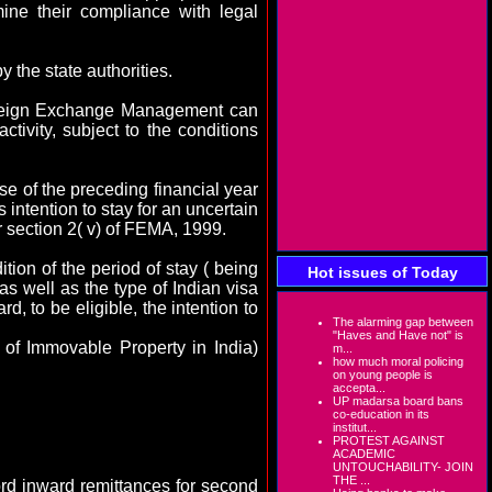
ine their compliance with legal
y the state authorities.
Foreign Exchange Management can
tivity, subject to the conditions
rse of the preceding financial year
 intention to stay for an uncertain
r section 2( v) of FEMA, 1999.
tion of the period of stay ( being
Hot issues of Today
as well as the type of Indian visa
rd, to be eligible, the intention to
The alarming gap between
"Haves and Have not" is
r of Immovable Property in
India
)
m...
how much moral policing
on young people is
accepta...
UP madarsa board bans
co-education in its
institut...
PROTEST AGAINST
ACADEMIC
UNTOUCHABILITY- JOIN
THE ...
rd inward remittances for second