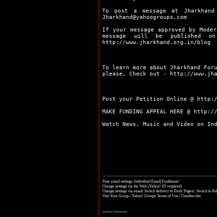
Pakur
Palamu
To post a message at Jharkhand
Ramgarh
Jharkhand@yahoogroups.com
Ranchi
If your message approved by Moder
Sahibganj
message will be published 
http://www.jharkhand.org.in/blog
Seraikela
Simdega
Bokaro
To learn more about Jharkhand For
Chaibasa
please, Check out -
http://www.jh
Chatra
Deoghar
Dhanbad
Post your Petition Online @
http:
Dumka
MAKE FUNDING APPEAL HERE @
http:/
Garhwa
Giridih
Watch News, Music and Video on In
Godda
Gumla
Hazaribag
Jamshedpur
Jamtara
Khunti
Your email settings: Individual Email|Traditional
Koderma
Change settings via the Web
(Yahoo! ID required)
Latehar
Change settings via email:
Switch delivery to Daily Digest
|
Switch to Fu
Visit Your Group
|
Yahoo! Groups Terms of Use
|
Unsubscribe
Lohardaga
Pakur
__,_._,___