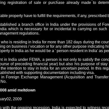
wing registration of sale or purchase already made to determ
le property have to fulfill the requirements, if any, prescribed b
tablished a branch office in India under the provisions of 
dia which is necessary for or incidental to carrying on such ac
management regulations.
l who is residing in India for more than 182 days during the cou
ng on business / vocation or for any other purpose indicating his
erty in India as he would be a ' person resident in India' as pe
t in India under FEMA, a person is not only to satisfy the condi
rse of preceding financial year) but also his purpose of stay 
the intention to stay in India for an uncertain period. In this rega
ablished with supporting documentation including visa.
d in Foreign Exchange Management (Acquisition and Transfe
 No.
 2008 amid meltdown
ary02, 2009
p with the ongoing recession,
India
is expected to witness reco