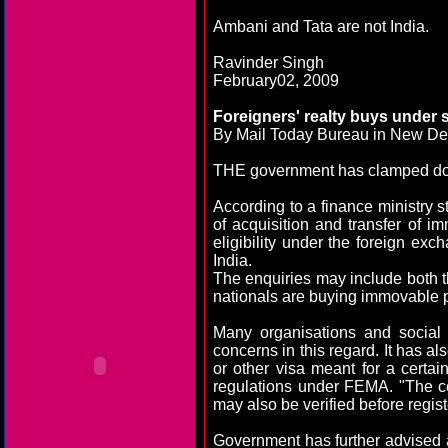
Ambani and Tata are not
India
.
Ravinder Singh
February02, 2009
Foreigners' realty buys under
By Mail Today Bureau in
New De
THE government has clamped down
According to a finance ministry 
of acquisition and transfer of i
eligibility under the foreign e
India
.
The enquiries may include both th
nationals are buying immovable pro
Many organisations and social 
concerns in this regard. It has a
or other visa meant for a certai
regulations under FEMA. "The ce
may also be verified before regist
Government has further advised a