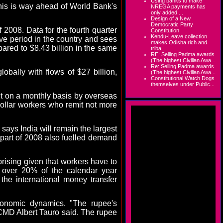
Using banks to make
This is way ahead of World Bank's
NREGA payments has
only added ...
Design of a New
Democratic Party
 2008. Data for the fourth quarter
Constitution
Kendu-Leave collection
ive period in the country and sees
makes Odisha rich and
ared to $8.43 billion in the same
triba...
RE: Selling Padma awards
(The highest Civilian Awa...
Re: Selling Padma awards
obally with flows of $27 billion,
(The highest Civilian Awa...
Constitutional Watch Dogs
themselves under Public...
nt on a monthly basis by overseas
collar workers who remit not more
, says
India
will remain the largest
 part of 2008 also fuelled demand
prising given that workers have to
r over 20% of the calendar year
the international money transfer
conomic dynamics. "The rupee's
 CMD Albert Tauro said. The rupee