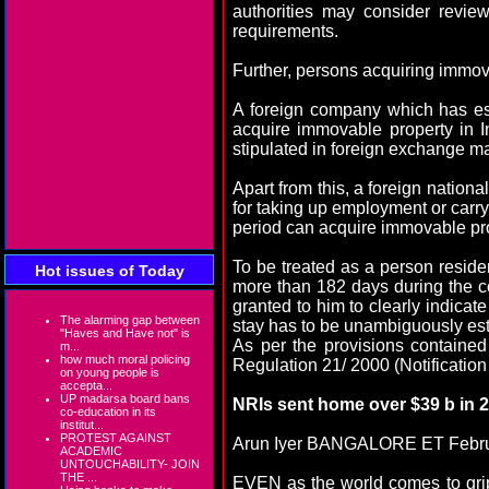
authorities may consider revie
requirements.
Further, persons acquiring immovab
A foreign company which has es
acquire immovable property in In
stipulated in foreign exchange 
Apart from this, a foreign nationa
for taking up employment or carryi
period can acquire immovable prop
To be treated as a person residen
Hot issues of Today
more than 182 days during the cou
granted to him to clearly indicate 
The alarming gap between
stay has to be unambiguously est
"Haves and Have not" is
As per the provisions containe
m...
how much moral policing
Regulation 21/ 2000 (Notification
on young people is
accepta...
UP madarsa board bans
NRIs sent home over $39 b in
co-education in its
institut...
PROTEST AGAINST
Arun Iyer BANGALORE ET Febru
ACADEMIC
UNTOUCHABILITY- JOIN
THE ...
EVEN as the world comes to gri