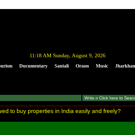
11:18 AM Sunday, August 9, 2026
urism
Ducumentary
Santali
Oraon
Music
Jharkha
ed to buy properties in India easily and freely?