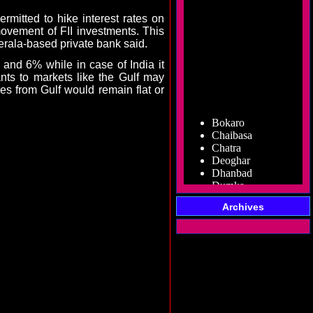
mitted to hike interest rates on
vement of FII investments. This
erala-based private bank said.
nd 6% while in case of India it
nts to markets like the Gulf may
nces from Gulf would remain flat or
Bokaro
Chaibasa
Chatra
Deoghar
Dhanbad
Dumka
Garhwa
Giridih
Archives
Godda
Gumla
Hazaribag
Jamshedpur
Jamtara
Koderma
Latehar
Lohardaga