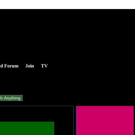
nd Forum
Join
TV