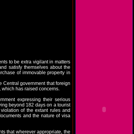
s to be extra vigilant in matters
nd satisfy themselves about the
urchase of immovable property in
he Central government that foreign
, which has raised concerns.
rnment expressing their serious
ing beyond 182 days on a tourist
violation of the extant rules and
documents and the nature of visa
ts that wherever appropriate, the