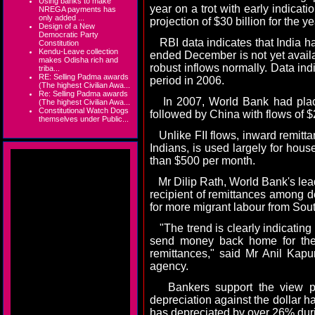
Using banks to make
year on a trot with early indica
NREGA payments has
only added ...
projection of $30 billion for the ye
Design of a New
Democratic Party
RBI data indicates that
India
ha
Constitution
Kendu-Leave collection
ended December is not yet availab
makes Odisha rich and
robust inflows normally. Data ind
triba...
RE: Selling Padma awards
period in 2006.
(The highest Civilian Awa...
Re: Selling Padma awards
In 2007, World Bank had pl
(The highest Civilian Awa...
Constitutional Watch Dogs
followed by
China
with flows of $2
themselves under Public...
Unlike FII flows, inward remitta
Indians, is used largely for hou
than $500 per month.
Mr Dilip Rath, World Bank's lea
recipient of remittances among d
for more migrant labour from
Sout
"The trend is clearly indicating 
send money back home for their
remittances," said Mr Anil Kapu
agency.
Bankers support the view po
depreciation against the dollar 
has depreciated by over 26% du