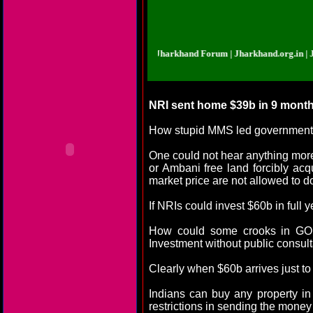
d.org.in | Jharkhand Forum | Jharkhand Forum | Jharkhand.org.in | Jharkhan
NRI sent home $39b in 9 month
How stupid MMS led government co
One could not hear anything mor
or Ambani free land forcibly ac
market price are not allowed to do
If NRIs could invest $60b in full
How could some crooks in GOI, 
Investment without public consul
Clearly when $60b arrives just to
Indians can buy any property i
restrictions in sending the money