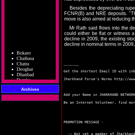
Besides the depreciating rupee,
FCNR(B) and NRE deposits. "The
move is also aimed at reducing th
Mr Rath said flows into the de
could either be flat or witness
decline in 2009, the existing stoc
decline in nominal terms in 2009,
Bokaro
Chaibasa
Chatra
__._,_.___
Deoghar
Dhanbad
Get the shortest Email ID with in
Dumka
Jharkhand Forum's Norms
http://ww
Garhwa
Giridih
Archives
Godda
Add your Name in JHARKHAND NETWO
Gumla
Hazaribag
Be an Internet Volunteer, find m
Jamshedpur
Jamtara
Koderma
PROMOTION MESSAGE -
Latehar
Lohardaga
-: Not yet a member of Jharkhand