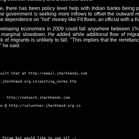
 there has been policy level help with Indian banks being per
 government is seeking more inflows to offset the outward mo
e dependence on "hot" money like FII flows, an official with a K
veloping economies in 2009 could fall anywhere between 1% a
 a marginal slowdown. He added while additional flow of migra
k of migrants is unlikely to fall. "This implies that the remitta
" he said.
built Chat at
http://email.jharkhandi.com
w.jharkhand.org.in/posting_norms.htm
RK -
http://network.jharkhandi.com
ore @
http://volunteer.jharkhand.org.in
 Forum but would like to use it? -: