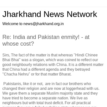
Jharkhand News Network
Welcome to news@jharkhand.org.in
Re: India and Pakistan enmity! - at
whose cost?
Sirs, The fact of the matter is that whereas "Hindi Chinee
Bhai Bhai" was a slogan, which was coined to reflect our
good neighbourly relations with China. It is a different matter
that China had a different agenda and they betrayed
"Chacha Nehru" or for that matter Bharat.
Pakistanis, like it or not, are in fact our brothers who
changed their religion and are now at loggerhead with us.
We gave them a separate Muslim majority state and they
have tried to become a separate nation. We live as
neighbours but with total trust deficit. For all practical