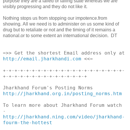
purpose they are a failed or failing state whereas we are
visibly progressing and they do not like it.
Nothing stops us from stopping our impotence.from
showing. All we need is to administer on us some kind of
drug but to retaliate or not and the timing of it remains a
national.or to some extent an international decision. DT
__._,_.___
=>> Get the shortest Email address only at
http://email.jharkhandi.com
<<=
+-+-+-+-+-+-+-+-+-+-+-+-+-+-+-+-+-+-+-+-+-
+-+-+-+-+-+-+-+-+-+-+-+-+-+-+
Jharkhand Forum's Posting Norms
http://jharkhand.org.in/posting_norms.htm
To learn more about Jharkhand Forum watch
-
http://jharkhand.ning.com/video/jharkhand-
fourm-the-hottest