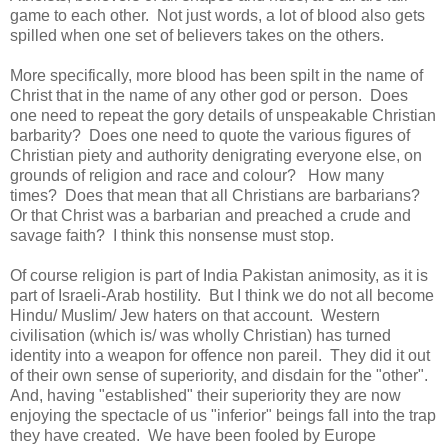
game to each other. Not just words, a lot of blood also gets
spilled when one set of believers takes on the others.
More specifically, more blood has been spilt in the name of
Christ that in the name of any other god or person. Does
one need to repeat the gory details of unspeakable Christian
barbarity? Does one need to quote the various figures of
Christian piety and authority denigrating everyone else, on
grounds of religion and race and colour? How many
times? Does that mean that all Christians are barbarians?
Or that Christ was a barbarian and preached a crude and
savage faith? I think this nonsense must stop.
Of course religion is part of India Pakistan animosity, as it is
part of Israeli-Arab hostility. But I think we do not all become
Hindu/ Muslim/ Jew haters on that account. Western
civilisation (which is/ was wholly Christian) has turned
identity into a weapon for offence non pareil. They did it out
of their own sense of superiority, and disdain for the "other".
And, having "established" their superiority they are now
enjoying the spectacle of us "inferior" beings fall into the trap
they have created. We have been fooled by Europe