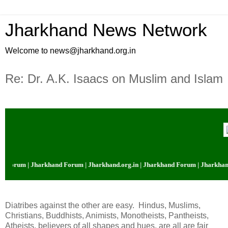
Jharkhand News Network
Welcome to news@jharkhand.org.in
Re: Dr. A.K. Isaacs on Muslim and Islam
 Forum | Jharkhand Forum | Jharkhand.org.in | Jharkhand Forum | Jharkhand.
Diatribes against the other are easy. Hindus, Muslims,
Christians, Buddhists, Animists, Monotheists, Pantheists,
Atheists, believers of all shapes and hues, are all are fair