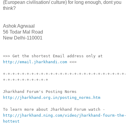
(European civilisation/ culture) for long enough, dont you
think?
Ashok Agrwaal
56 Todar Mal Road
New Delhi-110001
__._,_.___
=>> Get the shortest Email address only at
http://email.jharkhandi.com
<<=
+-+-+-+-+-+-+-+-+-+-+-+-+-+-+-+-+-+-+-+-+-+-+-+-+-+-
+-+-+-+-+-+-+-+-+-+
Jharkhand Forum's Posting Norms
http://jharkhand.org.in/posting_norms.htm
To learn more about Jharkhand Forum watch -
http://jharkhand.ning.com/video/jharkhand-fourm-the-
hottest