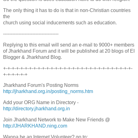
The only thing it has to do is that in non-Christian countries
the
church using social inducements such as education.
------------------------------------
Replying to this email will send an e-mail to 9000+ members
of Jharkhand Forum and it will be published at 20 blogs of EI
Blogger & Jharkhand Blog.
+-+-+-+-+-+-+-+-+-+-+-+-+-+-+-+-+-+-+-+-+-+-+-+-+-+-+-+-+-+-
+-+-+-+-+-+
Jharkhand Forum's Posting Norms
http://jharkhand.org.in/posting_norms.htm
Add your ORG Name in Directory -
http://directory.jharkhand.org.in
Join Jharkhand Network to Make New Friends @
http://JHARKHAND.ning.com
Wanna be an Internet Volunteer? go to: