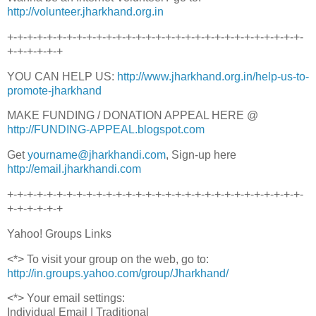
http://volunteer.jharkhand.org.in
+-+-+-+-+-+-+-+-+-+-+-+-+-+-+-+-+-+-+-+-+-+-+-+-+-+-+-+-+-+-
+-+-+-+-+-+
YOU CAN HELP US:
http://www.jharkhand.org.in/help-us-to-
promote-jharkhand
MAKE FUNDING / DONATION APPEAL HERE @
http://FUNDING-APPEAL.blogspot.com
Get
yourname@jharkhandi.com
, Sign-up here
http://email.jharkhandi.com
+-+-+-+-+-+-+-+-+-+-+-+-+-+-+-+-+-+-+-+-+-+-+-+-+-+-+-+-+-+-
+-+-+-+-+-+
Yahoo! Groups Links
<*> To visit your group on the web, go to:
http://in.groups.yahoo.com/group/Jharkhand/
<*> Your email settings:
Individual Email | Traditional