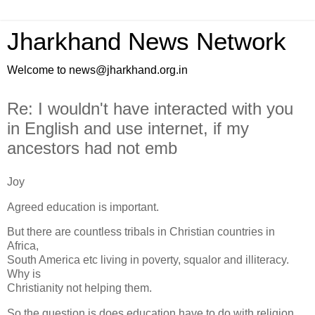
Jharkhand News Network
Welcome to news@jharkhand.org.in
Re: I wouldn't have interacted with you
in English and use internet, if my
ancestors had not emb
Joy
Agreed education is important.
But there are countless tribals in Christian countries in
Africa,
South America etc living in poverty, squalor and illiteracy.
Why is
Christianity not helping them.
So the question is does education have to do with religion.