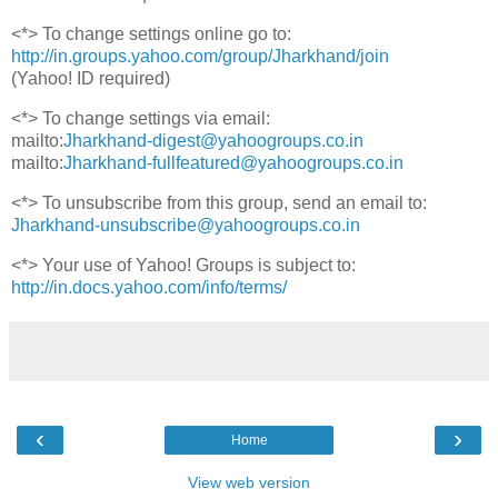
<*> To change settings online go to:
http://in.groups.yahoo.com/group/Jharkhand/join
(Yahoo! ID required)
<*> To change settings via email:
mailto:
Jharkhand-digest@yahoogroups.co.in
mailto:
Jharkhand-fullfeatured@yahoogroups.co.in
<*> To unsubscribe from this group, send an email to:
Jharkhand-unsubscribe@yahoogroups.co.in
<*> Your use of Yahoo! Groups is subject to:
http://in.docs.yahoo.com/info/terms/
‹
›
Home
View web version