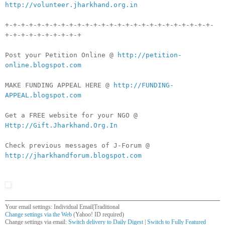
http://volunteer.jharkhand.org.in
+-+-+-+-+-+-+-+-+-+-+-+-+-+-+-+-+-+-+-+-+-+-+-+-+-+-
+-+-+-+-+-+-+-+-+-+
Post your Petition Online @
http://petition-
online.blogspot.com
MAKE FUNDING APPEAL HERE @
http://FUNDING-
APPEAL.blogspot.com
Get a FREE website for your NGO @
Http://Gift.Jharkhand.Org.In
Check previous messages of J-Forum @
http://jharkhandforum.blogspot.com
Your email settings: Individual Email|Traditional
Change settings via the Web
(Yahoo! ID required)
Change settings via email:
Switch delivery to Daily Digest
|
Switch to Fully Featured