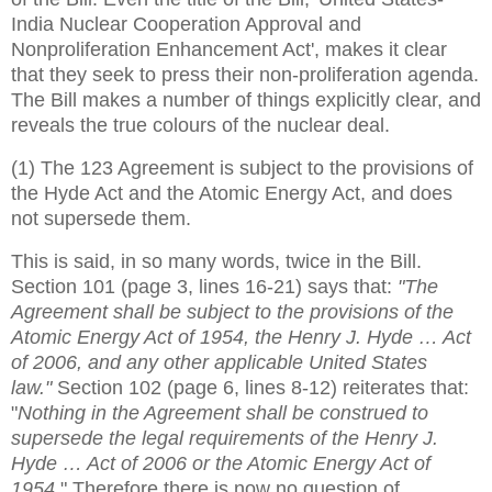
India Nuclear Cooperation Approval and
Nonproliferation Enhancement Act', makes it clear
that they seek to press their non-proliferation agenda.
The Bill makes a number of things explicitly clear, and
reveals the true colours of the nuclear deal.
(1) The 123 Agreement is subject to the provisions of
the Hyde Act and the Atomic Energy Act, and does
not supersede them.
This is said, in so many words, twice in the Bill.
Section 101 (page 3, lines 16-21) says that:
"The
Agreement shall be subject to the provisions of the
Atomic Energy Act of 1954, the Henry J. Hyde … Act
of 2006, and any other applicable United States
law."
Section 102 (page 6, lines 8-12) reiterates that:
"
Nothing in the Agreement shall be construed to
supersede the legal requirements of the Henry J.
Hyde … Act of 2006 or the Atomic Energy Act of
1954
." Therefore there is now no question of