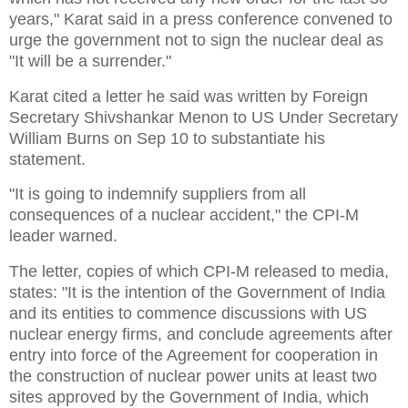
years," Karat said in a press conference convened to
urge the government not to sign the nuclear deal as
"It will be a surrender."
Karat cited a letter he said was written by Foreign
Secretary Shivshankar Menon to US Under Secretary
William Burns on Sep 10 to substantiate his
statement.
"It is going to indemnify suppliers from all
consequences of a nuclear accident," the CPI-M
leader warned.
The letter, copies of which CPI-M released to media,
states: "It is the intention of the Government of India
and its entities to commence discussions with US
nuclear energy firms, and conclude agreements after
entry into force of the Agreement for cooperation in
the construction of nuclear power units at least two
sites approved by the Government of India, which