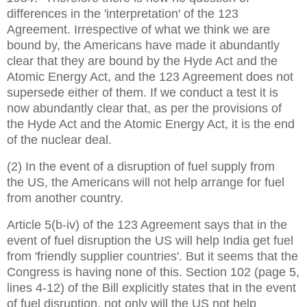
differences in the 'interpretation' of the 123
Agreement. Irrespective of what we think we are
bound by, the Americans have made it abundantly
clear that they are bound by the Hyde Act and the
Atomic Energy Act, and the 123 Agreement does not
supersede either of them. If we conduct a test it is
now abundantly clear that, as per the provisions of
the Hyde Act and the Atomic Energy Act, it is the end
of the nuclear deal.
(2) In the event of a disruption of fuel supply from
the
US, the Americans will not help arrange for fuel
from another country.
Article 5(b-iv) of the 123 Agreement says that in the
event of fuel disruption the US will help India get fuel
from 'friendly supplier countries'. But it seems that the
Congress is having none of this. Section 102 (page 5,
lines 4-12) of the Bill explicitly states that in the event
of fuel disruption, not only will the US not help