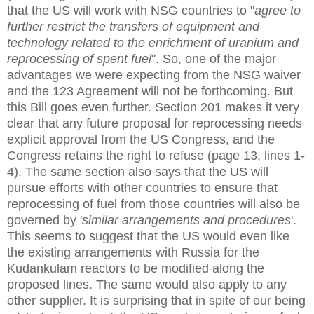
that the US will work with NSG countries to "
agree to
further restrict the transfers of equipment and
technology related to the enrichment of uranium and
reprocessing of spent fuel
". So, one of the major
advantages we were expecting from the NSG waiver
and the 123 Agreement will not be forthcoming. But
this Bill goes even further. Section 201 makes it very
clear that any future proposal for reprocessing needs
explicit approval from the US Congress, and the
Congress retains the right to refuse (page 13, lines 1-
4). The same section also says that the US will
pursue efforts with other countries to ensure that
reprocessing of fuel from those countries will also be
governed by '
similar arrangements and procedures
'.
This seems to suggest that the US would even like
the existing arrangements with Russia for the
Kudankulam reactors to be modified along the
proposed lines. The same would also apply to any
other supplier. It is surprising that in spite of our being