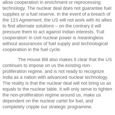
allow cooperation in enrichment or reprocessing
technology. The nuclear deal does not guarantee fuel
supplies or a fuel reserve. In the event of a breach of
the 123 Agreement, the US will not work with its allies
to find alternate solutions – on the contrary it will
pressure them to act against Indian interests. 'Full
cooperation' in civil nuclear power is meaningless
without assurances of fuel supply and technological
cooperation in the fuel cycle.
The House Bill also makes it clear that the US
continues to impose on us the existing non-
proliferation regime, and is not ready to recognize
India as a nation with advanced nuclear technology.
The reality is that the nuclear deal will not bring us as
equals to the nuclear table. It will only serve to tighten
the non-proliferation regime around us, make us
dependent on the nuclear cartel for fuel, and
completely cripple our strategic programme.