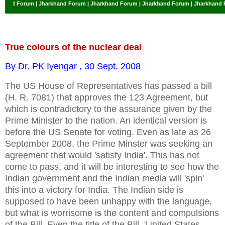
Forum | Jharkhand Forum | Jharkhand Forum | Jharkhand Forum | Jharkhand Forum 
True colours of the nuclear deal
By Dr. PK Iyengar , 30 Sept. 2008
The US House of Representatives has passed a bill
(H. R. 7081) that approves the 123 Agreement, but
which is contradictory to the assurance given by the
Prime Minister to the nation. An identical version is
before the US Senate for voting. Even as late as 26
September 2008, the Prime Minster was seeking an
agreement that would 'satisfy India'. This has not
come to pass, and it will be interesting to see how the
Indian government and the Indian media will 'spin'
this into a victory for India. The Indian side is
supposed to have been unhappy with the language,
but what is worrisome is the content and compulsions
of the Bill. Even the title of the Bill, 'United States-