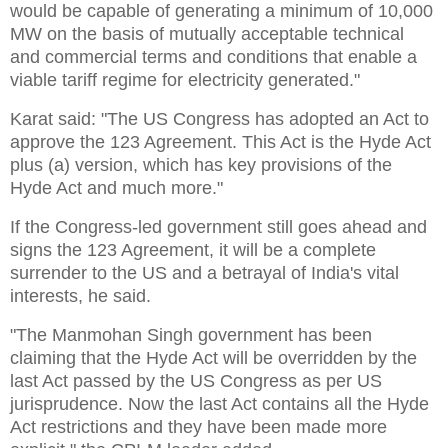
would be capable of generating a minimum of 10,000
MW on the basis of mutually acceptable technical
and commercial terms and conditions that enable a
viable tariff regime for electricity generated."
Karat said: "The US Congress has adopted an Act to
approve the 123 Agreement. This Act is the Hyde Act
plus (a) version, which has key provisions of the
Hyde Act and much more."
If the Congress-led government still goes ahead and
signs the 123 Agreement, it will be a complete
surrender to the US and a betrayal of India's vital
interests, he said.
"The Manmohan Singh government has been
claiming that the Hyde Act will be overridden by the
last Act passed by the US Congress as per US
jurisprudence. Now the last Act contains all the Hyde
Act restrictions and they have been made more