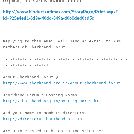
explicit," the CPI-M leader added.
http://www.hindustantimes.com/StoryPage/Print.aspx?
Id=925e4ed1-6d3e-40dd-849a-d060ded0ad5c
__._,_.___
Replying to this email will send an e-mail to 7000+
members of Jharkhand Forum.
+-+-+-+-+-+-+-+-+-+-+-+-+-+-+-+-+-+-+-+-+-+-+-+-+-+-
+-+-+-+-+-+-+-+-+-+
About Jharkhand Forum @
http://www.jharkhand.org.in/about-jharkhand-forum
Jharkhand Forum's Posting Norms
http://jharkhand.org.in/posting_norms.htm
Add your Name in Members directory -
http://directory.jharkhand.org.in
Are U interested to be an online volunteer?