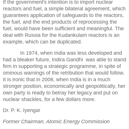
If the government's intention is to import nuclear
reactors and fuel, a simple bilateral agreement, which
guarantees application of safeguards to the reactors,
the fuel, and the end products of reprocessing the
fuel, would have been sufficient and meaningful. The
deal with Russia for the Kudankulam reactors is an
example, which can be duplicated.
In 1974, when India was less developed and
had a bleaker future, Indira Gandhi
was able to stand
firm in supporting a strategic programme, in spite of
ominous warnings of the retribution that would follow.
It is ironic that in 2008, when India is in a much
stronger position, economically and geopolitically, her
own party is ready to betray her legacy and put on
nuclear shackles, for a few dollars more.
Dr. P. K. Iyengar
Former Chairman, Atomic Energy Commission