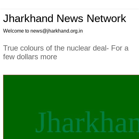
Jharkhand News Network
Welcome to news@jharkhand.org.in
True colours of the nuclear deal- For a
few dollars more
Jharkha