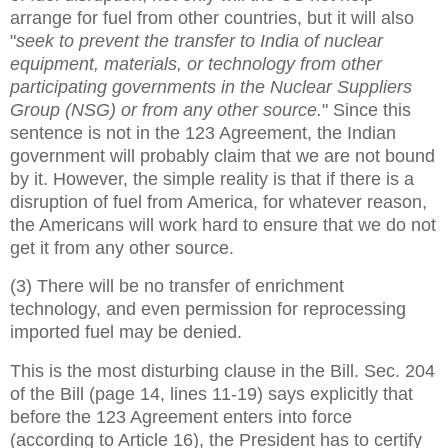
arrange for fuel from other countries, but it will also
"
seek to prevent the transfer to India of nuclear
equipment, materials, or technology from other
participating governments in the Nuclear Suppliers
Group (NSG) or from any other source.
" Since this
sentence is not in the 123 Agreement, the Indian
government will probably claim that we are not bound
by it. However, the simple reality is that if there is a
disruption of fuel from America, for whatever reason,
the Americans will work hard to ensure that we do not
get it from any other source.
(3) There will be no transfer of enrichment
technology, and even permission for reprocessing
imported fuel may be denied.
This is the most disturbing clause in the Bill. Sec. 204
of the Bill (page 14, lines 11-19) says explicitly that
before the 123 Agreement enters into force
(according to Article 16), the President has to certify