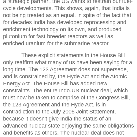
a 'strategic partner', the US wants to restrain our fuel-
cycle developments. This shows, again, that India is
not being treated as an equal, in spite of the fact that
for decades India has developed reprocessing and
enrichment technology on its own, and produced
plutonium for fast-breeder reactors as well as
enriched uranium for the submarine reactor.
These explicit statements in the House Bill
only reaffirm what many of us have been saying for a
long time. The 123 Agreement does not supersede,
and is constrained by, the Hyde Act and the Atomic
Energy Act. The House Bill has added new
constraints. The entire Indo-US nuclear deal, which
must now be taken to comprise of the Congress Bill,
the 123 Agreement and the Hyde Act, is in
contradiction to the July 2005 Joint Statement,
because it doesn't give India the status of an
advanced nuclear state enjoying the same obligations
and benefits as others. The nuclear deal does not