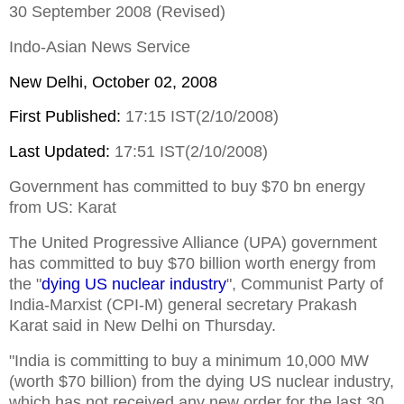
30 September 2008 (Revised)
Indo-Asian News Service
New Delhi
, October 02, 2008
First Published:
17:15 IST(2/10/2008)
Last Updated:
17:51 IST(2/10/2008)
Government has committed to buy $70 bn energy
from US: Karat
The United Progressive Alliance (UPA) government
has committed to buy $70 billion worth energy from
the "
dying US nuclear industry
", Communist Party of
India-Marxist (CPI-M) general secretary Prakash
Karat said in New Delhi on Thursday.
"India is committing to buy a minimum 10,000 MW
(worth $70 billion) from the dying US nuclear industry,
which has not received any new order for the last 30