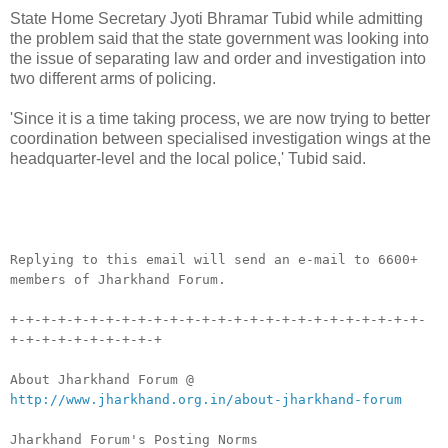
State Home Secretary Jyoti Bhramar Tubid while admitting
the problem said that the state government was looking into
the issue of separating law and order and investigation into
two different arms of policing.
'Since it is a time taking process, we are now trying to better
coordination between specialised investigation wings at the
headquarter-level and the local police,' Tubid said.
__._,_.___
Replying to this email will send an e-mail to 6600+
members of Jharkhand Forum.
+-+-+-+-+-+-+-+-+-+-+-+-+-+-+-+-+-+-+-+-+-+-+-+-+-+-
+-+-+-+-+-+-+-+-+-+
About Jharkhand Forum @
http://www.jharkhand.org.in/about-jharkhand-forum
Jharkhand Forum's Posting Norms