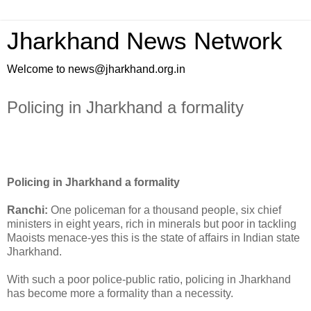
Jharkhand News Network
Welcome to news@jharkhand.org.in
Policing in Jharkhand a formality
Policing in Jharkhand a formality
Ranchi:
One policeman for a thousand people, six chief
ministers in eight years, rich in minerals but poor in tackling
Maoists menace-yes this is the state of affairs in Indian state
Jharkhand.
With such a poor police-public ratio, policing in Jharkhand
has become more a formality than a necessity.