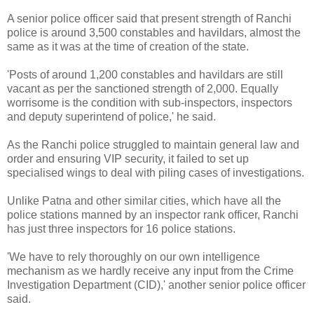
A senior police officer said that present strength of Ranchi
police is around 3,500 constables and havildars, almost the
same as it was at the time of creation of the state.
'Posts of around 1,200 constables and havildars are still
vacant as per the sanctioned strength of 2,000. Equally
worrisome is the condition with sub-inspectors, inspectors
and deputy superintend of police,' he said.
As the Ranchi police struggled to maintain general law and
order and ensuring VIP security, it failed to set up
specialised wings to deal with piling cases of investigations.
Unlike Patna and other similar cities, which have all the
police stations manned by an inspector rank officer, Ranchi
has just three inspectors for 16 police stations.
'We have to rely thoroughly on our own intelligence
mechanism as we hardly receive any input from the Crime
Investigation Department (CID),' another senior police officer
said.