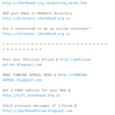
http://jharkhand.org.in/posting_norms.htm
Add your Name in Members directory -
http://directory.jharkhand.org.in
Are U interested to be an online volunteer?
http://volunteer.jharkhand.org.in
+-+-+-+-+-+-+-+-+-+-+-+-+-+-+-+-+-+-+-+-+-+-+-+-+-+-
+-+-+-+-+-+-+-+-+-+
Post your Petition Online @
http://petition-
online.blogspot.com
MAKE FUNDING APPEAL HERE @
http://FUNDING-
APPEAL.blogspot.com
Get a FREE website for your NGO @
Http://Gift.Jharkhand.Org.In
Check previous messages of J-Forum @
http://jharkhandforum.blogspot.com