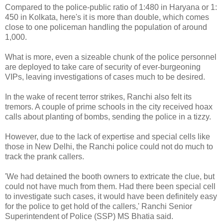
Compared to the police-public ratio of 1:480 in Haryana or 1:
450 in Kolkata, here's it is more than double, which comes
close to one policeman handling the population of around
1,000.
What is more, even a sizeable chunk of the police personnel
are deployed to take care of security of ever-burgeoning
VIPs, leaving investigations of cases much to be desired.
In the wake of recent terror strikes, Ranchi also felt its
tremors. A couple of prime schools in the city received hoax
calls about planting of bombs, sending the police in a tizzy.
However, due to the lack of expertise and special cells like
those in New Delhi, the Ranchi police could not do much to
track the prank callers.
'We had detained the booth owners to extricate the clue, but
could not have much from them. Had there been special cell
to investigate such cases, it would have been definitely easy
for the police to get hold of the callers,' Ranchi Senior
Superintendent of Police (SSP) MS Bhatia said.