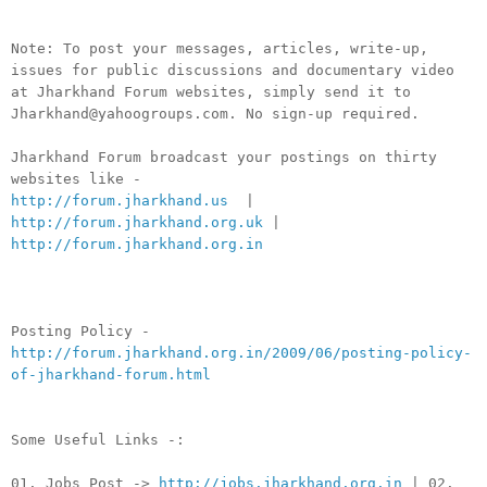
Note: To post your messages, articles, write-up,
issues for public discussions and documentary video
at Jharkhand Forum websites, simply send it to
Jharkhand@yahoogroups.com. No sign-up required.
Jharkhand Forum broadcast your postings on thirty
websites like -
http://forum.jharkhand.us
|
http://forum.jharkhand.org.uk
|
http://forum.jharkhand.org.in
Posting Policy -
http://forum.jharkhand.org.in/2009/06/posting-policy-
of-jharkhand-forum.html
Some Useful Links -:
01. Jobs Post ->
http://jobs.jharkhand.org.in
| 02.