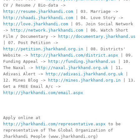
CV / Resume / Bio-data ->
http://resume.jharkhandi.com
| 03. Marriage ->
http://shaadi.jharkhandi.com
| 04. Love Story ->
http://love.jharkhandi.com
| 05. Join Social Network
->
http://network.jharkhandi.com
| 06. Watch Short
Film / Documentary ->
http://documentary.jharkhand.us
| 07. Post Petition ->
http://petition.jharkhand.org.in
| 08. Districts'
Website ->
http://jharkhandi.com/district.aspx
| 09.
Funding Appeal ->
http://funding.jharkhand.us
| 10.
The Naxal ->
http://naxal.jharkhand.org.uk
| 11.
Adivasi Alert ->
http://adivasi.jharkhand.org.uk
|
12. Mines Blog ->
http://mines.jharkhand.org.in
| 13.
Get a FREE Email A/c ->
http://jharkhandi.com/email.aspx
Apply online at
http://jharkhandi.com/representative.aspx
to be
representative of The Global Organization of
Jharkhandi People (www.jharkhandi.org)