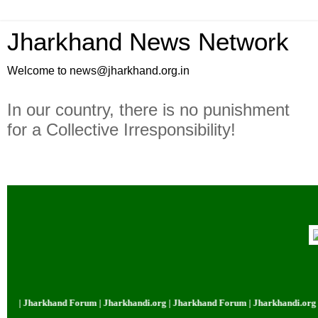
Jharkhand News Network
Welcome to news@jharkhand.org.in
In our country, there is no punishment
for a Collective Irresponsibility!
 | Jharkhand Forum | Jharkhandi.org | Jharkhand Forum | Jharkhandi.org | 