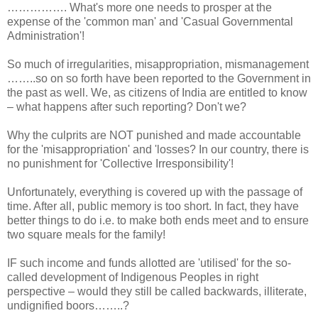
……………. What's more one needs to prosper at the
expense of the 'common man' and 'Casual Governmental
Administration'!
So much of irregularities, misappropriation, mismanagement
……..so on so forth have been reported to the Government in
the past as well. We, as citizens of India are entitled to know
– what happens after such reporting? Don't we?
Why the culprits are NOT punished and made accountable
for the 'misappropriation' and 'losses? In our country, there is
no punishment for 'Collective Irresponsibility'!
Unfortunately, everything is covered up with the passage of
time. After all, public memory is too short. In fact, they have
better things to do i.e. to make both ends meet and to ensure
two square meals for the family!
IF such income and funds allotted are 'utilised' for the so-
called development of Indigenous Peoples in right
perspective – would they still be called backwards, illiterate,
undignified boors……..?