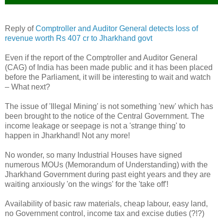
Reply of
Comptroller and Auditor General detects loss of
revenue worth Rs 407 cr to Jharkhand govt
Even if the report of the Comptroller and Auditor General
(CAG) of India has been made public and it has been placed
before the Parliament, it will be interesting to wait and watch
– What next?
The issue of 'Illegal Mining' is not something 'new' which has
been brought to the notice of the Central Government. The
income leakage or seepage is not a 'strange thing' to
happen in Jharkhand! Not any more!
No wonder, so many Industrial Houses have signed
numerous MOUs (Memorandum of Understanding) with the
Jharkhand Government during past eight years and they are
waiting anxiously 'on the wings' for the 'take off'!
Availability of basic raw materials, cheap labour, easy land,
no Government control, income tax and excise duties (?!?)