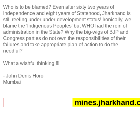
Who is to be blamed? Even after sixty two years of
Independence and eight years of Statehood, Jharkhand is
still reeling under under-development status! Ironically, we
blame the 'Indigenous Peoples' but WHO had the rein of
administration in the State? Why the big-wigs of BJP and
Congress parties do not own the responsibilities of their
failures and take appropriate plan-of-action to do the
needful?
What a wishful thinking!!!!!
- John Denis Horo
Mumbai
mines.jharkhand.o
__._,_.___