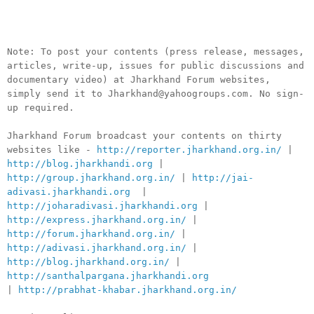
__._,_.___
Note: To post your contents (press release, messages,
articles, write-up, issues for public discussions and
documentary video) at Jharkhand Forum websites,
simply send it to Jharkhand@yahoogroups.com. No sign-
up required.
Jharkhand Forum broadcast your contents on thirty
websites like -
http://reporter.jharkhand.org.in/
|
http://blog.jharkhandi.org
|
http://group.jharkhand.org.in/
|
http://jai-
adivasi.jharkhandi.org
|
http://joharadivasi.jharkhandi.org
|
http://express.jharkhand.org.in/
|
http://forum.jharkhand.org.in/
|
http://adivasi.jharkhand.org.in/
|
http://blog.jharkhand.org.in/
|
http://santhalpargana.jharkhandi.org
|
http://prabhat-khabar.jharkhand.org.in/