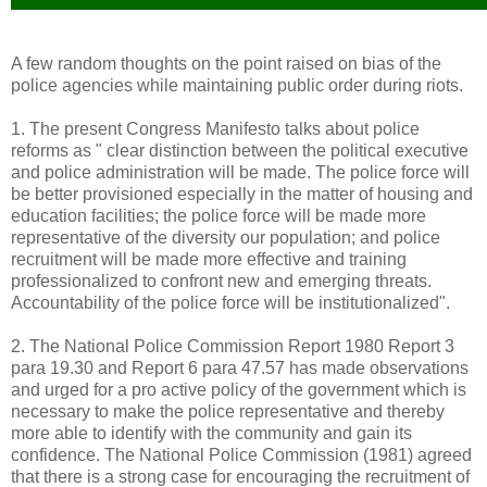
A few random thoughts on the point raised on bias of the
police agencies while maintaining public order during riots.
1. The present Congress Manifesto talks about police
reforms as " clear distinction between the political executive
and police administration will be made. The police force will
be better provisioned especially in the matter of housing and
education facilities; the police force will be made more
representative of the diversity our population; and police
recruitment will be made more effective and training
professionalized to confront new and emerging threats.
Accountability of the police force will be institutionalized".
2. The National Police Commission Report 1980 Report 3
para 19.30 and Report 6 para 47.57 has made observations
and urged for a pro active policy of the government which is
necessary to make the police representative and thereby
more able to identify with the community and gain its
confidence. The National Police Commission (1981) agreed
that there is a strong case for encouraging the recruitment of