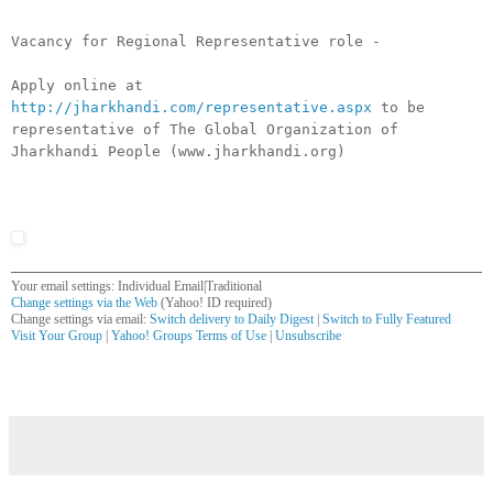
Vacancy for Regional Representative role -
Apply online at
http://jharkhandi.com/representative.aspx
to be
representative of The Global Organization of
Jharkhandi People (www.jharkhandi.org)
Your email settings: Individual Email|Traditional
Change settings via the Web
(Yahoo! ID required)
Change settings via email:
Switch delivery to Daily Digest
|
Switch to Fully Featured
Visit Your Group
|
Yahoo! Groups Terms of Use
|
Unsubscribe
__,_._,___