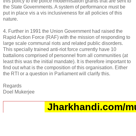
this policy to the police modernisation grants that are sent to
the State Governments. A system of performance must be
put in place vis a vis inclusiveness for all policies of this
nature.
4. Further in 1991 the Union Government had raised the
Rapid Action Force (RAF) with the mission of responding to
large scale communal riots and related public disorders.
This specially trained anti-riot force currently have 10
battalions comprised of personnel from all communities (at
least this was the initial mandate). It is therefore important to
find out what is the composition of this organisation. Either
the RTI or a question in Parliament will clarify this.
Regards
Doel Mukerjee
Jharkhandi.com/m