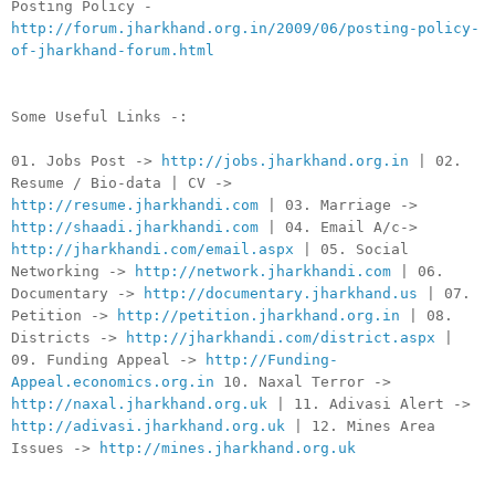
Posting Policy -
http://forum.jharkhand.org.in/2009/06/posting-policy-
of-jharkhand-forum.html
Some Useful Links -:
01. Jobs Post ->
http://jobs.jharkhand.org.in
| 02.
Resume / Bio-data | CV ->
http://resume.jharkhandi.com
| 03. Marriage ->
http://shaadi.jharkhandi.com
| 04. Email A/c->
http://jharkhandi.com/email.aspx
| 05. Social
Networking ->
http://network.jharkhandi.com
| 06.
Documentary ->
http://documentary.jharkhand.us
| 07.
Petition ->
http://petition.jharkhand.org.in
| 08.
Districts ->
http://jharkhandi.com/district.aspx
|
09. Funding Appeal ->
http://Funding-
Appeal.economics.org.in
10. Naxal Terror ->
http://naxal.jharkhand.org.uk
| 11. Adivasi Alert ->
http://adivasi.jharkhand.org.uk
| 12. Mines Area
Issues ->
http://mines.jharkhand.org.uk