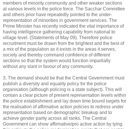
members of minority community and other weaker sections
at various levels in the police force. The Sacchar Committee
and others prior have repeatedly pointed to the under-
representation of minorities in government services. The
Prime Minister has recently indicated the vital importance of
having intelligence gathering capability from national to
village level. (Statements of May 09). Therefore police
recruitment must be drawn from the brightest and the best of
a mix of the population as it exists in the areas it serves,
society and thereby command confidence of different
sections so that the system would function impartially
without any slant in favour of any community.
3. The demand should be that the Central Government must
publish a diversity and equality policy for the police
organisation (although policing is a state subject). This will
contain a clear picture of present representation levels within
the police establishment and lay down time bound targets for
the realisation of affirmative action policies to redress under
representation based on demographic breakup and to
achieve gender parity across all ranks. The Central
Government can show affirmative/pro active action by tying