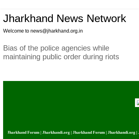
Jharkhand News Network
Welcome to news@jharkhand.org.in
Bias of the police agencies while
maintaining public order during riots
| Jharkhand Forum | Jharkhandi.org | Jharkhand Forum | Jharkhandi.org | J