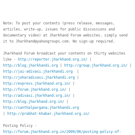
__._,_.___
Note: To post your contents (press release, messages,
articles, write-up, issues for public discussions and
documentary video) at Jharkhand Forum websites, simply send
it to Jharkhand@yahoogroups.com. No sign-up required.
Jharkhand Forum broadcast your contents on thirty websites
like -
http://reporter.jharkhand.org.in/
|
http://blog.jharkhandi.org
|
http://group.jharkhand.org.in/
|
http://jai-adivasi.jharkhandi.org
|
http://joharadivasi.jharkhandi.org
|
http://express.jharkhand.org.in/
|
http://forum.jharkhand.org.in/
|
http://adivasi.jharkhand.org.in/
|
http://blog.jharkhand.org.in/
|
http://santhalpargana.jharkhandi.org
|
http://prabhat-khabar.jharkhand.org.in/
Posting Policy -
http://forum.jharkhand.org.in/2009/06/posting-policy-of-