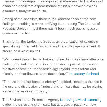
humans. For example, mice exposed in utero even to low doses of
endocrine disruptors appear normal at first but develop excess
abdominal body fat as adults.
Among some scientists, there is real apprehension at the new
findings — nothing is more terrifying than reading The Journal of
Pediatric Urology — but there hasn't been much public notice or
government action.
This month, the Endocrine Society, an organization of scientists
specializing in this field, issued a landmark 50-page statement. It
should be a wake-up call.
"We present the evidence that endocrine disruptors have effects on
male and female reproduction, breast development and cancer,
prostate cancer, neuroendocrinology, thyroid, metabolism and
obesity, and cardiovascular endocrinology,"
the society declared
.
"The rise in the incidence in obesity," it added, "matches the rise in
the use and distribution of industrial chemicals that may be playing
a role in generation of obesity."
The Environmental Protection Agency
is moving toward screening
endocrine disrupting chemicals, but at a glacial pace. For now,