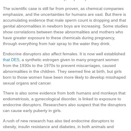
The scientific case is still far from proven, as chemical companies
emphasize, and the uncertainties for humans are vast. But there is
accumulating evidence that male sperm count is dropping and that
genital abnormalities in newborn boys are increasing. Some studies
show correlations between these abnormalities and mothers who
have greater exposure to these chemicals during pregnancy,
through everything from hair spray to the water they drink.
Endocrine disruptors also affect females. It is now well established
that DES
, a synthetic estrogen given to many pregnant women
from the 1930s to the 1970s to prevent miscarriages, caused
abnormalities in the children. They seemed fine at birth, but girls
born to those women have been more likely to develop misshaped
sexual organs and cancer.
There is also some evidence from both humans and monkeys that
endometriosis, a gynecological disorder, is linked to exposure to
endocrine disruptors. Researchers also suspect that the disruptors
can cause early puberty in girls.
A rush of new research has also tied endocrine disruptors to
obesity, insulin resistance and diabetes, in both animals and