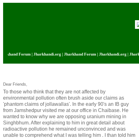
hand Forum | Jharkhandi.org | Jharkhand Forum | Jharkhandi.org | Jharkhan
Dear Friends,
To those who think that they are not affected by
environmental pollution often brush aside our claims as
'phantom claims of jollawallas'. In the early 90's an IB guy
from Jamshedpur visited me at our office in Chaibase. He
wanted to know why we are opposing uranium mining in
Singhbhum. After explaining to him in great detail about
radioactive pollution he remained unconvinced and was
unable to comprehend what I was telling him . I than told him