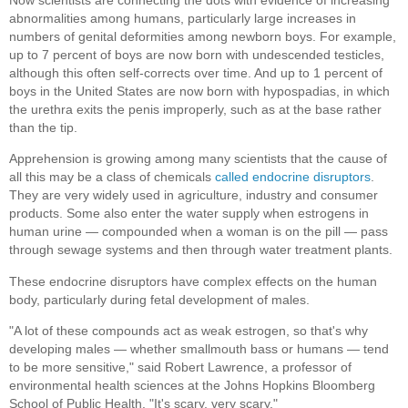
abnormalities among humans, particularly large increases in
numbers of genital deformities among newborn boys. For example,
up to 7 percent of boys are now born with undescended testicles,
although this often self-corrects over time. And up to 1 percent of
boys in the United States are now born with hypospadias, in which
the urethra exits the penis improperly, such as at the base rather
than the tip.
Apprehension is growing among many scientists that the cause of
all this may be a class of chemicals
called endocrine disruptors
.
They are very widely used in agriculture, industry and consumer
products. Some also enter the water supply when estrogens in
human urine — compounded when a woman is on the pill — pass
through sewage systems and then through water treatment plants.
These endocrine disruptors have complex effects on the human
body, particularly during fetal development of males.
"A lot of these compounds act as weak estrogen, so that's why
developing males — whether smallmouth bass or humans — tend
to be more sensitive," said Robert Lawrence, a professor of
environmental health sciences at the Johns Hopkins Bloomberg
School of Public Health. "It's scary, very scary."