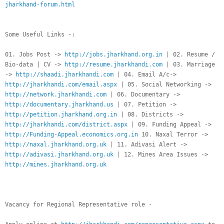
jharkhand-forum.html
Some Useful Links -:
01. Jobs Post ->
http://jobs.jharkhand.org.in
| 02. Resume /
Bio-data | CV ->
http://resume.jharkhandi.com
| 03. Marriage
->
http://shaadi.jharkhandi.com
| 04. Email A/c->
http://jharkhandi.com/email.aspx
| 05. Social Networking ->
http://network.jharkhandi.com
| 06. Documentary ->
http://documentary.jharkhand.us
| 07. Petition ->
http://petition.jharkhand.org.in
| 08. Districts ->
http://jharkhandi.com/district.aspx
| 09. Funding Appeal ->
http://Funding-Appeal.economics.org.in
10. Naxal Terror ->
http://naxal.jharkhand.org.uk
| 11. Adivasi Alert ->
http://adivasi.jharkhand.org.uk
| 12. Mines Area Issues ->
http://mines.jharkhand.org.uk
Vacancy for Regional Representative role -