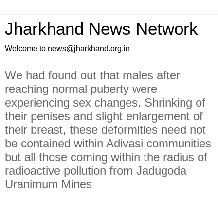
Jharkhand News Network
Welcome to news@jharkhand.org.in
We had found out that males after
reaching normal puberty were
experiencing sex changes. Shrinking of
their penises and slight enlargement of
their breast, these deformities need not
be contained within Adivasi communities
but all those coming within the radius of
radioactive pollution from Jadugoda
Uranimum Mines