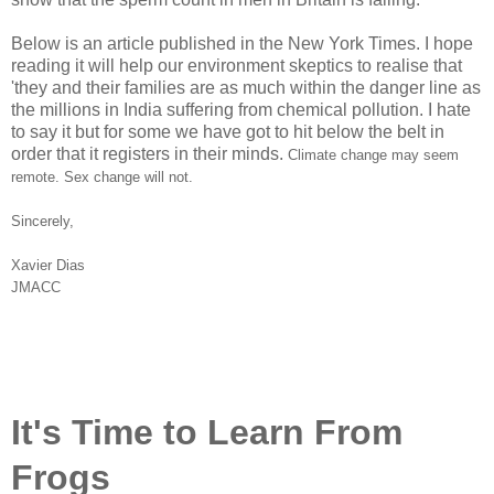
Below is an article published in the New York Times. I hope
reading it will help our environment skeptics to realise that
'they and their families are as much within the danger line as
the millions in India suffering from chemical pollution. I hate
to say it but for some we have got to hit below the belt in
order that it registers in their minds.
Climate change may seem
remote. Sex change will not.
Sincerely,
Xavier Dias
JMACC
It's Time to Learn From
Frogs