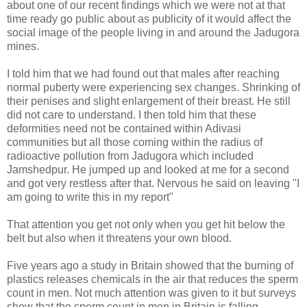
about one of our recent findings which we were not at that
time ready go public about as publicity of it would affect the
social image of the people living in and around the Jadugora
mines.
I told him that we had found out that males after reaching
normal puberty were experiencing sex changes. Shrinking of
their penises and slight enlargement of their breast. He still
did not care to understand. I then told him that these
deformities need not be contained within Adivasi
communities but all those coming within the radius of
radioactive pollution from Jadugora which included
Jamshedpur. He jumped up and looked at me for a second
and got very restless after that. Nervous he said on leaving "I
am going to write this in my report"
That attention you get not only when you get hit below the
belt but also when it threatens your own blood.
Five years ago a study in Britain showed that the burning of
plastics releases chemicals in the air that reduces the sperm
count in men. Not much attention was given to it but surveys
show that the sperm count in men in Britain is falling.