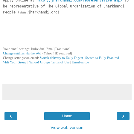
Apply online at
http://jharkhandi.com/representative.aspx
to
be representative of The Global Organization of Jharkhandi
People (www.jharkhandi.org)
Your email settings: Individual Email|Traditional
Change settings via the Web
(Yahoo! ID required)
Change settings via email:
Switch delivery to Daily Digest
|
Switch to Fully Featured
Visit Your Group
|
Yahoo! Groups Terms of Use
|
Unsubscribe
__,_._,___
‹
›
Home
View web version