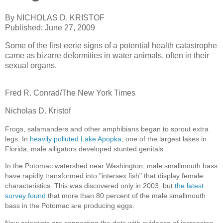
By NICHOLAS D. KRISTOF
Published: June 27, 2009
Some of the first eerie signs of a potential health catastrophe
came as bizarre deformities in water animals, often in their
sexual organs.
Fred R. Conrad/The New York Times
Nicholas D. Kristof
Frogs, salamanders and other amphibians began to sprout extra
legs. In
heavily polluted Lake Apopka
, one of the largest lakes in
Florida, male alligators developed stunted genitals.
In the Potomac watershed near Washington, male smallmouth bass
have rapidly transformed into "intersex fish" that display female
characteristics. This was discovered only in 2003, but
the latest
survey found
that more than 80 percent of the male smallmouth
bass in the Potomac are producing eggs.
Now scientists are connecting the dots with evidence of increasing