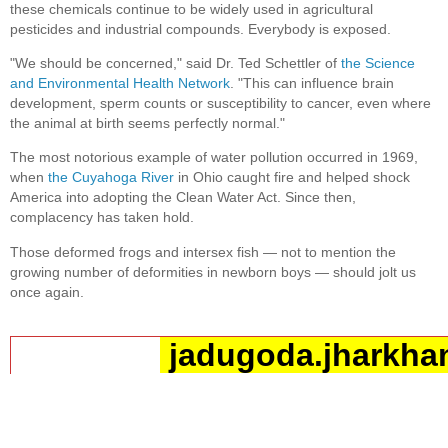
these chemicals continue to be widely used in agricultural
pesticides and industrial compounds. Everybody is exposed.
"We should be concerned," said Dr. Ted Schettler of
the Science
and Environmental Health Network
. "This can influence brain
development, sperm counts or susceptibility to cancer, even where
the animal at birth seems perfectly normal."
The most notorious example of water pollution occurred in 1969,
when
the Cuyahoga River
in Ohio caught fire and helped shock
America into adopting the Clean Water Act. Since then,
complacency has taken hold.
Those deformed frogs and intersex fish — not to mention the
growing number of deformities in newborn boys — should jolt us
once again.
jadugoda.jharkhan