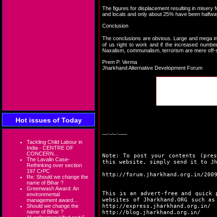
The figures for displacement resulting in misery f
and locals and only about 25% have been halfway 
Conclusion
The conclusions are obvious. Large and mega in
of us right to work and if the increased numbe
Naxalism, communalism, terrorism are mere off-sho
Prem P. Verma
Jharkhand Alternative Development Forum
Hot issues of Today
__._,_.___
Tackling Child Labour in
India - CENTRE OF
CONCERN...
Note: To post your contents (pres
The Lavalin Case-
this website, simply send it to J
Rethinking over section
197 CrPC
http://forum.jharkhand.org.in/200
Re: Should we change the
name of Bihar ?
Greenwash Award: An
This is an advert-free and quick 
environmental
websites of Jharkhand.ORG such a
management award...
Should we change the
http://express.jharkhand.org.in/
name of Bihar ?
http://blog.jharkhand.org.in/