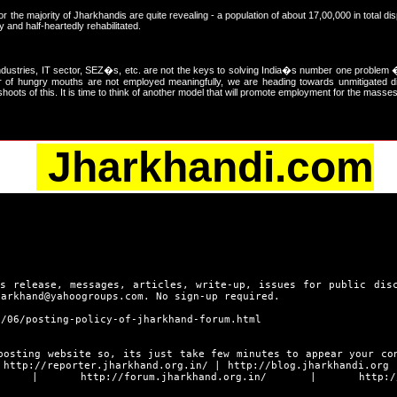
or the majority of Jharkhandis are quite revealing - a population of about 17,00,000 in total di
and half-heartedly rehabilitated.
dustries, IT sector, SEZ�s, etc. are not the keys to solving India�s number one problem 
r of hungry mouths are not employed meaningfully, we are heading towards unmitigated di
ots of this. It is time to think of another model that will promote employment for the masses
Jharkhandi.com
s release, messages, articles, write-up, issues for public dis
harkhand@yahoogroups.com. No sign-up required.
9/06/posting-policy-of-jharkhand-forum.html
posting website so, its just take few minutes to appear your co
s
http://reporter.jharkhand.org.in/
|
http://blog.jharkhandi.org
|
http://forum.jharkhand.org.in/
|
http:/