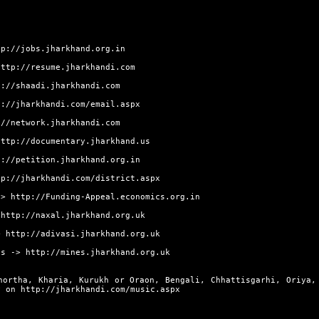
tp://jobs.jharkhand.org.in
http://resume.jharkhandi.com
p://shaadi.jharkhandi.com
p://jharkhandi.com/email.aspx
://network.jharkhandi.com
http://documentary.jharkhand.us
p://petition.jharkhand.org.in
tp://jharkhandi.com/district.aspx
->
http://Funding-Appeal.economics.org.in
>
http://naxal.jharkhand.org.uk
>
http://adivasi.jharkhand.org.uk
s ->
http://mines.jharkhand.org.uk
hortha, Kharia, Kurukh or Oraon, Bengali, Chhattisgarhi, Oriya,
ly on
http://jharkhandi.com/music.aspx