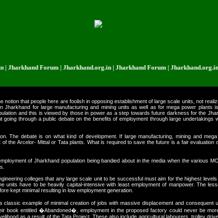
rkhand Forum | Jharkhand.org.in | Jharkhand Forum | Jharkhand.org.in | Jha
otion that people here are foolish in opposing establishment of large scale units, not realizi
 in Jharkhand for large manufacturing and mining units as well as for mega power plants 
pulation and this is viewed by those in power as a step towards future darkness for the Jhark
ithout going through a public debate on the benefits of employment through large undertaking
tion. The debate is on what kind of development. If large manufacturing, mining and mega
the Arcelor- Mittal or Tata plants. What is required to save the future is a fair evaluation
 employment of Jharkhand population being bandied about in the media when the various 
s.
eering colleges that any large scale unit to be successful must aim for the highest levels of 
 the units have to be heavily capital-intensive with least employment of manpower. The l
refore kept minimal resulting in low employment generation.
 classic example of minimal creation of jobs with massive displacement and consequent 
their book entitled �Abandoned�, employment in the proposed factory could never be mor
ivelihood as a result of the Tata Project. These also include agricultural labourers, trolley driver