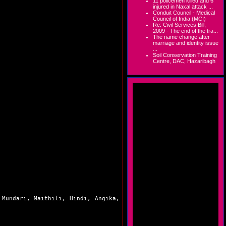
11 policemen killed and 6
injured in Naxal attack ...
Conduit Council - Medical
Council of India (MCI)
Re: Civil Services Bill,
2009 - The end of the tra...
The name change after
marriage and identity issue
...
Soil Conservation Training
Centre, DAC, Hazaribagh
 Mundari, Maithili, Hindi, Angika,