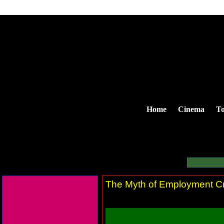
Home
Cinema
To
The Myth of Employment Cr