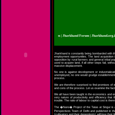
arkhand.org.in | Jharkhand Forum | Jharkhand Forum | Jharkhand.org.in | Jha
Jharkhand is constantly being bombarded with the n
employment opportunities. The land acquisition
opposition by rural farmers and general tribal po
used to acquire land, if all other steps fail, w
massive displacement.
No one is against development or industrializa
unemployed, no one would grudge establishment of 
process.
We are therefore surprised to find promises of
and cons of the process. Let us examine the fact
We all have been taught in the economics and engin
very nature of productivity and efficiency that
trouble. The ratio of labour to capital cost is the
The �Nano� Project of the Tatas at Singur is a
Perspectives Team of Delhi and published in 
(cultivators and their dependents) will lose their l