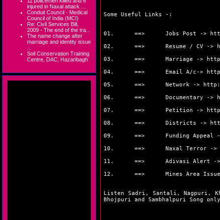
11 policemen killed and 6
injured in Naxal attack ...
Conduit Council - Medical
Some Useful Links -:
Council of India (MCI)
Re: Civil Services Bill,
2009 - The end of the tra...
01. ==> Jobs Post ->
ht
The name change after
marriage and identity issue
02. ==> Resume / CV ->
...
Soil Conservation Training
03. ==> Marriage ->
htt
Centre, DAC, Hazaribagh
04. ==> Email A/c->
htt
05. ==> Network ->
http
06. ==> Documentary ->
07. ==> Petition ->
htt
08. ==> Districts ->
ht
09. ==> Funding Appeal 
10. ==> Naxal Terror -
11. ==> Adivasi Alert -
12. ==> Mines Area Issue
Listen Sadri, Santali, Nagpuri, K
Bhojpuri and Sambhalpuri Song on