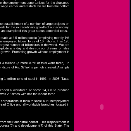
ther the employment opportunities for the displaced
 wage earner and restarts his life from the bottom
e establishment of a number of large projects on
credit for the extraordinary growth of our economy.
an example of this great status accorded to us.
static at 4.5 million people (employing merely 1%
unemployed labour force of 10 millions. This 170
argest number of billionaires in the world. We are
explode any day and destroy our dreams of false
 growth. Promoting growth without employment is
 millions (a mere 0.3% of total work-force). In
iture of Rs. 37 lakhs per job created. A simple
1 million tons of steel in 1991. In 2005, Tatas
 needed a workforce of some 24,000 to produce
as 2.5 times with half the labour force.
ant corporations in India to solve our unemployment
 Head Office and all worldwide branches located in
from their ancestral habitat. This displacement is
progress(?) and development(?) of this State. The