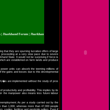
rkhand Forum | Jharkhand.org.in | Jharkhand Forum | Jharkhand.org.in | Jha
ng that they are spurning lucrative offers of large
is proceeding at a very slow pace due to severe
hand State. It would not be surprising if force is
s which are established on farm lands and produce
 power units can absorb the teeming millions of
 of the gains and losses due to this developmental
MOU�s are implemented without the study of pros
productivity and profitability. This implies by its
esser the manpower also means less future labour
unemployment. As per a study carried out by the
e than 1,000, whereas more than 47,000 people
s, coolies, fertilizer and pesticide sellers. Even if