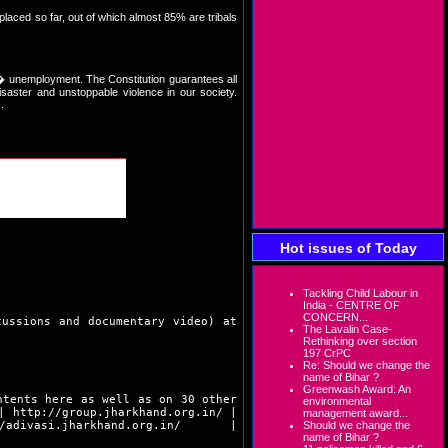
splaced so far, out of which almost 85% are tribals
� unemployment. The Constitution guarantees all
saster and unstoppable violence in our society.
.
Hot issues of Today
Tackling Child Labour in
India - CENTRE OF
CONCERN...
cussions and documentary video) at
The Lavalin Case-
Rethinking over section
197 CrPC
Re: Should we change the
name of Bihar ?
Greenwash Award: An
ntents here as well as on 30 other
environmental
|
http://group.jharkhand.org.in/
|
management award...
/adivasi.jharkhand.org.in/
|
Should we change the
name of Bihar ?