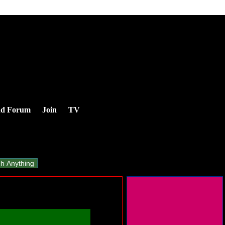
nd Forum
Join
TV