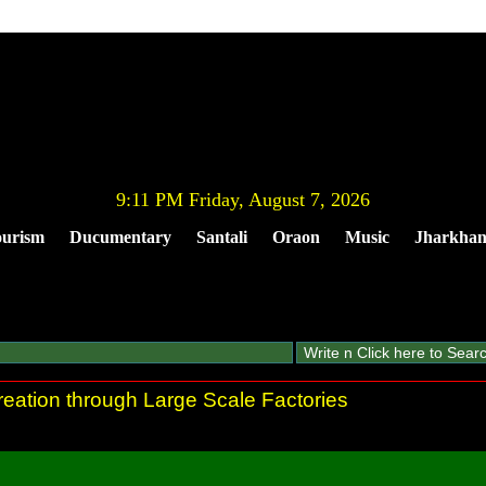
9:11 PM Friday, August 7, 2026
urism
Ducumentary
Santali
Oraon
Music
Jharkha
eation through Large Scale Factories