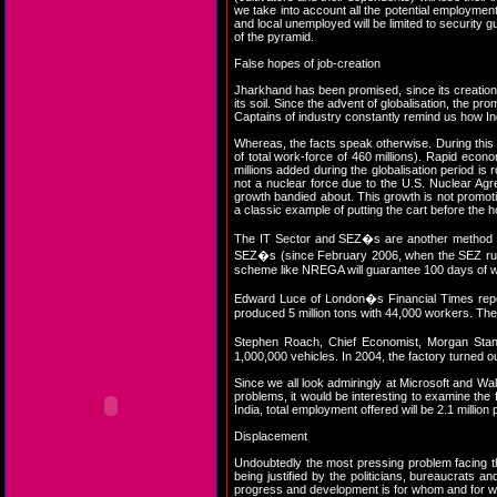
we take into account all the potential employment 
and local unemployed will be limited to security 
of the pyramid.
False hopes of job-creation
Jharkhand has been promised, since its creation
its soil. Since the advent of globalisation, the p
Captains of industry constantly remind us how I
Whereas, the facts speak otherwise. During this 
of total work-force of 460 millions). Rapid eco
millions added during the globalisation period is
not a nuclear force due to the U.S. Nuclear Ag
growth bandied about. This growth is not promo
a classic example of putting the cart before the
The IT Sector and SEZ�s are another method of 
SEZ�s (since February 2006, when the SEZ rules
scheme like NREGA will guarantee 100 days of wo
Edward Luce of London�s Financial Times report
produced 5 million tons with 44,000 workers. The 
Stephen Roach, Chief Economist, Morgan Stanl
1,000,000 vehicles. In 2004, the factory turned 
Since we all look admiringly at Microsoft and Wal-
problems, it would be interesting to examine the 
India, total employment offered will be 2.1 million 
Displacement
Undoubtedly the most pressing problem facing the 
being justified by the politicians, bureaucrats 
progress and development is for whom and for whos