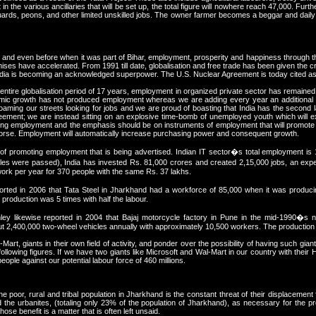
in the various ancillaries that will be set up, the total figure will nowhere reach 47,000. Fur
guards, peons, and other limited unskilled jobs. The owner farmer becomes a beggar and daily
 and even before when it was part of Bihar, employment, prosperity and happiness through th
romises have accelerated. From 1991 till date, globalisation and free trade has been given the 
ndia is becoming an acknowledged superpower. The U.S. Nuclear Agreement is today cited as 
entire globalisation period of 17 years, employment in organized private sector has remained 
nomic growth has not produced employment whereas we are adding every year an additional 
 roaming our streets looking for jobs and we are proud of boasting that India has the second l
reement; we are instead sitting on an explosive time-bomb of unemployed youth which will 
ting employment and the emphasis should be on instruments of employment that will promote
 horse. Employment will automatically increase purchasing power and consequent growth.
promoting employment that is being advertised. Indian IT sector�s total employment is 1.3
 were passed), India has invested Rs. 81,000 crores and created 2,15,000 jobs, an expend
rk per year for 370 people with the same Rs. 37 lakhs.
ed in 2006 that Tata Steel in Jharkhand had a workforce of 85,000 when it was producing 
production was 5 times with half the labour.
ey likewise reported in 2004 that Bajaj motorcycle factory in Pune in the mid-1990�s
out 2,400,000 two-wheel vehicles annually with approximately 10,500 workers. The production w
Mart, giants in their own field of activity, and ponder over the possibility of having such gi
following figures. If we have two giants like Microsoft and Wal-Mart in our country with their
people against our potential labour force of 460 millions.
poor, rural and tribal population in Jharkhand is the constant threat of their displacement 
and the urbanites, (totaling only 23% of the population of Jharkhand), as necessary for the 
e benefit is a matter that is often left unsaid.