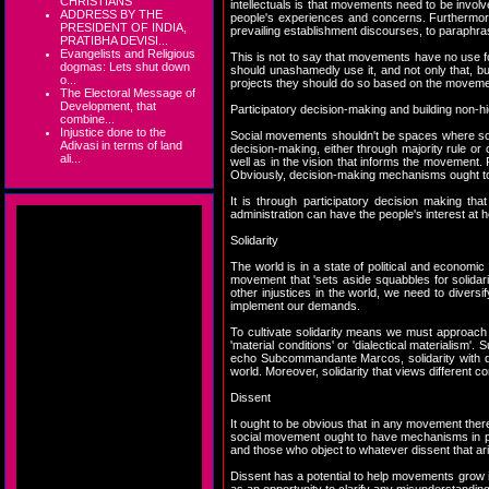
CHRISTIANS
intellectuals is that movements need to be involve
ADDRESS BY THE
people's experiences and concerns. Furthermore, 
PRESIDENT OF INDIA,
prevailing establishment discourses, to paraphr
PRATIBHA DEVISI...
Evangelists and Religious
This is not to say that movements have no use f
dogmas: Lets shut down
should unashamedly use it, and not only that, b
o...
projects they should do so based on the moveme
The Electoral Message of
Development, that
Participatory decision-making and building non-
combine...
Injustice done to the
Social movements shouldn't be spaces where som
Adivasi in terms of land
decision-making, either through majority rule o
ali...
well as in the vision that informs the movement
Obviously, decision-making mechanisms ought to 
It is through participatory decision making t
administration can have the people's interest at 
Solidarity
The world is in a state of political and economic
movement that 'sets aside squabbles for solidarit
other injustices in the world, we need to diversi
implement our demands.
To cultivate solidarity means we must approach
'material conditions' or 'dialectical materialism'
echo Subcommandante Marcos, solidarity with d
world. Moreover, solidarity that views different 
Dissent
It ought to be obvious that in any movement there 
social movement ought to have mechanisms in pla
and those who object to whatever dissent that ari
Dissent has a potential to help movements grow id