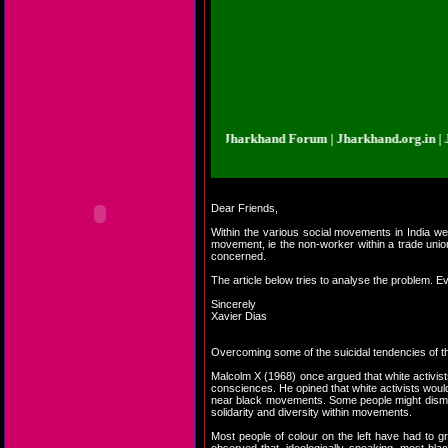
d.org.in | Jharkhand Forum | Jharkhand Forum | Jharkhand.org.in | Jharkhan
Dear Friends,
Within the various social movements in India we 
movement, ie the non-worker within a trade union
concerned.
The article below tries to analyse the problem. E
Sincerely
Xavier Dias
Overcoming some of the suicidal tendencies of t
Malcolm X (1968) once argued that white activist
consciences. He opined that white activists would 
near black movements. Some people might dismiss
solidarity and diversity within movements.
Most people of colour on the left have had to gra