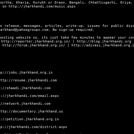
hortha, Kharia, Kurukh or Oraon, Bengali, Chhattisgarhi, Oriya,
ly on
http://jharkhandi.com/music.aspx
s release, messages, articles, write-up, issues for public dis
harkhand@yahoogroups.com. No sign-up required.
posting website so, its just take few minutes to appear your co
s
http://reporter.jharkhand.org.in/
|
http://blog.jharkhandi.org
|
http://forum.jharkhand.org.in/
|
http://adivasi.jharkhand.org.
tp://jobs.jharkhand.org.in
http://resume.jharkhandi.com
p://shaadi.jharkhandi.com
p://jharkhandi.com/email.aspx
://network.jharkhandi.com
http://documentary.jharkhand.us
p://petition.jharkhand.org.in
tp://jharkhandi.com/district.aspx