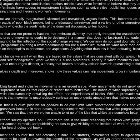
ack organisations were under white direction because white liberals always knew what was 
) argues that racist socialisation teaches middle class white feminists to believe that they
hite feminists have access to mainstream institutions such as universities, publishing houses
, researching and theorising women's movements.
t are normally marginalised, silenced and ostracised, argues hooks. This becomes an eas
patois of poor black people, being uneducated, streetwise and a variety of other stereotyp
acks who echo the sentiments of the dominant discourse, writes hooks.
that are not prone to fracture, that embrace diversity, that really threaten the establishme
tructures of movements ought to be designed in a manner that does not fast-track into leader
 ought to be the reflection of the social change we want. We certainly do not want dogmati
 programme covering a limited community will live a limited life'. What we want more than a
on the people's experiences and aspirations. Anything other than this is 'self-defeating, frus
al change we want when they are based on the values that are consistent with our goals. The u
ty, and self management. What we want is a non-hierarchical society in which members can fr
y that encourages dissent, a society that fosters a healthy attitude towards questioning author
 values indepth and, moreover, shows how these values can help movements grow in numbers a
building broad and inclusive movements is an urgent issue. Many movements do not grow or 
e supremacist values that cripple or render them ineffective. The notion of white supremacy 
; while, simultaneously, devaluing the efforts and experiences of blacks. White supremacist v
akes is that movements unconsciously cultivate an uncongenial atmosphere that makes people
 that it is quite possible for goodwill to co-exist with white supremacist attitudes and 
ogressives because in most cases, our experiences with them reveal that white progressives 
ur. "We saw that they were often unable to let go of the idea that whites are somehow better, sm
instream society operates on. Furthermore, this is the same reasoning that allows white pro
heir access to media and publishing houses to give visibility to the intellectual work of people
o be heard, points out hooks.
nt can counter this self-defeating culture. For starters, movements ought to agree that w
ought to be used to advance the agenda of the movement, as well as create spaces for bl