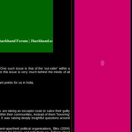
d Forum | Jharkhand.org.in | Jharkhand Forum | Jharkhand.org.in | Jharkhan
ne such issue is that of the 'out-sider' within a
t this issue is very much behind the minds of all
t points for us in India.
re taking an escapist route to salve their guilty
ithin their communities, instead of them 'hovering'
X was raising deeply insightful questions around
nti-apartheid political organisations, Biko (2004)