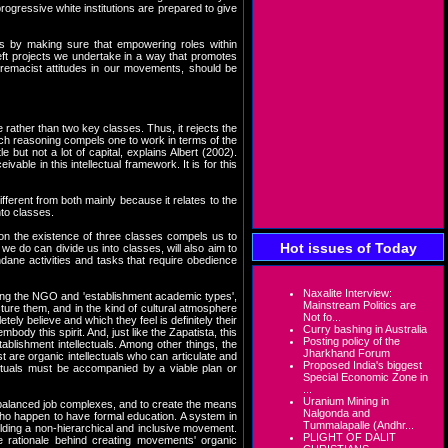
rogressive white institutions are prepared to give
is by making sure that empowering roles within
eft projects we undertake in a way that promotes
premacist attitudes in our movements, should be
rather than two key classes. Thus, it rejects the
such reasoning compels one to work in terms of the
 but not a lot of capital, explains Albert (2002).
ble in this intellectual framework. It is for this
ifferent from both mainly because it relates to the
nto classes.
tion the existence of three classes compels us to
Hot issues of Today
we do can divide us into classes, will also aim to
ndane activities and tasks that require obedience
Naxalite Interview:
ning the NGO and 'establishment academic types',
Mainstream Politics are
re them, and in the kind of cultural atmosphere
Not fo...
tely believe and which they feel is definitely their
Curry bashing in Australia
ody this spirit. And, just like the Zapatista, this
Posting policy of the
tablishment intellectuals. Among other things, the
Jharkhand Forum
 are organic intellectuals who can articulate and
Proposed India's biggest
ectuals must be accompanied by a viable plan or
Special Economic Zone in
...
Uranium Mining in
 balanced job complexes, and to create the means
Nalgonda and
 who happen to have formal education. A system in
Tummalapalle (Andhr...
ilding a non-hierarchical and inclusive movement.
PLIGHT OF DALIT
he rationale behind creating movements' organic