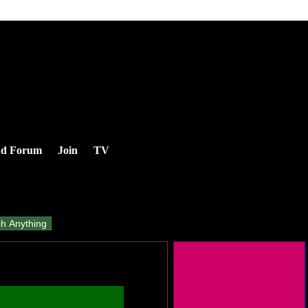
nd Forum
Join
TV