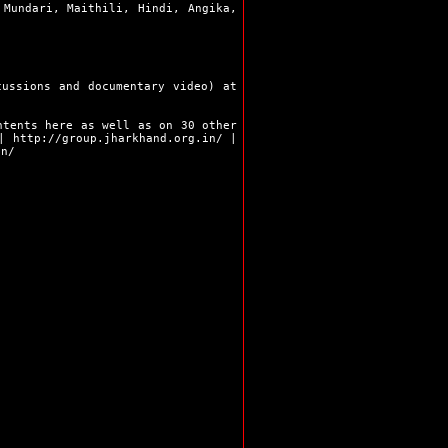
 Mundari, Maithili, Hindi, Angika,
Ramgarh
Ranchi
Sahibganj
Seraikela
Simdega
cussions and documentary video) at
Bokaro
Chaibasa
ntents here as well as on 30 other
Chatra
|
http://group.jharkhand.org.in/
|
in/
Deoghar
Dhanbad
Dumka
Garhwa
Giridih
Godda
Gumla
Hazaribag
Jamshedpur
Jamtara
Khunti
Koderma
Latehar
Lohardaga
Pakur
Palamu
Ranchi