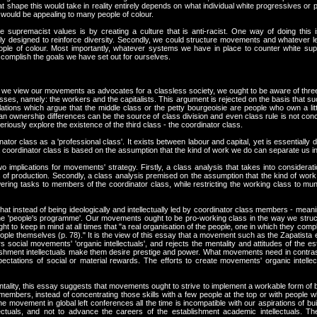
t shape this would take in reality entirely depends on what individual white progressives or p
would be appealing to many people of colour.
supremacist values is by creating a culture that is anti-racist. One way of doing this 
y designed to reinforce diversity. Secondly, we could structure movements and whatever l
ople of colour. Most importantly, whatever systems we have in place to counter white su
complish the goals we have set out for ourselves.
f we view our movements as advocates for a classless society, we ought to be aware of three 
asses, namely: the workers and the capitalists. This argument is rejected on the basis that 
ations which argue that the middle class or the petty bourgeoisie are people who own a little
n ownership differences can be the source of class division and even class rule is not conceiva
eriously explore the existence of the third class - the coordinator class.
tor class as a 'professional class'. It exists between labour and capital, yet is essentially d
f a coordinator class is based on the assumption that the kind of work we do can separate us i
 implications for movements' strategy. Firstly, a class analysis that takes into considera
 of production. Secondly, a class analysis premised on the assumption that the kind of work 
ering tasks to members of the coordinator class, while restricting the working class to mu
at instead of being ideologically and intellectually led by coordinator class members - mea
e 'people's programme'. Our movements ought to be pro-working class in the way we structu
ht to keep in mind at all times that "a real organisation of the people, one in which they comple
le themselves (p. 78)." It is the view of this essay that a movement such as the Zapatista emb
rs social movements' 'organic intellectuals', and rejects the mentality and attitudes of the es
ablishment intellectuals make them desire prestige and power. What movements need in contrast
tations of social or material rewards. The efforts to create movements' organic intell
tality, this essay suggests that movements ought to strive to implement a workable form of
 members, instead of concentrating those skills with a few people at the top or with people
e movement in global left conferences all the time is incompatible with our aspirations of bu
ectuals, and not to advance the careers of the establishment academic intellectuals. T