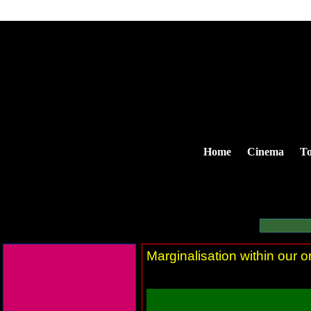
Home
Cinema
To
Marginalisation within our 