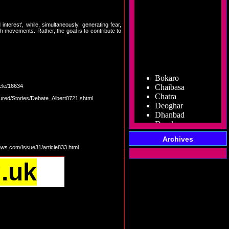
terest', while, simultaneously, generating fear,
uch movements. Rather, the goal is to contribute to
Bokaro
Chaibasa
cle/16634
Chatra
Deoghar
tured/Stories/Debate_Albert0721.shtml
Dhanbad
Dumka
Garhwa
Giridih
Archives
Godda
ews.com/Issue31/article833.html
Gumla
Hazaribag
g.uk
Jamshedpur
Jamtara
Koderma
Latehar
Lohardaga
Pakur
Palamu