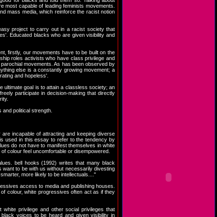
good for blacks and told them so. Talking about
 are most capable of leading feminists movements.
 and mass media, which reinforce the racist notion
y project to carry out in a racist society that
es'. Educated blacks who are given visibility and
nt, firstly, our movements have to be built on the
ship roles activists who have class privilege and
c or parochial movements. As has been observed by
nything else is a constantly growing movement; a
trating and hopeless'.
ltimate goal is to attain a classless society; an
eely participate in decision-making that directly
ity.
nd political strength.
are incapable of attracting and keeping diverse
is used in this essay to refer to the tendency by
alues do not have to manifest themselves in white
 of colour feel uncomfortable or disempowered.
values. bell hooks (1992) writes that many black
want to be with us without necessarily divesting
arter, more likely to be intellectuals...."
gressives access to media and publishing houses.
 of colour, white progressives often act as if they
hite privilege and other social privileges that
ack voices to be heard and given visibility in