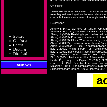
as an opportunity to clarify any misunderstandi
Conclusion
These are some of the issues that might be wort
trembling and loathing within the ruling class cir
efforts that aim to clarify values that ought to i
References:
Alinsky, S. D. (1972). Rules for Radicals: A pragm
Alinsky, S. D. (1969). Reveille for radicals. New
Bokaro
Albert, M. (2006). Realising hope: Life beyond c
Chaibasa
Albert, M. (2003). Parecon: Life after capitalism.
Albert, M. (2003). Class: What do we want, how 
Chatra
Albert, M. (2002). The trajectory of change. Acti
Deoghar
Albert, M. & Maass, A. (2002). A debate between
bell, h. (2000). Feminist theory: from margin to 
Dhanbad
bell, h. (1992). Black looks: Race and represent
Dumka
bell, h. & West, C. (1991). Breaking bread: Insurg
Biko, S. (2004). I write what I like. Johannesburg:
Garhwa
Brodie, P. , George, J. & Majavu, M. (2008). ZEO
Giridih
Gramsci, A. (1971). Selection from prison note
Archives
Malcolm X. (1968). The autobiography of Malcol
Godda
Subcommandate Marcos. (2003). Marcos to NGOs: 
Gumla
Hazaribag
a
Jamshedpur
Jamtara
Koderma
Latehar
Lohardaga
__._,_.___
Pakur
Palamu