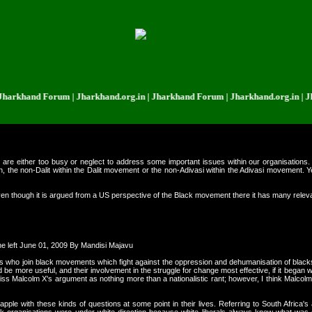
d Forum | Jharkhand.org.in | Jharkhand Forum | Jharkhand.org.in | Jharkhan
are either too busy or neglect to address some important issues within our organisations. O
, the non-Dalit within the Dalit movement or the non-Adivasi within the Adivasi movement. Ye
ven though it is argued from a US perspective of the Black movement there it has many relevan
he left June 01, 2009 By Mandisi Majavu
s who join black movements which fight against the oppression and dehumanisation of blacks a
be more useful, and their involvement in the struggle for change most effective, if it began w
 Malcolm X's argument as nothing more than a nationalistic rant; however, I think Malcolm 
pple with these kinds of questions at some point in their lives. Referring to South Africa's a