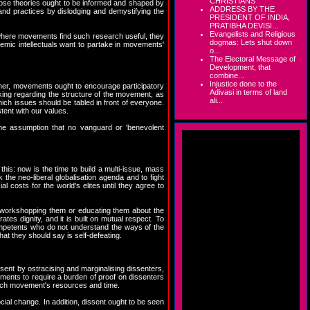
CHRISTIANS
, those theories ought to be informed and shaped by
ADDRESS BY THE
 and practices by dislodging and demystifying the
PRESIDENT OF INDIA,
PRATIBHA DEVISI...
Evangelists and Religious
 where movements find such research useful, they
dogmas: Lets shut down
emic intellectuals want to partake in movements'
o...
The Electoral Message of
Development, that
combine...
Injustice done to the
her, movements ought to encourage participatory
Adivasi in terms of land
king regarding the structure of the movement, as
ali...
ch issues should be tabled in front of everyone.
ent with our values.
the assumption that no vanguard or 'benevolent
this: now is the time to build a multi-issue, mass
 the neo-liberal globalisation agenda and to fight
l costs for the world's elites until they agree to
f workshopping them or educating them about the
ates dignity, and it is built on mutual respect. To
mpetents who do not understand the ways of the
at they should say is self-defeating.
issent by ostracising and marginalising dissenters,
ments to require a burden of proof on dissenters
n each movement's resources and time.
cial change. In addition, dissent ought to be seen