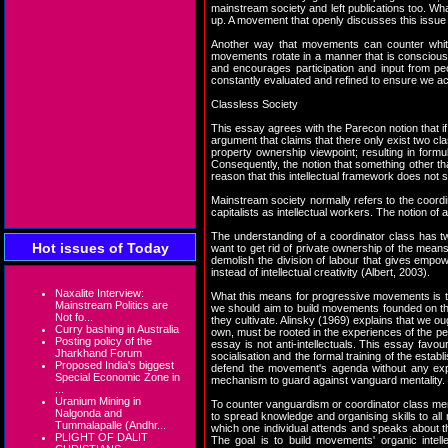
mainstream society and left publications too. Wha
up. A movement that openly discusses this issue 
Another way that movements can counter white 
movements rotate in a manner that is consciousl
and encourages participation and input from pe
constantly evaluated and refined to ensure we ac
Classless Society
This essay agrees with the Parecon notion that i
argument that claims that there only exist two cl
property ownership viewpoint; resulting in formul
Consequently, the notion that something other tha
reason that this intellectual framework does not s
Mainstream society normally refers to the coordina
capitalists as intellectual workers. The notion o
The understanding of a coordinator class has two
Hot issues of Today
want to get rid of private ownership of the means
demolish the division of labour that gives empow
instead of intellectual creativity (Albert, 2003).
Naxalite Interview:
What this means for progressive movements is th
Mainstream Politics are
we should aim to build movements founded on th
Not fo...
they cultivate. Alinsky (1969) explains that we oug
Curry bashing in Australia
own, must be rooted in the experiences of the peop
Posting policy of the
essay is not anti-intellectuals. This essay favou
Jharkhand Forum
socialisation and the formal training of the est
Proposed India's biggest
defend the movement's agenda without any expec
Special Economic Zone in
mechanism to guard against vanguard mentality.
...
Uranium Mining in
To counter vanguardism or coordinator class men
Nalgonda and
to spread knowledge and organising skills to all
Tummalapalle (Andhr...
which one individual attends and speaks about th
PLIGHT OF DALIT
The goal is to build movements' organic intell