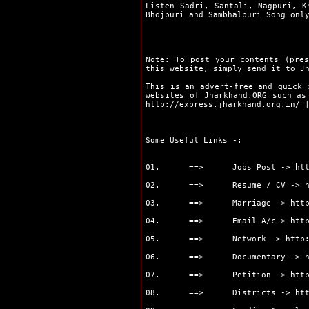
Listen Sadri, Santali, Nagpuri, K
Ramgarh
Bhojpuri and Sambhalpuri Song on
Ranchi
Sahibganj
Seraikela
Simdega
Note: To post your contents (pres
this website, simply send it to J
Bokaro
Chaibasa
This is an advert-free and quick 
Chatra
websites of Jharkhand.ORG such a
http://express.jharkhand.org.in/
Deoghar
Dhanbad
Dumka
Some Useful Links -:
Garhwa
Giridih
01. ==> Jobs Post ->
ht
Godda
Gumla
02. ==> Resume / CV ->
Hazaribag
03. ==> Marriage ->
htt
Jamshedpur
Jamtara
04. ==> Email A/c->
htt
Khunti
05. ==> Network ->
http
Koderma
Latehar
06. ==> Documentary ->
Lohardaga
07. ==> Petition ->
htt
Pakur
Palamu
08. ==> Districts ->
ht
Ranchi