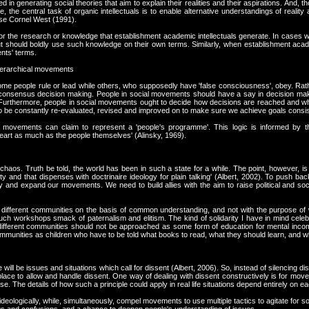
d in generating social theories that aim to explain their realities and their aspirations. And
the central task of organic intellectuals is to enable alternative understandings of reality
ase Cornel West (1991).
or the research or knowledge that establishment academic intellectuals generate. In cases
ut should boldly use such knowledge on their own terms. Similarly, when establishment acad
nts' terms.
hierarchical movements
e people rule or lead while others, who supposedly have 'false consciousness', obey. Rat
r consensus decision making. People in social movements should have a say in decision ma
. Furthermore, people in social movements ought to decide how decisions are reached and whi
be constantly re-evaluated, revised and improved on to make sure we achieve goals consist
hat movements can claim to represent a 'people's programme'. This logic is informed by 
heart as much as the people themselves' (Alinsky, 1969).
 chaos. Truth be told, the world has been in such a state for a while. The point, however, is 
y and that dispenses with doctrinaire ideology for plain talking' (Albert, 2002). To push back
fy and expand our movements. We need to build allies with the aim to raise political and socia
 different communities on the basis of common understanding, and not with the purpose o
. Such workshops smack of paternalism and elitism. The kind of solidarity I have in mind celebr
ifferent communities should not be approached as some form of education for mental inco
communities as children who have to be told what books to read, what they should learn, and wh
will be issues and situations which call for dissent (Albert, 2006). So, instead of silencing d
ce to allow and handle dissent. One way of dealing with dissent constructively is for move
se. The details of how such a principle could apply in real life situations depend entirely o
eologically, while, simultaneously, compel movements to use multiple tactics to agitate for so