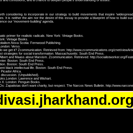
ngs and confusions, and a chance to deepen people's understanding of issues.
h considering to incorporate in our strategy to build movements that inspire 'widespread in
cles. It is neither the aim nor the desire of this essay to provide a blueprint of how to build s
nfluence our 'movement-building' agenda.
atic primer for realistic radicals. New York: Vintage Books.
 York: Vintage Books.
apitalism.Nova Scotia: Fernwood Publishing.
 London: Verso.
do we get it? Zcommunication. Retrieved from: http://www.zcommunications.org/znet/viewArti
vist strategies for social transformation. Massachusetts: South End Press.
 Albert and Maass about Marxism. Zcommunication. Retrieved: http://socialistworker.org/Fea
center. Boston: South End Press.
ation. Boston: South End Press.
ent black intellectual life. Boston: South End Press.
 Picador Africa.
 discussion. (Unpublished).
books.London: Lawrence and Wishart.
m X. London: Penguin Books.
Zapatistas don't want charity, but respect. The Narcos News Bulletin. http://www.narcon
divasi.jharkhand.or