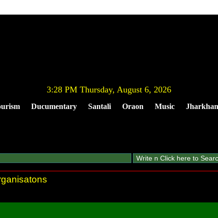
3:28 PM Thursday, August 6, 2026
urism
Ducumentary
Santali
Oraon
Music
Jharkha
organisatons