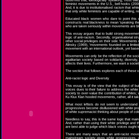
observed that, ideologically speaking, most bl
feminist movements in the U.S., bell hooks (2000
And, it is due to institutionalised racism that w
that only white feminists are capable of writing
Educated black women who dare to point this ou
constructs real blackness to mean 'speaking the 
who are taken seriously within movements are bl
This essay argues that to build strong movements 
logic of anti-racism. Secondly, organisational s
other social privileges on their side. Movements
Alinsky (1969), 'movements founded on a limited
movement with an international outlook, yet based 
Movements can only be the reflection of the soci
egalitarian society based on solidarity, diversi
affects their lives. Furthermore, we want a societ
The section that follows explores each of these
Anti-racist logic and Diversity
This essay is of the view that the subject of 
voices dues to their failure to address the whit
society to over-value the contribution of whites
Ku Klux Klan hooded movements, rather, all it t
What most leftists do not seem to understand is
progressives become disillusioned with white pr
of white supremacist thinking about people of colo
Needless to say, this is the same logic that ma
And, rather than using their white privilege and t
are best able to judge which black voices ought t
There are many ways that an anti-racist moveme
mainstream society gives white progressives, 