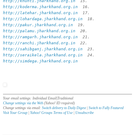
http://khunti.jharkhand.org.in
15.
http://koderma.jharkhand.org.in
16.
http://latehar.jharkhand.org.in
17.
http://lohardaga.jharkhand.org.in
18.
http://pakur.jharkhand.org.in
19.
http://palamu.jharkhand.org.in
20.
http://ramgarh.jharkhand.org.in
21.
http://ranchi.jharkhand.org.in
22.
http://sahibganj.jharkhand.org.in
23.
http://seraikela.jharkhand.org.in
24.
http://simdega.jharkhand.org.in
Your email settings: Individual Email|Traditional
Change settings via the Web
(Yahoo! ID required)
Change settings via email:
Switch delivery to Daily Digest
|
Switch to Fully Featured
Visit Your Group
|
Yahoo! Groups Terms of Use
|
Unsubscribe
__,_._,___