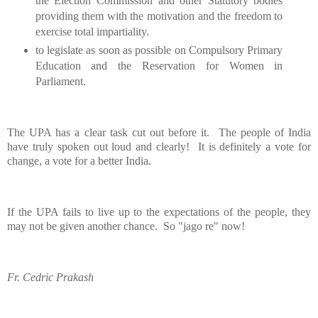
the Election Commission and other Statutory bodies
providing them with the motivation and the freedom to
exercise total impartiality.
to legislate as soon as possible on Compulsory Primary
Education and the Reservation for Women in
Parliament.
The UPA has a clear task cut out before it.
The people of
India
have truly spoken out loud and clearly!
It is definitely a vote for
change, a vote for a better
India
.
If the UPA fails to live up to the expectations of the people, they
may not be given another chance.
So "jago re" now!
Fr. Cedric Prakash
__._,_.___