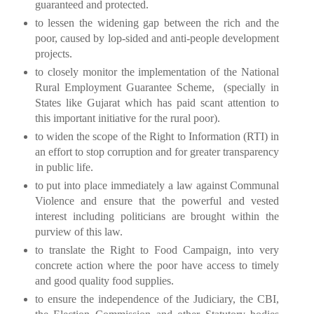
guaranteed and protected.
to lessen the widening gap between the rich and the
poor, caused by lop-sided and anti-people development
projects.
to closely monitor the implementation of the National
Rural Employment Guarantee Scheme,
(specially in
States like
Gujarat
which has paid scant attention to
this important initiative for the rural poor).
to widen the scope of the Right to Information (RTI) in
an effort to stop corruption and for greater transparency
in public life.
to put into place immediately a law against Communal
Violence and ensure that the powerful and vested
interest including politicians are brought within the
purview of this law.
to translate the Right to Food Campaign, into very
concrete action where the poor have access to timely
and good quality food supplies.
to ensure the independence of the Judiciary, the CBI,