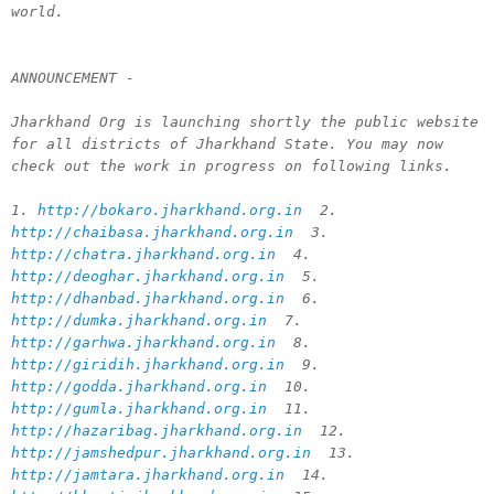
world.
ANNOUNCEMENT -
Jharkhand Org is launching shortly the public website
for all districts of Jharkhand State. You may now
check out the work in progress on following links.
1.
http://bokaro.jharkhand.org.in
2.
http://chaibasa.jharkhand.org.in
3.
http://chatra.jharkhand.org.in
4.
http://deoghar.jharkhand.org.in
5.
http://dhanbad.jharkhand.org.in
6.
http://dumka.jharkhand.org.in
7.
http://garhwa.jharkhand.org.in
8.
http://giridih.jharkhand.org.in
9.
http://godda.jharkhand.org.in
10.
http://gumla.jharkhand.org.in
11.
http://hazaribag.jharkhand.org.in
12.
http://jamshedpur.jharkhand.org.in
13.
http://jamtara.jharkhand.org.in
14.