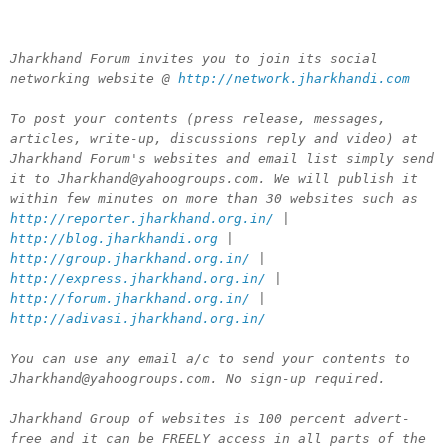
Jharkhand Forum invites you to join its social
networking website @
http://network.jharkhandi.com
To post your contents (press release, messages,
articles, write-up, discussions reply and video) at
Jharkhand Forum's websites and email list simply send
it to Jharkhand@yahoogroups.com. We will publish it
within few minutes on more than 30 websites such as
http://reporter.jharkhand.org.in/
|
http://blog.jharkhandi.org
|
http://group.jharkhand.org.in/
|
http://express.jharkhand.org.in/
|
http://forum.jharkhand.org.in/
|
http://adivasi.jharkhand.org.in/
You can use any email a/c to send your contents to
Jharkhand@yahoogroups.com. No sign-up required.
Jharkhand Group of websites is 100 percent advert-
free and it can be FREELY access in all parts of the