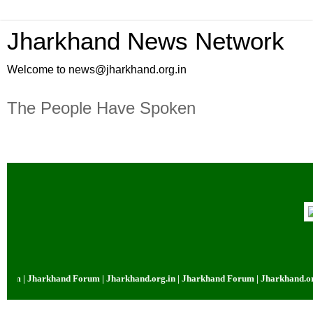
Jharkhand News Network
Welcome to news@jharkhand.org.in
The People Have Spoken
um | Jharkhand Forum | Jharkhand.org.in | Jharkhand Forum | Jharkhand.org.