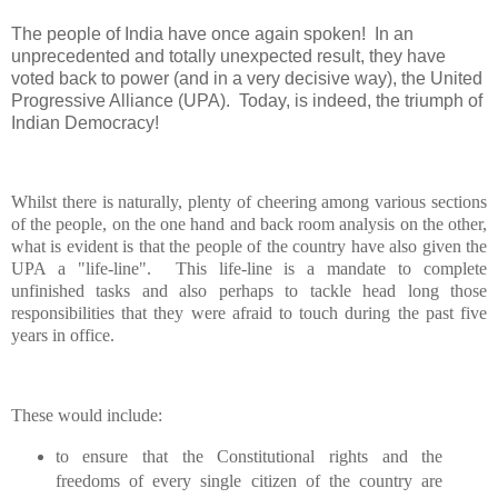
The people of
India
have once again spoken!
In an
unprecedented and totally unexpected result, they have
voted back to power (and in a very decisive way), the United
Progressive Alliance (UPA).
Today, is indeed, the triumph of
Indian Democracy!
Whilst there is naturally, plenty of cheering among various sections
of the people, on the one hand and back room analysis on the other,
what is evident is that the people of the country have also given the
UPA a "life-line".
This life-line is a mandate to complete
unfinished tasks and also perhaps to tackle head long those
responsibilities that they were afraid to touch during the past five
years in office.
These would include:
to ensure that the Constitutional rights and the
freedoms of every single citizen of the country are