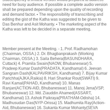
need for busy audience. If possible a complete audio version
shall be prepared depending upon the quality of recording
and demand factor. • The responsibility of transcribing and
editing the gist of the Katha was suggested to be given to
Das Benhur and Asit Mohanty. • The marketing aspect of the
Katha was left to be decided in a separate meeting.
Member present at the Meeting. - 1. Prof. Radhamohan
(Chairman, OSSA.) 2. Dr. Bhagbanprakash (Working
Chairman, OSSA.) 3. Saila Behera(BASUNDHARA,
Cuttack) 4. Pramila Swain(NAOW, Bhubaneswar) 5.
Pradeep Kumar Dash(PRADATA, Kandhamal) 6. Jeevan
Sangram Dash(KALPAVRIKSH, Kandhamal) 7. Bijay Kumar
Parichha(AJKA,Raikia) 8. Hari Shankar Rout(SWATI) 9.
Ravi Kamal(PAHAD, Kandhamal) 10. Manas
Ranjan(ACTION-AID, Bhubaneswar) 11. Manoj Jena(VSP,
Bhubaneswar) 12. Md. Ziauddin Ahamed(ASSART,
Kandhamal) 13. Ashok Paikraya(PRATHAM-Odisha) 14.
Madhusudan Das(NYP-Orissa) 15. Madhumita Ray(Action-
Aid, Bhubaneswar) 16. Sukanta Kumar Mohanty(SEVA