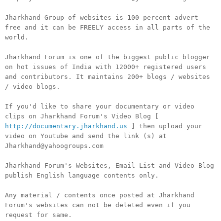
Jharkhand Group of websites is 100 percent advert-
free and it can be FREELY access in all parts of the
world.
Jharkhand Forum is one of the biggest public blogger
on hot issues of India with 12000+ registered users
and contributors. It maintains 200+ blogs / websites
/ video blogs.
If you'd like to share your documentary or video
clips on Jharkhand Forum's Video Blog [
http://documentary.jharkhand.us
] then upload your
video on Youtube and send the link (s) at
Jharkhand@yahoogroups.com
Jharkhand Forum's Websites, Email List and Video Blog
publish English language contents only.
Any material / contents once posted at Jharkhand
Forum's websites can not be deleted even if you
request for same.