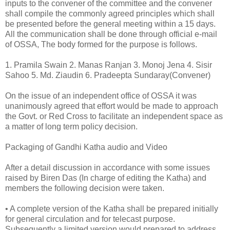
inputs to the convener of the committee and the convener
shall compile the commonly agreed principles which shall
be presented before the general meeting within a 15 days.
All the communication shall be done through official e-mail
of OSSA, The body formed for the purpose is follows.
1. Pramila Swain 2. Manas Ranjan 3. Monoj Jena 4. Sisir
Sahoo 5. Md. Ziaudin 6. Pradeepta Sundaray(Convener)
On the issue of an independent office of OSSA it was
unanimously agreed that effort would be made to approach
the Govt. or Red Cross to facilitate an independent space as
a matter of long term policy decision.
Packaging of Gandhi Katha audio and Video
After a detail discussion in accordance with some issues
raised by Biren Das (In charge of editing the Katha) and
members the following decision were taken.
• A complete version of the Katha shall be prepared initially
for general circulation and for telecast purpose.
Subsequently a limited version would prepared to address