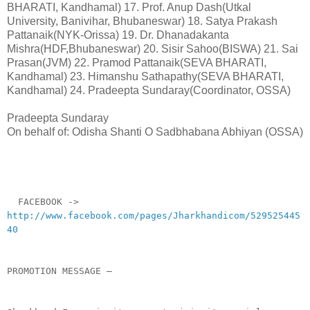
BHARATI, Kandhamal) 17. Prof. Anup Dash(Utkal
University, Banivihar, Bhubaneswar) 18. Satya Prakash
Pattanaik(NYK-Orissa) 19. Dr. Dhanadakanta
Mishra(HDF,Bhubaneswar) 20. Sisir Sahoo(BISWA) 21. Sai
Prasan(JVM) 22. Pramod Pattanaik(SEVA BHARATI,
Kandhamal) 23. Himanshu Sathapathy(SEVA BHARATI,
Kandhamal) 24. Pradeepta Sundaray(Coordinator, OSSA)
Pradeepta Sundaray
On behalf of: Odisha Shanti O Sadbhabana Abhiyan (OSSA)
__._,_.___
FACEBOOK ->
http://www.facebook.com/pages/Jharkhandicom/529525445
40
PROMOTION MESSAGE –