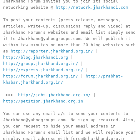
Jharkhand Forum invites you to join its social
networking website @
http://network.jharkhandi.com
To post your contents (press release, messages,
articles, write-up, discussions reply and video) at
Jharkhand Forum's websites and email list simply send
it to Jharkhand@yahoogroups.com. We will publish it
within few minutes on more than 30 blog websites such
as
http://reporter.jharkhand.org.in/
|
http://blog.jharkhandi.org
|
http://group.jharkhand.org.in/
|
http://express.jharkhand.org.in/
|
http://forum.jharkhand.org.in/
|
http://prabhat-
khabar.jharkhand.org.in/
->>>-
http://jobs.jharkhand.org.in/
|
http://petition.jharkhand.org.in
You can use any email a/c to send your contents to
Jharkhand@yahoogroups.com. No sign-up required. Also,
you can request to hide your email address in
Jharkhand Forum's email list and we will replace your
display email address with forum@jharkhand.org.in