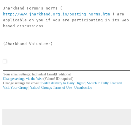
Jharkhand Forum's norms (
http://www.jharkhand.org.in/posting_norms.htm
) are
applicable on you if you are participating in its web
based discussions.
(Jharkhand Volunteer)
Your email settings: Individual Email|Traditional
Change settings via the Web
(Yahoo! ID required)
Change settings via email:
Switch delivery to Daily Digest
|
Switch to Fully Featured
Visit Your Group
|
Yahoo! Groups Terms of Use
|
Unsubscribe
__,_._,___