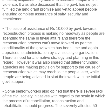
violence. It was also discussed that the govt. has not yet
fulfilled the land grant promise and yet to appeal people
ensuring complete assurance of safty, security and
resettlement.
• The issue of assistance of Rs 10,000 by govt. towards
reconstruction process is making no headway as people are
spending the same in trivial affairs and therefore the
reconstruction process can't move forward as per the
conditionalits of the govt which has been time and again
appraised to administration by civil society organization.
There is need for alternative strategy and planning in this
regard. However it was also shared that different funding
agencies are making provision for support to the cause of
reconstruction which may reach to the people later, while
people are being advised to start their work with the initial
govt. support.
• Some senior workers also opined that there is severe lack
of the civil society initiatives with regard to the scale in which
the process of reconciliation, reconstruction and
rehabilitation should progress. The severely affected 50