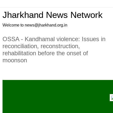
Jharkhand News Network
Welcome to news@jharkhand.org.in
OSSA - Kandhamal violence: Issues in
reconciliation, reconstruction,
rehabilitation before the onset of
moonson