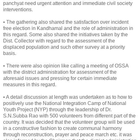
panchyat need urgent attention and immediate civil society
interventions.
• The gathering also shared the satisfaction over incident
free election in Kandhamal and the role of administration in
this regard. Some also shared the initiatives taken by the
Dist. Collector with regard to the assessment of the
displaced population and such other survey at a priority
basis.
• There were also opinion like calling a meeting of OSSA
with the district administration for assessment of the
aforesaid issues and pressing for certain immediate
measures in this regard.
• A detail discussion at length was undertaken as to how to
positively use the National Integration Camp of National
Youth Project (NYP) through the leadership of Dr.
S.N.Subba Rao with 500 volunteers from different part of the
country. It was decided that the volunteer group will be used
in a constructive fashion to create communal harmony
through reconstruction, prayer and peace march etc. it was