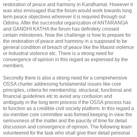
restoration of peace and harmony in Kandhamal. However it
was also envisaged that the forum would work towards long
term peace objectives wherever it is required through out
Odisha. After the successful organization of ANTARANGA
and GANDHI KATHA the forum has definitely crossed
certain milestones. Now the challenge is how to prepare for
the restoration of peace and harmony in a supposed to be
general condition of breach of peace like the Maoist violence
or Industrial violence etc. There is a strong need for
convergence of opinion in this regard as expressed by the
members.
Secondly there is also a strong need for a comprehensive
OSSA charter addressing fundamental issues like core
principles, criteria for membership, structural, functional and
financial guidelines etc to avoid any confusion and
ambiguity in the long term process if the OSSA process has
to function as a credible civil society platform. In this regard a
six-member core committee was formed keeping in view the
seriousness of the matter and the paucity of time for detail
discussion and convergence of opinion. The following team
volunteered for the task who shall give their detail personal