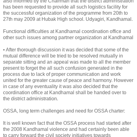
also informed by the Chairman that the district administration
has been requested to provide all such logistics facility for
the successful organization of the programme from 20th to
27th may 2009 at Hubak High school. Udyagiri, Kandhamal.
Functional difficulties at Kandhamal coordination office and
other such issues among partner organization at Kandhamal
• After thorough discussion it was decided that some of the
mutual difference will be tried to be resolved mutually in
separate sitting and an appeal was made to all the member
present to forget the all such confusion generated in the
process due to lack of proper communication and work
united for the greater cause of peace and harmony. However
in case of any eventuality it was also decided that the
coordination office at Kandhamal shall be handed over to
the district administration.
OSSA, long term challenges and need for OSSA charter:
It is well known fact that the OSSA process had started after
the 2008 Kandhamal violence and had certainly been able
to carry forward the civil society initiatives towards