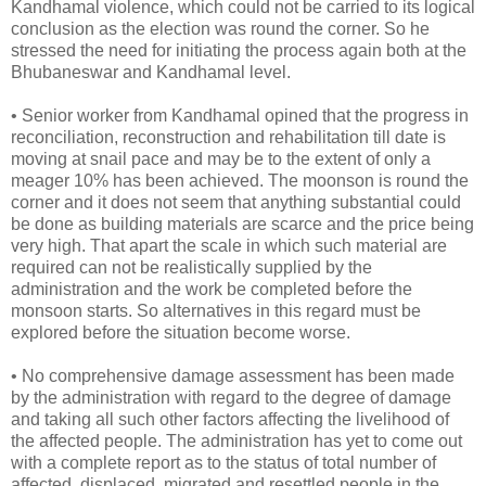
Kandhamal violence, which could not be carried to its logical
conclusion as the election was round the corner. So he
stressed the need for initiating the process again both at the
Bhubaneswar and Kandhamal level.
• Senior worker from Kandhamal opined that the progress in
reconciliation, reconstruction and rehabilitation till date is
moving at snail pace and may be to the extent of only a
meager 10% has been achieved. The moonson is round the
corner and it does not seem that anything substantial could
be done as building materials are scarce and the price being
very high. That apart the scale in which such material are
required can not be realistically supplied by the
administration and the work be completed before the
monsoon starts. So alternatives in this regard must be
explored before the situation become worse.
• No comprehensive damage assessment has been made
by the administration with regard to the degree of damage
and taking all such other factors affecting the livelihood of
the affected people. The administration has yet to come out
with a complete report as to the status of total number of
affected, displaced, migrated and resettled people in the