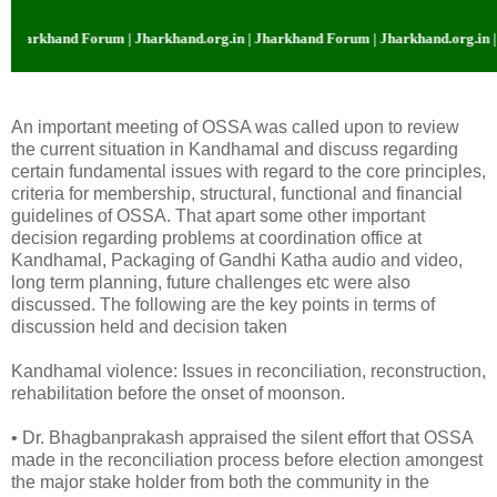
khand Forum | Jharkhand.org.in | Jharkhand Forum | Jharkhand.org.in | Jhar
An important meeting of OSSA was called upon to review
the current situation in Kandhamal and discuss regarding
certain fundamental issues with regard to the core principles,
criteria for membership, structural, functional and financial
guidelines of OSSA. That apart some other important
decision regarding problems at coordination office at
Kandhamal, Packaging of Gandhi Katha audio and video,
long term planning, future challenges etc were also
discussed. The following are the key points in terms of
discussion held and decision taken
Kandhamal violence: Issues in reconciliation, reconstruction,
rehabilitation before the onset of moonson.
• Dr. Bhagbanprakash appraised the silent effort that OSSA
made in the reconciliation process before election amongest
the major stake holder from both the community in the