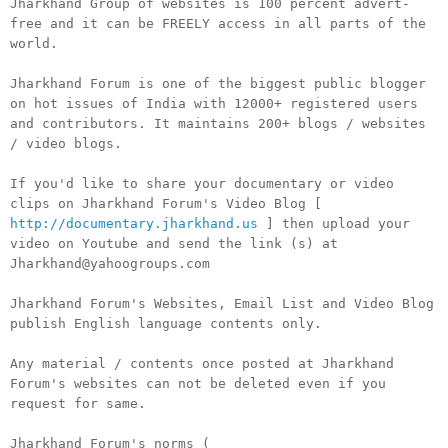
Jharkhand Group of websites is 100 percent advert-
free and it can be FREELY access in all parts of the
world.
Jharkhand Forum is one of the biggest public blogger
on hot issues of India with 12000+ registered users
and contributors. It maintains 200+ blogs / websites
/ video blogs.
If you'd like to share your documentary or video
clips on Jharkhand Forum's Video Blog [
http://documentary.jharkhand.us
] then upload your
video on Youtube and send the link (s) at
Jharkhand@yahoogroups.com
Jharkhand Forum's Websites, Email List and Video Blog
publish English language contents only.
Any material / contents once posted at Jharkhand
Forum's websites can not be deleted even if you
request for same.
Jharkhand Forum's norms (