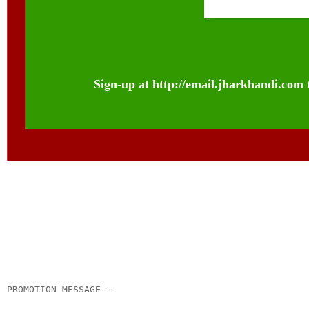
Sign-up at
http://email.jharkhandi.com
__._,_.___
PROMOTION MESSAGE –