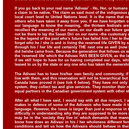
If you go back to your real name 'Adivasi' - Ho, Hor, or humans -
a claim to be native. The claim as said most of the indigenous 
local court level to United Nations level. It is the name that
others who have taken it away from you. If we have forgotten 
our language to know the meaning, -the thirteen festivals a
recollect the meaning of our name, on our death our future gen
not be there to lay the Sasan Diri on our name –the customary c
be the legend of the past who's future has failed him / her to 
forget who he / she is and is living the reserved life GIVEN by s
through his / her life and certainly THE next one as well (no
did he/she came from. Because the generation that follows us wil
the 'reserved life' which the Adivasi HAS BEEN GIVEN, as the lan
if we still hope to have for us having completed our days, wh
leased to us by the state or any one who has taken the ownershi
The Adivasi has to have his/her own family and community, if
live with them, and this reservation will not be hierarchical bu
Canada have proved it (see link 4 below). They have not only 
system, they collect tax and give services. They monitor their r
equal partners in the Canadian government system with other sta
After all what I have said, I would say with all due respect,
makes in defence of some of the Adivasis who have made it to
language. However, the issue is larger than just a response in t
difficulty in understanding why they are supposed to be more 
may be in the 'society they live in' which demands that manner
know how does an Adivasi in his / her wholeness different f
conditions and tell us how the Adivasis should behave in thei