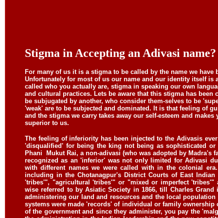
Stigma in Accepting an Adivasi name?
For many of us it is a stigma to be called by the name we have
Unfortunately for most of us our name and our identity itself is
called who you actually are, stigma in speaking our own lang
and cultural practices. Lets be aware that this stigma has been
be subjugated by another, who consider them-selves to be 'superior
'weak' are to be subjected and dominated. It is that feeling of gu
and the stigma we carry takes away our self-esteem and makes 
superior to us.
The feeling of inferiority has been injected to the Adivasis e
'disqualified' for being the king not being as sophisticated 
Phani
Mukut Rai, a non-adivasi (who was adopted by Madra's fat
recognized as an 'inferior' was not only limited for Adivasi d
with different names we were called with in the colonial era
including in the Chotanagpur's District Courts of East Indian
'tribes'", "agricultural 'tribes'" or "mixed or imperfect 'tribes'
wise referred to by Asiatic Society in 1866, till Charles Grand 
administering our land and resources and the local population
systems were made 'records' of individual or family ownership o
of the government and since they administer, you pay the 'malg