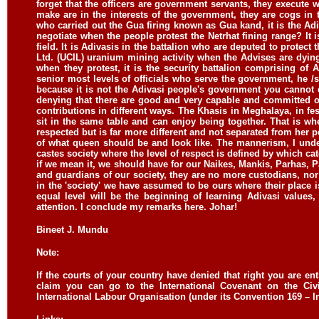
forget that the officers are government servants, they execute 
make are in the interests of the government, they are cogs in
who carried out the Gua firing known as Gua kand, it is the Adiv
negotiate when the people protest the Netrhat fining range? It
field. It is Adivasis in the battalion who are deputed to protect
Ltd. (UCIL) uranium mining activity when the Advises are dyi
when they protest, it is the security battalion comprising of 
senior most levels of officials who serve the government, he /
because it is not the Adivasi people's government you cannot 
denying that there are good and very capable and committed o
contributions in different ways. The Khasis in Meghalaya, in f
sit in the same table and can enjoy being together. That is wh
respected but is far more different and not separated from her p
of what queen should be and look like. The mannerism, I under
castes society where the level of respect is defined by which cat
if we mean it, we should have for our Naikes, Mankis, Parhas, 
and guardians of our society, they are no more custodians, nor
in the 'society' we have assumed to be ours where their place 
equal level will be the beginning of learning Adivasi values
attention. I conclude my remarks here.
Johar!
Bineet J. Mundu
Note:
If the courts of your country have denied that right you are ent
claim you can go to the International Covenant on the Civil
International Labour Organisation (under its Convention 169 – Ind