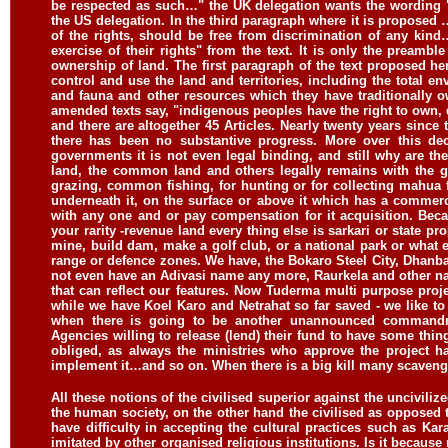
be respected as such…" the UK delegation wants the wording "
the US delegation. In the third paragraph where it is proposed 
of the rights, should be free from discrimination of any kin
exercise of their rights" from the text. It is only the preambl
ownership of land. The first paragraph of the text proposed h
control and use the land and territories, including the total env
and fauna and other resources which they have traditionally
amended texts say, "indigenous peoples have the right to own
and there are altogether 45 Articles. Nearly twenty years since
there has been no substantive progress. More over this dec
governments it is not even legal binding, and still why are t
land, the common land and others legally remains with the
grazing, common fishing, for hunting or for collecting mahua
underneath it, on the surface or above it which has a commerci
with any one and or pay compensation for it acquisition. Becau
your rarity -revenue land every thing else is sarkari or state 
mine, build dam, make a golf club, or a national park or what ev
range or defence zones. We have, the Bokaro Steel City, Dhan
not even have an Adivasi name any more, Raurkela and other n
that can reflect our features. Now Tuderma multi purpose pro
while we have Koel Karo and Netrahat so far saved - we like to t
when there is going to be another unannounced commandme
Agencies willing to release (lend) their fund to have some thi
obliged, as always the ministries who approve the project h
implement it…and so on. When there is a big kill many scavenger
All these notions of the civilised superior against the uncivilize
the human society, on the other hand the civilised as opposed t
have difficulty in accepting the cultural practices such as K
imitated by other organised religious institutions. Is it becaus