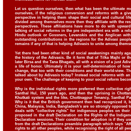
Let us question ourselves, then what has been the ultimate mo
ourselves, if the religious conversion and reforms with a give
perspective in helping them shape their social and cultural life
divided among themselves more then they affiliate with the res
perspectives. These affiliations have more to do with upward 
talking of social reforms in the pre independent era with a reli
Hindu outlook or Gossners, Levanskis and the Anglican with
outstanding contributions in the regions for the Adivasi peopl
remains if any of that is helping Adivasis to unite among them
Yet there had been other kind of social awakenings mainly agai
the history of the Adivasis. Be it form that of Tilka Majhi or
later Birsa and the Tana Bhagats, all with a vision of a just Adiva
a life of honor. Ultimately it is your self-determination of 
change, that too with their conditions and their world-view. 
talked about by Adivasis today? Instead social reforms with an
your own. The challenge of keeping to your social reform become
Why is the individual rights more preferred then collective rig
Santhal Hul, 150 years ago, and then the uprising in Chottan
Khutkati system and the like, Chottnagpur Tenancy, Santhal P
Why is it that the British government then had recognized it, 
China, Malaysia, India, Bangladesh's are so strongly opposed to a
deals with "collective rights" for indigenous peoples on their
proposed in the draft Declaration on the Rights of the Indig
Declaration sessions. Their condition for adoption is if they u
from the draft Declarations preamble paragraph which says "Aff
rights to all other peoples, while recognising the right of all pe