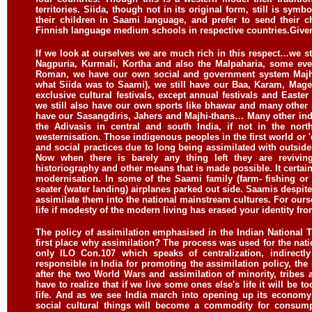
territories. Siida, though not in its original form, still is sym
their children in Saami language, and prefer to send their 
Finnish language medium schools in respective countries.
Given
If we look at ourselves we are much rich in this respect…we st
Nagpuria, Kurmali, Kortha and also the Malpaharia, some eve
Roman, we have our own social and government system Majhi
what Siida was to Saami), we still have our Baa, Karam, Mage 
exclusive cultural festivals, except annual festivals and Easter
we still also have our own sports like bhawar and many other 
have our Sasangdiris, Jahers and Majhi-thans… Many other ind
the Adivasis in central and south India, if not in the nort
westernisation. Those indigenous peoples in the first world or
and social practices due to long being assimilated with outsid
Now when there is barely any thing left they are reviving
historiography and other means that is made possible. It certai
modernisation. In some of the Saami family (farm- fishing or
seater (water landing) airplanes parked out side. Saamis despite
assimilate them into the national mainstream cultures. For oursel
life if modesty of the modern living has erased your identity fro
The policy of assimilation emphasised in the Indian National T
first place why assimilation? The process was used for the natio
only ILO Con.107 which speaks of centralization, indirectl
responsible in India for promoting the assimilation policy, the
after the two World Wars and assimilation of minority, tribes
have to realize that if we live some ones else's life it will be 
life. And as we see India march into opening up its economy
social cultural things will become a commodity for consum