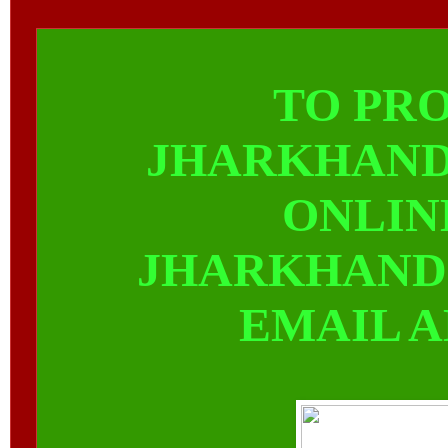
TO PR
JHARKHAND
ONLIN
JHARKHAND
EMAIL 