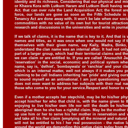
identity and its richness. Considering that our physical and mi
or Khasra Kora with Lutkum Haram and Lutkum Budi having wa
Act. that can over rule the Land Acquisition Act; the forest a
force, our lands are gone as soon as the Fifth Schedule 
Tenancy Act are done away with. It won't be late when our soc
commodities with no value of its own but for tourist attraction 
research and discussions in the universities and write in journa
If we talk of claims, it is the name that is key to it. And that i
names and titles, as it was once when one would not say if t
themselves with their given name, say Kaily, Madra, Bink
understand the clan name was an internal affair. It had not only
part of a larger group, which had their territorial claims and th
we can claim or are entitled to. If you are called 'Anusuchit Janj
'reservation' in the social, economic and political system whe
name, say is, 'delhiet', 'bombaywala' or 'ranchiar' and your clan
which is an internal matter, well not always if it makes you 
claiming to be call Indians inheriting her 'pride' and giving our
to sound myself as an antinational. I am just questioning ou
does not even want to address her subjects with their real n
those who come to you for your service.
Respect and honor to r
Even if a mother accepts her stepchild, may be for his/her phy
accept him/her for who that child is, with the name given to th
enjoying to live his/her own life nor will the death be his/
aboriginal then he she has a rightful claim. May be the mother i
up use him or her to serve his her mother in reservation and 
and take all his /her claim (emptying all the mineral and natural r
will not be entitled to his / her real possession - the native 
around the world are demanding this native claim today from the