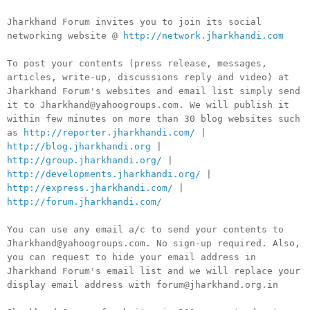
Jharkhand Forum invites you to join its social
networking website @
http://network.jharkhandi.com
To post your contents (press release, messages,
articles, write-up, discussions reply and video) at
Jharkhand Forum's websites and email list simply send
it to Jharkhand@yahoogroups.com. We will publish it
within few minutes on more than 30 blog websites such
as
http://reporter.jharkhandi.com/
|
http://blog.jharkhandi.org
|
http://group.jharkhandi.org/
|
http://developments.jharkhandi.org/
|
http://express.jharkhandi.com/
|
http://forum.jharkhandi.com/
You can use any email a/c to send your contents to
Jharkhand@yahoogroups.com. No sign-up required. Also,
you can request to hide your email address in
Jharkhand Forum's email list and we will replace your
display email address with forum@jharkhand.org.in