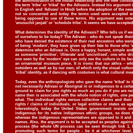
the administration in the Indian leadership and the new consti
the term 'tribe' or 'tribal' for the Adivasis. Instead his argumen
in English and 'Adivasi' in Hindi before the adoption of the new
not so concerned and today the terms used were accepted wi
being opposed to use of these terms. His argument was voted
'anusuchit janjati' or 'schedule tribe'. It seems we have accept
What determines the identity of the Adivasis? Who tells us if we
of ourselves to be today? The Adivasi - who do not speak thei
who have denied the existence of their real ancestors who were 
of being 'modern', they have given up their fate to those who 
determine who an Adivasi is. Once a happy, honest, simple and
as someone 'primitive', 'illiterate' and 'uncivilised', one who 
one seen by the 'modern' eye can only see the culture in its fa
an ornamental museum piece. It is ironic that our akhra – whi
outsiders as well as by our own, of which only the visual cultur
'tribal' identity, as if dancing with costumes is what cultural me
Today, even the anthropologists who gave the name 'tribal' to th
not necessarily Adivasi or Aborignal in or indigenous to a certai
ground to claim for you rights as much as you do if you are re
name then is associated with the whole notion of rights, one p
what. The individual rights versus collective claims and their
rights / claims of individuals, or legal entities or states as a
Interestingly, today the United States government insists o
indigenous for its native indigenous ethnic groups, so does
whereas the indigenous representatives are opposed to it and
names. Also, the argument is to be accepted as peoples against
process (the whole UN process can be seen through link 1. b
promoting such terms for people - be it at whichever level,