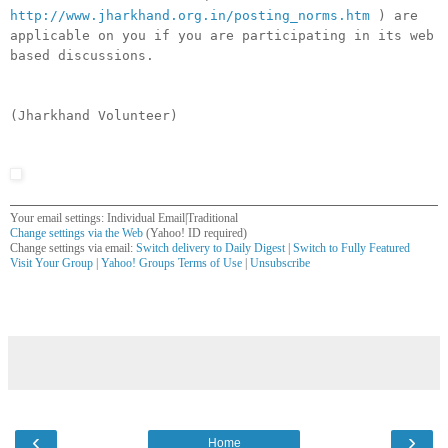
http://www.jharkhand.org.in/posting_norms.htm
) are
applicable on you if you are participating in its web
based discussions.
(Jharkhand Volunteer)
Your email settings: Individual Email|Traditional
Change settings via the Web
(Yahoo! ID required)
Change settings via email:
Switch delivery to Daily Digest
|
Switch to Fully Featured
Visit Your Group
|
Yahoo! Groups Terms of Use
|
Unsubscribe
__,_._,___
‹
›
Home