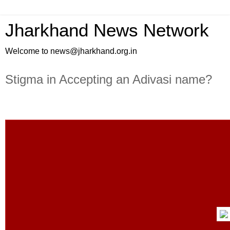
Jharkhand News Network
Welcome to news@jharkhand.org.in
Stigma in Accepting an Adivasi name?