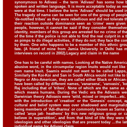
synonymous to Adivasi – the term 'Adivasi' has some how b
spoken and written language. It is more acceptable today as we
were at that time. I believe the term 'Adivasi' should be used 
The tragedy of name can be seen for one of the group of people in
'de-notified tribes' as they were rebellious and did not tolerat
their reaction outside dominance seen as 'crime' were give
people, however, it cannot be said if they consider themselve
identity, members of this group are arrested for no crime of t
of the time if the police is not able to find the real culprit in
as pimps to do illegal activities, if they do not; they face the
by them. One who happens to be a member of this ethnic grou
fate. (A friend of mine from Jamia University in Delhi has 
interviews on record in 2002).
Legacy and claim in the name
One has to be careful with names. Looking at the Native Americans
abusive word, in the circumpolar region Inuits would not like 
own name Inuit. Saamis would not want to be called Lapps, 
Similarly the Koi-Koi and San in South Africa would not like to 
Negro or Afro-American, they are called either Black or African
have been called by different names, 'vanarsena', 'vanvasis', 'ko
Raj including that of 'tribes'. None of which are the same as
which means humans. During the Vedic era the Adivasis wer
Darwinian theory Adivasis were 'wild, mixed or imperfect…etc. 
with the introduction of 'creation' or the 'Genesis' concept,
cultural and belief system was over shadowed and marginali
being members of 'Adi-dharma' or commonly known as Sarna and 
called 'anya jati- heathens' by this new religious group or 
believe in superstition', and from that kind of life they were 
ideologies and other ideologies that are present today …the lat
individual name for Adivasi claim