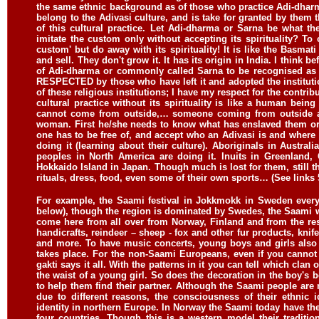
the same ethnic background as of those who practice Adi-dharma o
belong to the Adivasi culture, and is take for granted by them th
of this cultural practice. Let Adi-dharma or Sarna be what th
imitate the custom only without accepting its spirituality? To c
custom' but do away with its spirituality! It is like the Basm
and sell. They don't grow it. It has its origin in India. I thin
of Adi-dharma or commonly called Sarna to be recognised as a 
RESPECTED by those who have left it and adopted the institutio
of these religious institutions; I have my respect for the contrib
cultural practice without its spirituality is like a human bein
cannot come from outside,… someone coming from outside and
woman. First he/she needs to know what has enslaved them or 
one has to be free of, and accept who an Adivasi is and where
doing it (learning about their culture). Aboriginals in Austra
peoples in North America are doing it. Inuits in Greenland,
Hokkaido Island in Japan. Though much is lost for them, still 
rituals, dress, food, even some of their own sports… (See links 
For example, the Saami festival in Jokkmokk in Sweden every y
below), though the region is dominated by Swedes, the Saami wi
come here from all over from Norway, Finland and from the res
handicrafts, reindeer – sheep - fox and other fur products, knife
and more. To have music concerts, young boys and girls also c
takes place. For the non-Saami Europeans, even if you cannot
gakti says it all. With the patterns in it you can tell which clan
the waist of a young girl. So does the decoration in the boy's be
to help them find their partner. Although the Saami people are
due to different reasons, the consciousness of their ethnic i
identity in northern Europe. In Norway the Saami today have t
four countries. Though this is a western model their traditi