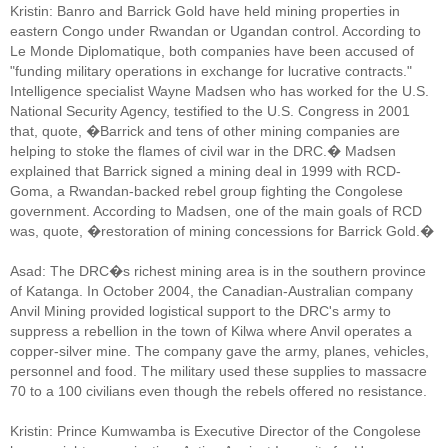
Kristin: Banro and Barrick Gold have held mining properties in
eastern Congo under Rwandan or Ugandan control. According to
Le Monde Diplomatique, both companies have been accused of
"funding military operations in exchange for lucrative contracts."
Intelligence specialist Wayne Madsen who has worked for the U.S.
National Security Agency, testified to the U.S. Congress in 2001
that, quote, �Barrick and tens of other mining companies are
helping to stoke the flames of civil war in the DRC.� Madsen
explained that Barrick signed a mining deal in 1999 with RCD-
Goma, a Rwandan-backed rebel group fighting the Congolese
government. According to Madsen, one of the main goals of RCD
was, quote, �restoration of mining concessions for Barrick Gold.�
Asad: The DRC�s richest mining area is in the southern province
of Katanga. In October 2004, the Canadian-Australian company
Anvil Mining provided logistical support to the DRC's army to
suppress a rebellion in the town of Kilwa where Anvil operates a
copper-silver mine. The company gave the army, planes, vehicles,
personnel and food. The military used these supplies to massacre
70 to a 100 civilians even though the rebels offered no resistance.
Kristin: Prince Kumwamba is Executive Director of the Congolese