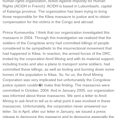
human rights organization, Action Against Impunity for Human
Rights (ACIDH in French). ACIDH is based in Lubumbashi, capital
of Katanga province. The organization has been trying to bring
those responsible for the Kilwa massacre to justice and to obtain
compensation for the victims in the Congo and abroad.
Prince Kumwumba: I think that our organization investigated this
massacre in 2004. Through this investigation we realized that the
soldiers of the Congolese army had committed killings of people
considered to be sympathetic to the insurrectional movement that
had happened in Kilwa. In reaction, the armed forces of the DRC,
invited by the corporation Anvil Mining and with its material support,
including trucks and also a plane to transport some soldiers, had
committed these killings, as well as looting and burning down some
homes of the population in Kilwa. So, for us, the Anvil Mining
Corporation was very implicated but unfortunately the Congolese
justice system couldn�t make that finding. The massacres were
committed in October, 2004. And in January 2005, our organization
was informed about these massacres. We sent a letter to Anvil
Mining to ask Anvil to tell us to what point it was involved in these
massacres. Unfortunately, the corporation never answered our
letter. So in April, after our letter in January, we issued a press
release to denounce this massacre and to denounce especially the