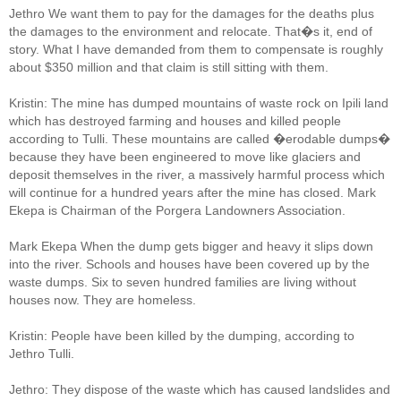
Jethro We want them to pay for the damages for the deaths plus
the damages to the environment and relocate. That�s it, end of
story. What I have demanded from them to compensate is roughly
about $350 million and that claim is still sitting with them.
Kristin: The mine has dumped mountains of waste rock on Ipili land
which has destroyed farming and houses and killed people
according to Tulli. These mountains are called �erodable dumps�
because they have been engineered to move like glaciers and
deposit themselves in the river, a massively harmful process which
will continue for a hundred years after the mine has closed. Mark
Ekepa is Chairman of the Porgera Landowners Association.
Mark Ekepa When the dump gets bigger and heavy it slips down
into the river. Schools and houses have been covered up by the
waste dumps. Six to seven hundred families are living without
houses now. They are homeless.
Kristin: People have been killed by the dumping, according to
Jethro Tulli.
Jethro: They dispose of the waste which has caused landslides and