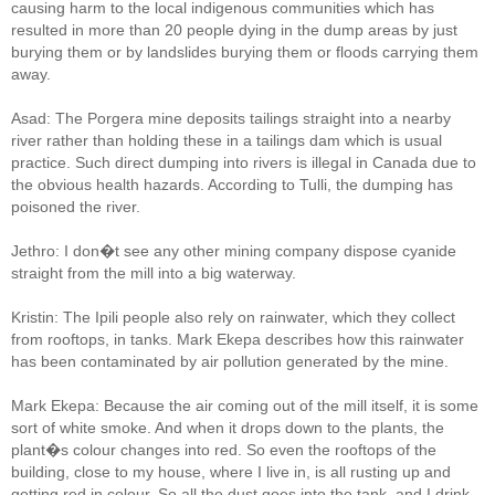
causing harm to the local indigenous communities which has
resulted in more than 20 people dying in the dump areas by just
burying them or by landslides burying them or floods carrying them
away.
Asad: The Porgera mine deposits tailings straight into a nearby
river rather than holding these in a tailings dam which is usual
practice. Such direct dumping into rivers is illegal in Canada due to
the obvious health hazards. According to Tulli, the dumping has
poisoned the river.
Jethro: I don�t see any other mining company dispose cyanide
straight from the mill into a big waterway.
Kristin: The Ipili people also rely on rainwater, which they collect
from rooftops, in tanks. Mark Ekepa describes how this rainwater
has been contaminated by air pollution generated by the mine.
Mark Ekepa: Because the air coming out of the mill itself, it is some
sort of white smoke. And when it drops down to the plants, the
plant�s colour changes into red. So even the rooftops of the
building, close to my house, where I live in, is all rusting up and
getting red in colour. So all the dust goes into the tank, and I drink