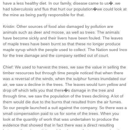
have a less healthy diet. In our family, disease came to us�..we
had tuberculosis and flus that hurt our population�we could look at
the mine as being partly responsible for that.
Kristin: Other sources of food also damaged by pollution are
animals such as deer and moose, as well as trees. The animals
have become sickly and their livers have been fouled. The leaves
of maple trees have been burnt so that these no longer produce
maple syrup which the people used to collect. The Nation sued Inco
for the tree damage and the company settled out of court.
Chief: We used to harvest the trees, we saw the value in selling the
timber resources but through time people noticed that when there
was a reversal of the winds, when the sulphur fumes inundated our
air, we saw a decline in the trees. The leaves would turn yellow and
drop off which tells you that there�s damage in the tree and
through time, we saw the population of the trees declining. A lot of
them would die due to the burns that resulted from the air fumes.
So our people launched a suit against the company. So there was a
small compensation paid to us for some of the trees. When you
look at the quantity of work that was undertaken to produce the
evidence that showed that in fact there was a direct resulting