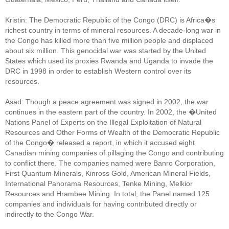
Kristin: The Democratic Republic of the Congo (DRC) is Africa�s
richest country in terms of mineral resources. A decade-long war in
the Congo has killed more than five million people and displaced
about six million. This genocidal war was started by the United
States which used its proxies Rwanda and Uganda to invade the
DRC in 1998 in order to establish Western control over its
resources.
Asad: Though a peace agreement was signed in 2002, the war
continues in the eastern part of the country. In 2002, the �United
Nations Panel of Experts on the Illegal Exploitation of Natural
Resources and Other Forms of Wealth of the Democratic Republic
of the Congo� released a report, in which it accused eight
Canadian mining companies of pillaging the Congo and contributing
to conflict there. The companies named were Banro Corporation,
First Quantum Minerals, Kinross Gold, American Mineral Fields,
International Panorama Resources, Tenke Mining, Melkior
Resources and Hrambee Mining. In total, the Panel named 125
companies and individuals for having contributed directly or
indirectly to the Congo War.