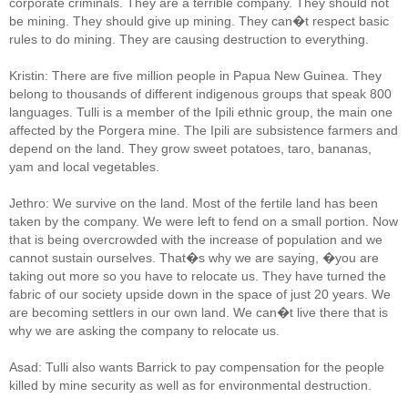
corporate criminals. They are a terrible company. They should not
be mining. They should give up mining. They can�t respect basic
rules to do mining. They are causing destruction to everything.
Kristin: There are five million people in Papua New Guinea. They
belong to thousands of different indigenous groups that speak 800
languages. Tulli is a member of the Ipili ethnic group, the main one
affected by the Porgera mine. The Ipili are subsistence farmers and
depend on the land. They grow sweet potatoes, taro, bananas,
yam and local vegetables.
Jethro: We survive on the land. Most of the fertile land has been
taken by the company. We were left to fend on a small portion. Now
that is being overcrowded with the increase of population and we
cannot sustain ourselves. That�s why we are saying, �you are
taking out more so you have to relocate us. They have turned the
fabric of our society upside down in the space of just 20 years. We
are becoming settlers in our own land. We can�t live there that is
why we are asking the company to relocate us.
Asad: Tulli also wants Barrick to pay compensation for the people
killed by mine security as well as for environmental destruction.