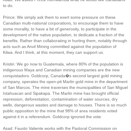
to do.
Prince: We simply ask them to exert some pressure on these
Canadian multi-national corporations, to encourage them to have
some morality, to have a bit of generosity, to participate in the
development of the native population, to dedicate a fraction of the
benefits. Rather than collaborating in hurting them, notably through
acts such as Anvil Mining committed against the population of
Kilwa. And I think, at this moment, they can support us.
Kristin: We go now to Guatemala, where 80% of the population is
indigenous Maya and Canadian mining companies are the new
conquistadors. Goldcorp, Canada�s second largest gold mining
company, operates the open-pit Marlin gold mine in the department
of San Marcos. The mine traverses the municipalities of San Miguel
Ixtahuacan and Sipakapa. The Marlin mine has brought official
repression, deforestation, contamination of water sources, dry
wells, dangerous wastes and damage to houses. There is so much
public opposition to the mine that 98% of area residents voted
against it in a referendum. Goldcorp ignored the vote.
Asad: Fausto Valiente works with the Pastoral Commission on