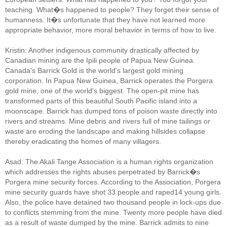
teaching. What�s happened to people? They forget their sense of
humanness. It�s unfortunate that they have not learned more
appropriate behavior, more moral behavior in terms of how to live.
Kristin: Another indigenous community drastically affected by
Canadian mining are the Ipili people of Papua New Guinea.
Canada's Barrick Gold is the world's largest gold mining
corporation. In Papua New Guinea, Barrick operates the Porgera
gold mine, one of the world's biggest. The open-pit mine has
transformed parts of this beautiful South Pacific island into a
moonscape. Barrick has dumped tons of poison waste directly into
rivers and streams. Mine debris and rivers full of mine tailings or
waste are eroding the landscape and making hillsides collapse
thereby eradicating the homes of many villagers.
Asad: The Akali Tange Association is a human rights organization
which addresses the rights abuses perpetrated by Barrick�s
Porgera mine security forces. According to the Association, Porgera
mine security guards have shot 33 people and raped14 young girls.
Also, the police have detained two thousand people in lock-ups due
to conflicts stemming from the mine. Twenty more people have died
as a result of waste dumped by the mine. Barrick admits to nine