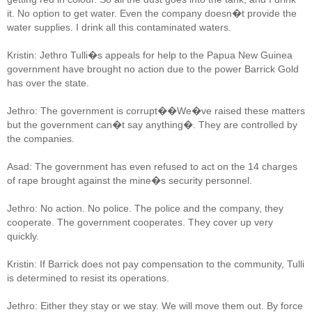
it. No option to get water. Even the company doesn�t provide the
water supplies. I drink all this contaminated waters.
Kristin: Jethro Tulli�s appeals for help to the Papua New Guinea
government have brought no action due to the power Barrick Gold
has over the state.
Jethro: The government is corrupt��We�ve raised these matters
but the government can�t say anything�. They are controlled by
the companies.
Asad: The government has even refused to act on the 14 charges
of rape brought against the mine�s security personnel.
Jethro: No action. No police. The police and the company, they
cooperate. The government cooperates. They cover up very
quickly.
Kristin: If Barrick does not pay compensation to the community, Tulli
is determined to resist its operations.
Jethro: Either they stay or we stay. We will move them out. By force