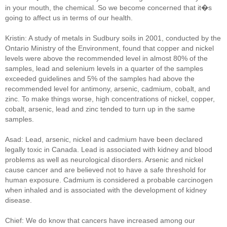
in your mouth, the chemical. So we become concerned that it�s
going to affect us in terms of our health.
Kristin: A study of metals in Sudbury soils in 2001, conducted by the
Ontario Ministry of the Environment, found that copper and nickel
levels were above the recommended level in almost 80% of the
samples, lead and selenium levels in a quarter of the samples
exceeded guidelines and 5% of the samples had above the
recommended level for antimony, arsenic, cadmium, cobalt, and
zinc. To make things worse, high concentrations of nickel, copper,
cobalt, arsenic, lead and zinc tended to turn up in the same
samples.
Asad: Lead, arsenic, nickel and cadmium have been declared
legally toxic in Canada. Lead is associated with kidney and blood
problems as well as neurological disorders. Arsenic and nickel
cause cancer and are believed not to have a safe threshold for
human exposure. Cadmium is considered a probable carcinogen
when inhaled and is associated with the development of kidney
disease.
Chief: We do know that cancers have increased among our