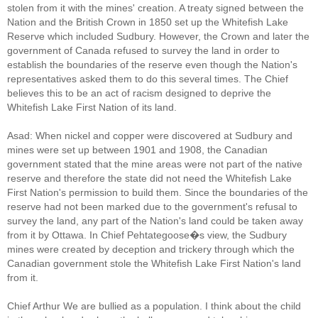
stolen from it with the mines' creation. A treaty signed between the
Nation and the British Crown in 1850 set up the Whitefish Lake
Reserve which included Sudbury. However, the Crown and later the
government of Canada refused to survey the land in order to
establish the boundaries of the reserve even though the Nation's
representatives asked them to do this several times. The Chief
believes this to be an act of racism designed to deprive the
Whitefish Lake First Nation of its land.
Asad: When nickel and copper were discovered at Sudbury and
mines were set up between 1901 and 1908, the Canadian
government stated that the mine areas were not part of the native
reserve and therefore the state did not need the Whitefish Lake
First Nation's permission to build them. Since the boundaries of the
reserve had not been marked due to the government's refusal to
survey the land, any part of the Nation's land could be taken away
from it by Ottawa. In Chief Pehtategoose�s view, the Sudbury
mines were created by deception and trickery through which the
Canadian government stole the Whitefish Lake First Nation's land
from it.
Chief Arthur We are bullied as a population. I think about the child