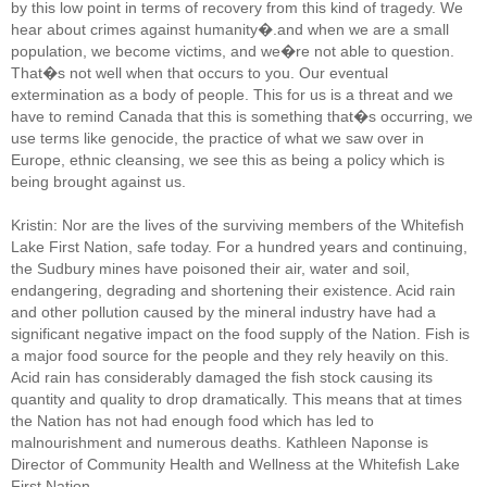
by this low point in terms of recovery from this kind of tragedy. We
hear about crimes against humanity�.and when we are a small
population, we become victims, and we�re not able to question.
That�s not well when that occurs to you. Our eventual
extermination as a body of people. This for us is a threat and we
have to remind Canada that this is something that�s occurring, we
use terms like genocide, the practice of what we saw over in
Europe, ethnic cleansing, we see this as being a policy which is
being brought against us.
Kristin: Nor are the lives of the surviving members of the Whitefish
Lake First Nation, safe today. For a hundred years and continuing,
the Sudbury mines have poisoned their air, water and soil,
endangering, degrading and shortening their existence. Acid rain
and other pollution caused by the mineral industry have had a
significant negative impact on the food supply of the Nation. Fish is
a major food source for the people and they rely heavily on this.
Acid rain has considerably damaged the fish stock causing its
quantity and quality to drop dramatically. This means that at times
the Nation has not had enough food which has led to
malnourishment and numerous deaths. Kathleen Naponse is
Director of Community Health and Wellness at the Whitefish Lake
First Nation.