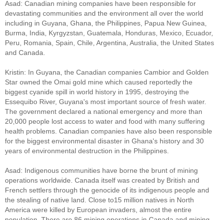
Asad: Canadian mining companies have been responsible for
devastating communities and the environment all over the world
including in Guyana, Ghana, the Philippines, Papua New Guinea,
Burma, India, Kyrgyzstan, Guatemala, Honduras, Mexico, Ecuador,
Peru, Romania, Spain, Chile, Argentina, Australia, the United States
and Canada.
Kristin: In Guyana, the Canadian companies Cambior and Golden
Star owned the Omai gold mine which caused reportedly the
biggest cyanide spill in world history in 1995, destroying the
Essequibo River, Guyana's most important source of fresh water.
The government declared a national emergency and more than
20,000 people lost access to water and food with many suffering
health problems. Canadian companies have also been responsible
for the biggest environmental disaster in Ghana's history and 30
years of environmental destruction in the Philippines.
Asad: Indigenous communities have borne the brunt of mining
operations worldwide. Canada itself was created by British and
French settlers through the genocide of its indigenous people and
the stealing of native land. Close to15 million natives in North
America were killed by European invaders, almost the entire
population. There are 86 mining operations in Canada and mining