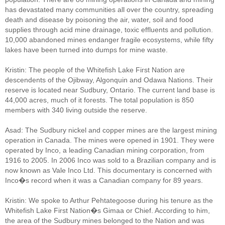
has devastated many communities all over the country, spreading
death and disease by poisoning the air, water, soil and food
supplies through acid mine drainage, toxic effluents and pollution.
10,000 abandoned mines endanger fragile ecosystems, while fifty
lakes have been turned into dumps for mine waste.
Kristin: The people of the Whitefish Lake First Nation are
descendents of the Ojibway, Algonquin and Odawa Nations. Their
reserve is located near Sudbury, Ontario. The current land base is
44,000 acres, much of it forests. The total population is 850
members with 340 living outside the reserve.
Asad: The Sudbury nickel and copper mines are the largest mining
operation in Canada. The mines were opened in 1901. They were
operated by Inco, a leading Canadian mining corporation, from
1916 to 2005. In 2006 Inco was sold to a Brazilian company and is
now known as Vale Inco Ltd. This documentary is concerned with
Inco�s record when it was a Canadian company for 89 years.
Kristin: We spoke to Arthur Pehtategoose during his tenure as the
Whitefish Lake First Nation�s Gimaa or Chief. According to him,
the area of the Sudbury mines belonged to the Nation and was