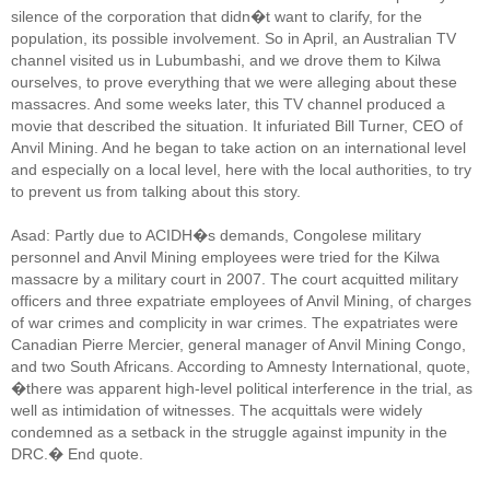
silence of the corporation that didn�t want to clarify, for the
population, its possible involvement. So in April, an Australian TV
channel visited us in Lubumbashi, and we drove them to Kilwa
ourselves, to prove everything that we were alleging about these
massacres. And some weeks later, this TV channel produced a
movie that described the situation. It infuriated Bill Turner, CEO of
Anvil Mining. And he began to take action on an international level
and especially on a local level, here with the local authorities, to try
to prevent us from talking about this story.
Asad: Partly due to ACIDH�s demands, Congolese military
personnel and Anvil Mining employees were tried for the Kilwa
massacre by a military court in 2007. The court acquitted military
officers and three expatriate employees of Anvil Mining, of charges
of war crimes and complicity in war crimes. The expatriates were
Canadian Pierre Mercier, general manager of Anvil Mining Congo,
and two South Africans. According to Amnesty International, quote,
�there was apparent high-level political interference in the trial, as
well as intimidation of witnesses. The acquittals were widely
condemned as a setback in the struggle against impunity in the
DRC.� End quote.