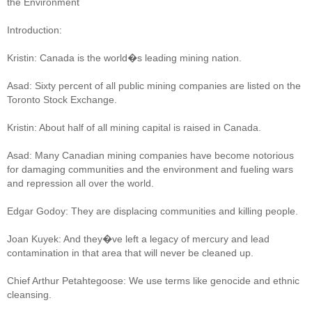
the Environment
Introduction:
Kristin: Canada is the world�s leading mining nation.
Asad: Sixty percent of all public mining companies are listed on the
Toronto Stock Exchange.
Kristin: About half of all mining capital is raised in Canada.
Asad: Many Canadian mining companies have become notorious
for damaging communities and the environment and fueling wars
and repression all over the world.
Edgar Godoy: They are displacing communities and killing people.
Joan Kuyek: And they�ve left a legacy of mercury and lead
contamination in that area that will never be cleaned up.
Chief Arthur Petahtegoose: We use terms like genocide and ethnic
cleansing.