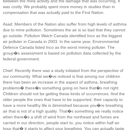
between the mine activity and the damage that was occurring, it
was costly. We probably spent more money in studies than in
compensation that was actually paid to the First Nation.
Asad: Members of the Nation also suffer from high levels of asthma
due to mine pollution. Sometimes the air is so bad that they cannot
go outside. Pollution Watch Canada identified Inco as the biggest
air polluter in Canada in 2003. In the same year, Environmental
Defence Canada listed Inco as the worst mining polluter. The
group�s assessment is based on pollution data collected by the
federal government.
Chief: Recently there was a study initiated from the perspective of
our community. What we�ve noticed is that among our children
there has been an increase in the aspect of asthma, breathing
problems�.there�s something going on here that�s not right.
Children should not be getting these kinds of occurrences. And the
older people the ones that have to be supported, their capacity to
have a more healthy life is diminished because you�re breathing
air that is not of a high quality. That�s something we really notice
when there�s a shift of wind from the northeast and fumes are
carried in our direction, people start to, you notice within half an
hour that� it starts to affect your breathing. You can actually taste