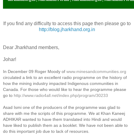
If you find any difficulty to access this page then please go to
http://blog.jharkhand.org.in
Dear Jharkhand members,
Johar!
In December 09 Roger Moody of
www.minesandcommunities.org
circulated a link to an excellent radio programme on the history of
how the mining industry impacted Indigenous communities in
Canada. For those who would like to hear the programme please
go to
http://www.radio4all.net/index.php/program/30233
Asad Ismi one of the producers of the programme was glad to
share with me the scripts of this programme. We at Khan Kaneej
ADHIKAR wanted to have them translated into Hindi and would
have liked to publish them as a booklet. We have not been able to
do this important job due to lack of resources.