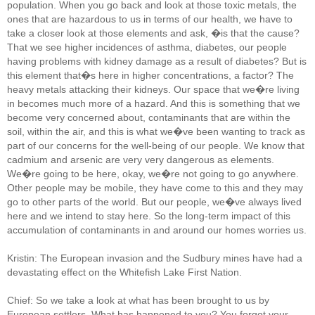
population. When you go back and look at those toxic metals, the
ones that are hazardous to us in terms of our health, we have to
take a closer look at those elements and ask, �is that the cause?
That we see higher incidences of asthma, diabetes, our people
having problems with kidney damage as a result of diabetes? But is
this element that�s here in higher concentrations, a factor? The
heavy metals attacking their kidneys. Our space that we�re living
in becomes much more of a hazard. And this is something that we
become very concerned about, contaminants that are within the
soil, within the air, and this is what we�ve been wanting to track as
part of our concerns for the well-being of our people. We know that
cadmium and arsenic are very very dangerous as elements.
We�re going to be here, okay, we�re not going to go anywhere.
Other people may be mobile, they have come to this and they may
go to other parts of the world. But our people, we�ve always lived
here and we intend to stay here. So the long-term impact of this
accumulation of contaminants in and around our homes worries us.
Kristin: The European invasion and the Sudbury mines have had a
devastating effect on the Whitefish Lake First Nation.
Chief: So we take a look at what has been brought to us by
European settlers. What has happened to you? You forgot your