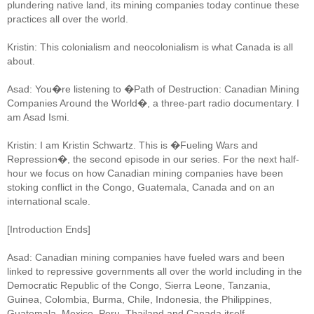
plundering native land, its mining companies today continue these
practices all over the world.
Kristin: This colonialism and neocolonialism is what Canada is all
about.
Asad: You�re listening to �Path of Destruction: Canadian Mining
Companies Around the World�, a three-part radio documentary. I
am Asad Ismi.
Kristin: I am Kristin Schwartz. This is �Fueling Wars and
Repression�, the second episode in our series. For the next half-
hour we focus on how Canadian mining companies have been
stoking conflict in the Congo, Guatemala, Canada and on an
international scale.
[Introduction Ends]
Asad: Canadian mining companies have fueled wars and been
linked to repressive governments all over the world including in the
Democratic Republic of the Congo, Sierra Leone, Tanzania,
Guinea, Colombia, Burma, Chile, Indonesia, the Philippines,
Guatemala, Mexico, Peru, Thailand and Canada itself.