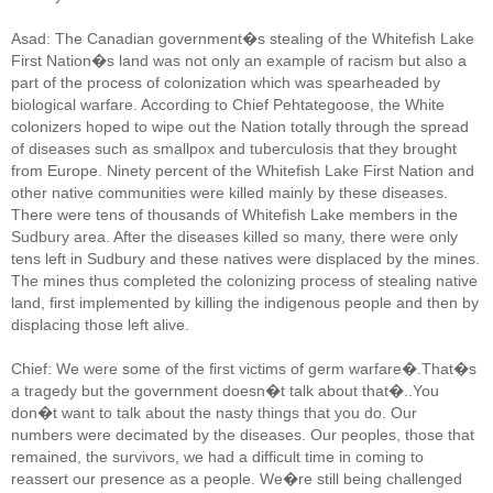
Asad: The Canadian government�s stealing of the Whitefish Lake
First Nation�s land was not only an example of racism but also a
part of the process of colonization which was spearheaded by
biological warfare. According to Chief Pehtategoose, the White
colonizers hoped to wipe out the Nation totally through the spread
of diseases such as smallpox and tuberculosis that they brought
from Europe. Ninety percent of the Whitefish Lake First Nation and
other native communities were killed mainly by these diseases.
There were tens of thousands of Whitefish Lake members in the
Sudbury area. After the diseases killed so many, there were only
tens left in Sudbury and these natives were displaced by the mines.
The mines thus completed the colonizing process of stealing native
land, first implemented by killing the indigenous people and then by
displacing those left alive.
Chief: We were some of the first victims of germ warfare�.That�s
a tragedy but the government doesn�t talk about that�..You
don�t want to talk about the nasty things that you do. Our
numbers were decimated by the diseases. Our peoples, those that
remained, the survivors, we had a difficult time in coming to
reassert our presence as a people. We�re still being challenged