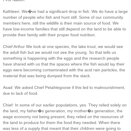
Kathleen: We�ve had a significant drop in fish. We do have a large
number of people who fish and hunt still. Some of our community
members here, still the wildlife is their main source of food. We
have low-income families that still depend on the land to be able to
provide their family with their proper food nutrition.
Chief Arthur We look at one species, the lake trout, we would see
the adult fish but we would not see the young. So that tells us
something is happening with the eggs and the research people
have shared with us that the spaces where the fish would lay their
eggs were becoming contaminated with the acid rain particles, the
material that was being dumped from the stack.
Asad: We asked Chief Petahtegoose if this led to malnourishment,
due to lack of food.
Chief: In some of our earlier populations, yes. They relied solely on
the land, my father�s generation, my mother�s generation, the
wage economy not being present, they relied on the resources of
the land to produce for them the food they needed. When there
was less of a supply that meant that their children were going to