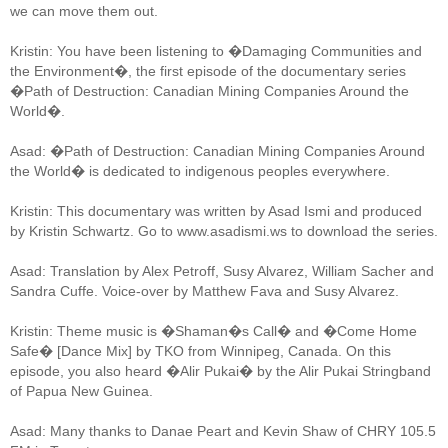
we can move them out.
Kristin: You have been listening to �Damaging Communities and
the Environment�, the first episode of the documentary series
�Path of Destruction: Canadian Mining Companies Around the
World�.
Asad: �Path of Destruction: Canadian Mining Companies Around
the World� is dedicated to indigenous peoples everywhere.
Kristin: This documentary was written by Asad Ismi and produced
by Kristin Schwartz. Go to www.asadismi.ws to download the series.
Asad: Translation by Alex Petroff, Susy Alvarez, William Sacher and
Sandra Cuffe. Voice-over by Matthew Fava and Susy Alvarez.
Kristin: Theme music is �Shaman�s Call� and �Come Home
Safe� [Dance Mix] by TKO from Winnipeg, Canada. On this
episode, you also heard �Alir Pukai� by the Alir Pukai Stringband
of Papua New Guinea.
Asad: Many thanks to Danae Peart and Kevin Shaw of CHRY 105.5