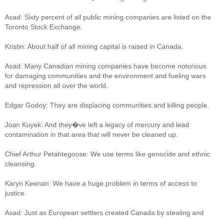
Asad: Sixty percent of all public mining companies are listed on the
Toronto Stock Exchange.
Kristin: About half of all mining capital is raised in Canada.
Asad: Many Canadian mining companies have become notorious
for damaging communities and the environment and fueling wars
and repression all over the world.
Edgar Godoy: They are displacing communities and killing people.
Joan Kuyek: And they�ve left a legacy of mercury and lead
contamination in that area that will never be cleaned up.
Chief Arthur Petahtegoose: We use terms like genocide and ethnic
cleansing.
Karyn Keenan: We have a huge problem in terms of access to
justice.
Asad: Just as European settlers created Canada by stealing and