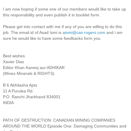
I am now hoping if some one of our members would like to take up
this responsibility and even publish it in booklet form.
Please get into contact with me if any of you are willing to do this
job. The email id of Asad Ismi is
aismi@can.rogers.com
and i am
sure he would like to have some feedbacks form you.
Best wishes
Xavier Dias
Editor Khan Kaneej aur ADHIKAR
(Mines Minerals & RIGHTS)
B 6 Abhilasha Apts
11 A Purulea Rd.
P.O. Ranchi Jharkhand 834001
INDIA
PATH OF DESTRUCTION: CANADIAN MINING COMPANIES
AROUND THE WORLD Episode One: Damaging Communities and