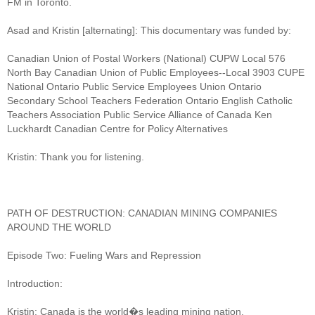
FM in Toronto.
Asad and Kristin [alternating]: This documentary was funded by:
Canadian Union of Postal Workers (National) CUPW Local 576
North Bay Canadian Union of Public Employees--Local 3903 CUPE
National Ontario Public Service Employees Union Ontario
Secondary School Teachers Federation Ontario English Catholic
Teachers Association Public Service Alliance of Canada Ken
Luckhardt Canadian Centre for Policy Alternatives
Kristin: Thank you for listening.
PATH OF DESTRUCTION: CANADIAN MINING COMPANIES
AROUND THE WORLD
Episode Two: Fueling Wars and Repression
Introduction:
Kristin: Canada is the world�s leading mining nation.