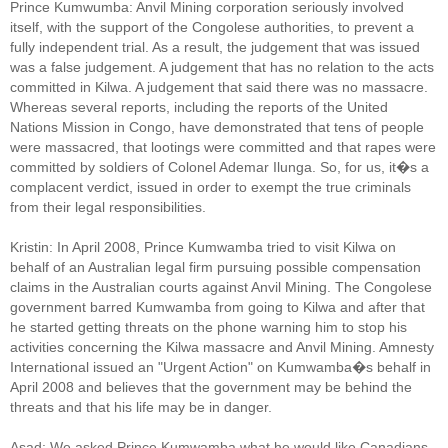
Prince Kumwumba: Anvil Mining corporation seriously involved
itself, with the support of the Congolese authorities, to prevent a
fully independent trial. As a result, the judgement that was issued
was a false judgement. A judgement that has no relation to the acts
committed in Kilwa. A judgement that said there was no massacre.
Whereas several reports, including the reports of the United
Nations Mission in Congo, have demonstrated that tens of people
were massacred, that lootings were committed and that rapes were
committed by soldiers of Colonel Ademar Ilunga. So, for us, it�s a
complacent verdict, issued in order to exempt the true criminals
from their legal responsibilities.
Kristin: In April 2008, Prince Kumwamba tried to visit Kilwa on
behalf of an Australian legal firm pursuing possible compensation
claims in the Australian courts against Anvil Mining. The Congolese
government barred Kumwamba from going to Kilwa and after that
he started getting threats on the phone warning him to stop his
activities concerning the Kilwa massacre and Anvil Mining. Amnesty
International issued an "Urgent Action" on Kumwamba�s behalf in
April 2008 and believes that the government may be behind the
threats and that his life may be in danger.
Asad: We asked Prince Kumwamba what he would like Canadians