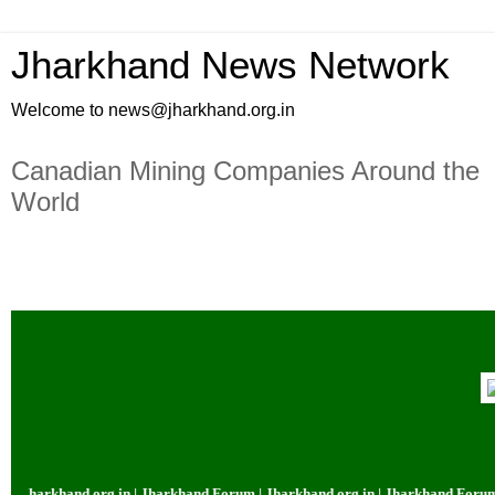
Jharkhand News Network
Welcome to news@jharkhand.org.in
Canadian Mining Companies Around the
World
org.in | Jharkhand Forum | Jharkhand.org.in | Jharkhand Forum | Jharkhand.