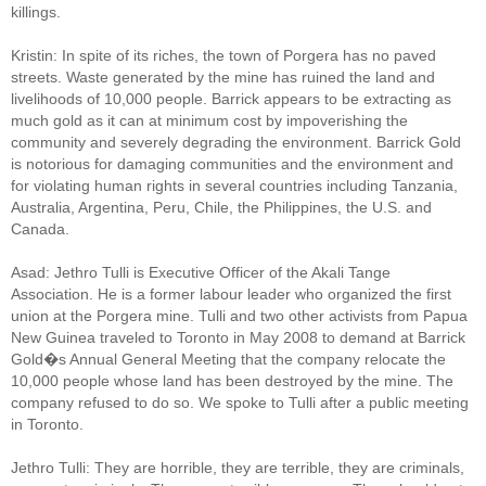
killings.
Kristin: In spite of its riches, the town of Porgera has no paved
streets. Waste generated by the mine has ruined the land and
livelihoods of 10,000 people. Barrick appears to be extracting as
much gold as it can at minimum cost by impoverishing the
community and severely degrading the environment. Barrick Gold
is notorious for damaging communities and the environment and
for violating human rights in several countries including Tanzania,
Australia, Argentina, Peru, Chile, the Philippines, the U.S. and
Canada.
Asad: Jethro Tulli is Executive Officer of the Akali Tange
Association. He is a former labour leader who organized the first
union at the Porgera mine. Tulli and two other activists from Papua
New Guinea traveled to Toronto in May 2008 to demand at Barrick
Gold�s Annual General Meeting that the company relocate the
10,000 people whose land has been destroyed by the mine. The
company refused to do so. We spoke to Tulli after a public meeting
in Toronto.
Jethro Tulli: They are horrible, they are terrible, they are criminals,