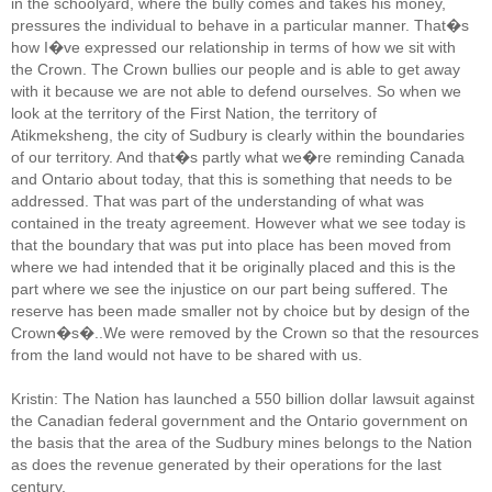
in the schoolyard, where the bully comes and takes his money,
pressures the individual to behave in a particular manner. That�s
how I�ve expressed our relationship in terms of how we sit with
the Crown. The Crown bullies our people and is able to get away
with it because we are not able to defend ourselves. So when we
look at the territory of the First Nation, the territory of
Atikmeksheng, the city of Sudbury is clearly within the boundaries
of our territory. And that�s partly what we�re reminding Canada
and Ontario about today, that this is something that needs to be
addressed. That was part of the understanding of what was
contained in the treaty agreement. However what we see today is
that the boundary that was put into place has been moved from
where we had intended that it be originally placed and this is the
part where we see the injustice on our part being suffered. The
reserve has been made smaller not by choice but by design of the
Crown�s�..We were removed by the Crown so that the resources
from the land would not have to be shared with us.
Kristin: The Nation has launched a 550 billion dollar lawsuit against
the Canadian federal government and the Ontario government on
the basis that the area of the Sudbury mines belongs to the Nation
as does the revenue generated by their operations for the last
century.