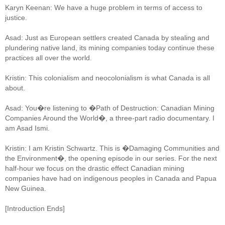
Karyn Keenan: We have a huge problem in terms of access to
justice.
Asad: Just as European settlers created Canada by stealing and
plundering native land, its mining companies today continue these
practices all over the world.
Kristin: This colonialism and neocolonialism is what Canada is all
about.
Asad: You�re listening to �Path of Destruction: Canadian Mining
Companies Around the World�, a three-part radio documentary. I
am Asad Ismi.
Kristin: I am Kristin Schwartz. This is �Damaging Communities and
the Environment�, the opening episode in our series. For the next
half-hour we focus on the drastic effect Canadian mining
companies have had on indigenous peoples in Canada and Papua
New Guinea.
[Introduction Ends]