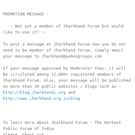
PROMOTION MESSAGE -
-: Not yet a member of Jharkhand Forum but would
like to use it? :-
To post a message at Jharkhand Forum now you do not
need to be member of Jharkhand Forum, simply email
your message to Jharkhand@yahoogroups.com
If your message approved by Moderator then, it will
be circulated among 12,000+ registered members of
Jharkhand Forum. Also, your message will be published
on more than 30 public websites / blogs such as -
http://blog.jharkhandi.org
and
http://www.jharkhand.org.in/blog
To learn more about Jharkhand Forum - The Hottest
Public Forum of India
please, Check out -