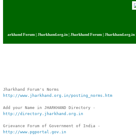
arkhand Forum | Jharkhand.org.in | Jharkhand Forum | Jharkhand.org.in | Jh
__._,_.___
Jharkhand Forum's Norms
http://www.jharkhand.org.in/posting_norms.htm
Add your Name in JHARKHAND Directory -
http://directory.jharkhand.org.in
Grievance Forum of Government of India -
http://www.pgportal.gov.in