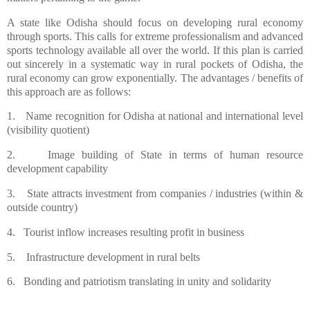
A state like Odisha should focus on developing rural economy
through sports. This calls for extreme professionalism and advanced
sports technology available all over the world. If this plan is carried
out sincerely in a systematic way in rural pockets of Odisha, the
rural economy can grow exponentially. The advantages / benefits of
this approach are as follows:
1.
Name recognition for Odisha at national and international level
(visibility quotient)
2.
Image building of State in terms of human resource
development capability
3.
State attracts investment from companies / industries (within &
outside country)
4.
Tourist inflow increases resulting profit in business
5.
Infrastructure development in rural belts
6.
Bonding and patriotism translating in unity and solidarity