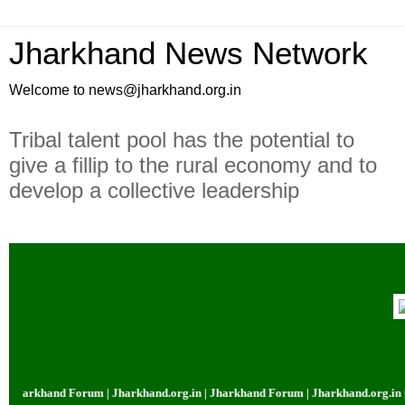
Jharkhand News Network
Welcome to news@jharkhand.org.in
Tribal talent pool has the potential to
give a fillip to the rural economy and to
develop a collective leadership
arkhand Forum | Jharkhand.org.in | Jharkhand Forum | Jharkhand.org.in | Jh