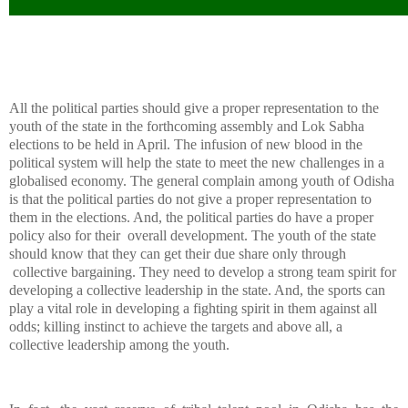
All the political parties should give a proper representation to the
youth of the state in the forthcoming assembly and Lok Sabha
elections to be held in April. The infusion of new blood in the
political system will help the state to meet the new challenges in a
globalised economy.
The general complain among youth of Odisha
is that the political parties do not give a proper representation to
them in the elections. And, the political parties do have a proper
policy also for their
overall development.
The youth of the state
should know that they can get their due share only through
collective bargaining. They need to develop a strong team spirit for
developing a collective leadership in the state. And, the sports can
play a vital role in developing a fighting spirit in them against all
odds; killing instinct to achieve the targets and above all, a
collective leadership among the youth.