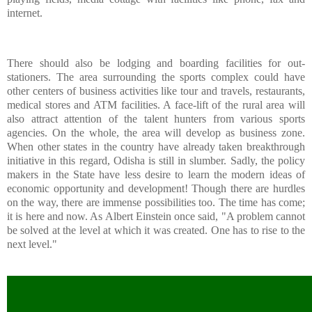
internet.
There should also be lodging and boarding facilities for out-
stationers. The area surrounding the sports complex could have
other centers of business activities like tour and travels, restaurants,
medical stores and ATM facilities. A face-lift of the rural area will
also attract attention of the talent hunters from various sports
agencies. On the whole, the area will develop as business zone.
When other states in the country have already taken breakthrough
initiative in this regard, Odisha is still in slumber. Sadly, the policy
makers in the State have less desire to learn the modern ideas of
economic opportunity and development! Though there are hurdles
on the way, there are immense possibilities too. The time has come;
it is here and now. As Albert Einstein once said, "A problem cannot
be solved at the level at which it was created. One has to rise to the
next level."