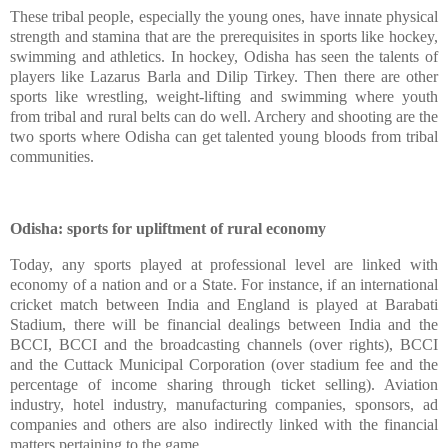
These tribal people, especially the young ones, have innate physical
strength and stamina that are the prerequisites in sports like hockey,
swimming and athletics. In hockey, Odisha has seen the talents of
players like Lazarus Barla and Dilip Tirkey. Then there are other
sports like wrestling, weight-lifting and swimming where youth
from tribal and rural belts can do well. Archery and shooting are the
two sports where Odisha can get talented young bloods from tribal
communities.
Odisha: sports for upliftment of rural economy
Today, any sports played at professional level are linked with
economy of a nation and or a State. For instance, if an international
cricket match between India and England is played at Barabati
Stadium, there will be financial dealings between India and the
BCCI, BCCI and the broadcasting channels (over rights), BCCI
and the Cuttack Municipal Corporation (over stadium fee and the
percentage of income sharing through ticket selling). Aviation
industry, hotel industry, manufacturing companies, sponsors, ad
companies and others are also indirectly linked with the financial
matters pertaining to the game.