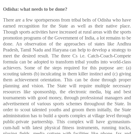
Odisha: what needs to be done?
There are a few sportspersons from tribal belts of Odisha who have
earned recognition for the State as well as their native place.
Though sports activities have increased at rural areas with the sports
promotion programs of the Government of India, a lot remains to be
done. An observation of the approaches of states like Andhra
Pradesh, Tamil Nadu and Haryana can help to develop a strategy to
meet the desired result. The three Cs i.e. Catch-Coach-Compete
formula can be adopted to transform tribal youths into world-class
achievers. Some of the steps required for this purpose are: (a)
scouting talents (b) inculcating in them killer instinct and (c) giving
them achievement orientation. This can be done through proper
planning and vision. The State will require multiple necessary
resources like sponsorship, the electronic media, big and best
tournaments with good money, through professional managers and
advertisement of various sports schemes throughout the State. In
order to scout talented youths and groom them initially, the State
administration has to build a sports complex at village level through
public-private partnership. This complex will have gymnasium-
cum-hall with latest physical fitness instruments, running tracks,
playing fields, media cottage with facilities like phone, fax and