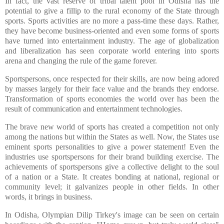
In fact, the vast reserve of tribal talent pool in Odisha has the
potential to give a fillip to the rural economy of the State through
sports. Sports activities are no more a pass-time these days. Rather,
they have become business-oriented and even some forms of sports
have turned into entertainment industry. The age of globalization
and liberalization has seen corporate world entering into sports
arena and changing the rule of the game forever.
Sportspersons, once respected for their skills, are now being adored
by masses largely for their face value and the brands they endorse.
Transformation of sports economies the world over has been the
result of communication and entertainment technologies.
The brave new world of sports has created a competition not only
among the nations but within the States as well. Now, the States use
eminent sports personalities to give a power statement! Even the
industries use sportspersons for their brand building exercise. The
achievements of sportspersons give a collective delight to the soul
of a nation or a State. It creates bonding at national, regional or
community level; it galvanizes people in other fields. In other
words, it brings in business.
In Odisha, Olympian Dilip Tirkey's image can be seen on certain