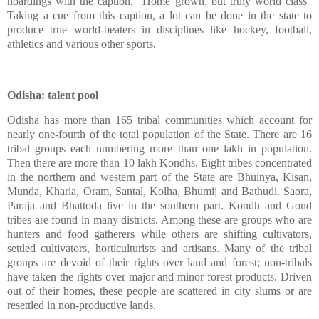
hoardings with the caption, "Home grown, but truly world class"
Taking a cue from this caption, a lot can be done in the state to
produce true world-beaters in disciplines like hockey, football,
athletics and various other sports.
Odisha: talent pool
Odisha has more than 165 tribal communities which account for
nearly one-fourth of the total population of the State. There are 16
tribal groups each numbering more than one lakh in population.
Then there are more than 10 lakh Kondhs. Eight tribes concentrated
in the northern and western part of the State are Bhuinya, Kisan,
Munda, Kharia, Oram, Santal, Kolha, Bhumij and Bathudi. Saora,
Paraja and Bhattoda live in the southern part. Kondh and Gond
tribes are found in many districts. Among these are groups who are
hunters and food gatherers while others are shifting cultivators,
settled cultivators, horticulturists and artisans. Many of the tribal
groups are devoid of their rights over land and forest; non-tribals
have taken the rights over major and minor forest products. Driven
out of their homes, these people are scattered in city slums or are
resettled in non-productive lands.