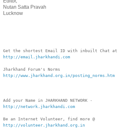
Editor,
Nutan Satta Pravah
Lucknow
__._,_.___
Get the shortest Email ID with inbuilt Chat at
http://email.jharkhandi.com
Jharkhand Forum's Norms
http://www.jharkhand.org.in/posting_norms.htm
Add your Name in JHARKHAND NETWORK -
http://network.jharkhandi.com
Be an Internet Volunteer, find more @
http://volunteer.jharkhand.org.in