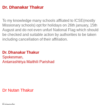
Dr. Dhanakar Thakur
To my knowledge many schools affliated to ICSE(mostly
Missionary schools) opt for holidays on 26th january, 15th
August and do not even unfurl National Flag which should
be checked and suitable action by authorities to be taken
including cancellation of their affiliation.
Dr. Dhanakar Thakur
Spokesman,
Antarrashtriya Maithili Parishad
Dr Nutan Thakur
Friends,