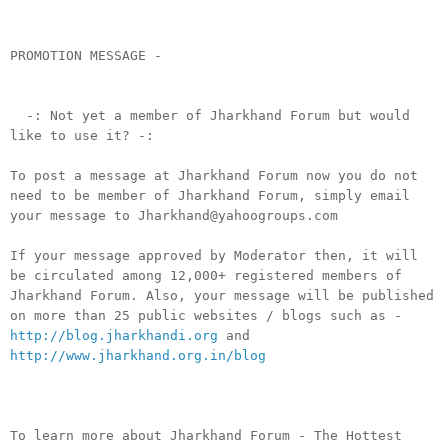
PROMOTION MESSAGE -
-: Not yet a member of Jharkhand Forum but would
like to use it? -:
To post a message at Jharkhand Forum now you do not
need to be member of Jharkhand Forum, simply email
your message to Jharkhand@yahoogroups.com
If your message approved by Moderator then, it will
be circulated among 12,000+ registered members of
Jharkhand Forum. Also, your message will be published
on more than 25 public websites / blogs such as -
http://blog.jharkhandi.org
and
http://www.jharkhand.org.in/blog
To learn more about Jharkhand Forum - The Hottest