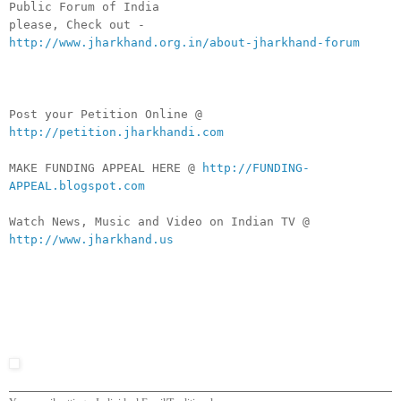
Public Forum of India
please, Check out -
http://www.jharkhand.org.in/about-jharkhand-forum
Post your Petition Online @
http://petition.jharkhandi.com
MAKE FUNDING APPEAL HERE @
http://FUNDING-
APPEAL.blogspot.com
Watch News, Music and Video on Indian TV @
http://www.jharkhand.us