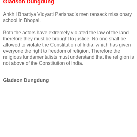
Gladson Dungdung
Ahkhil Bhartiya Vidyarti Parishad's men ransack missionary
school in Bhopal.
Both the actors have extremely violated the law of the land
therefore they must be brought to justice. No one shall be
allowed to violate the Constitution of India, which has given
everyone the right to freedom of religion. Therefore the
religious fundamentalists must understand that the religion is
not above of the Constitution of India.
Gladson Dungdung