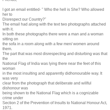
I got an email entitled- " Who the hell is She? Who allowed
her to
Disrespect our Country?"
The email had along with the text two photographs attached
with it.
In both these photographs there were a man and a woman
sitting on
the sofa in a room along with a few men/ women around
them.
The part that was most disrespecting and disturbing was that
the
National Flag of India was lying there near the feet of this
woman
in the most insulting and apparently didhonourable way. It
was very
clear from the photograph that deliberate and willful
dishonour was
being shown to the National Flag which is a cognizable
crime under
Section 2 of the Prevention of Insults to National Honour Act,
1971.