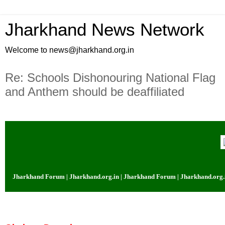
Jharkhand News Network
Welcome to news@jharkhand.org.in
Re: Schools Dishonouring National Flag
and Anthem should be deaffiliated
 Jharkhand Forum | Jharkhand.org.in | Jharkhand Forum | Jharkhand.org.in |