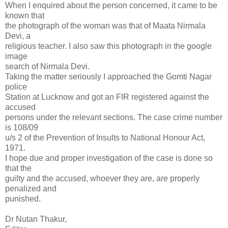
When I enquired about the person concerned, it came to be
known that
the photograph of the woman was that of Maata Nirmala
Devi, a
religious teacher. I also saw this photograph in the google
image
search of Nirmala Devi.
Taking the matter seriously I approached the Gomti Nagar
police
Station at Lucknow and got an FIR registered against the
accused
persons under the relevant sections. The case crime number
is 108/09
u/s 2 of the Prevention of Insults to National Honour Act,
1971.
I hope due and proper investigation of the case is done so
that the
guilty and the accused, whoever they are, are properly
penalized and
punished.
Dr Nutan Thakur,