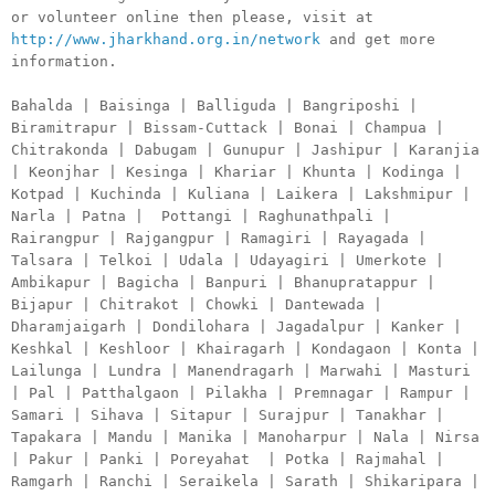
or volunteer online then please, visit at
http://www.jharkhand.org.in/network
and get more
information.
Bahalda | Baisinga | Balliguda | Bangriposhi |
Biramitrapur | Bissam-Cuttack | Bonai | Champua |
Chitrakonda | Dabugam | Gunupur | Jashipur | Karanjia
| Keonjhar | Kesinga | Khariar | Khunta | Kodinga |
Kotpad | Kuchinda | Kuliana | Laikera | Lakshmipur |
Narla | Patna | Pottangi | Raghunathpali |
Rairangpur | Rajgangpur | Ramagiri | Rayagada |
Talsara | Telkoi | Udala | Udayagiri | Umerkote |
Ambikapur | Bagicha | Banpuri | Bhanupratappur |
Bijapur | Chitrakot | Chowki | Dantewada |
Dharamjaigarh | Dondilohara | Jagadalpur | Kanker |
Keshkal | Keshloor | Khairagarh | Kondagaon | Konta |
Lailunga | Lundra | Manendragarh | Marwahi | Masturi
| Pal | Patthalgaon | Pilakha | Premnagar | Rampur |
Samari | Sihava | Sitapur | Surajpur | Tanakhar |
Tapakara | Mandu | Manika | Manoharpur | Nala | Nirsa
| Pakur | Panki | Poreyahat | Potka | Rajmahal |
Ramgarh | Ranchi | Seraikela | Sarath | Shikaripara |