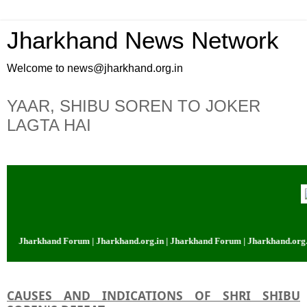
Jharkhand News Network
Welcome to news@jharkhand.org.in
YAAR, SHIBU SOREN TO JOKER
LAGTA HAI
 Jharkhand Forum | Jharkhand.org.in | Jharkhand Forum | Jharkhand.org.in |
CAUSES AND INDICATIONS OF SHRI SHIBU