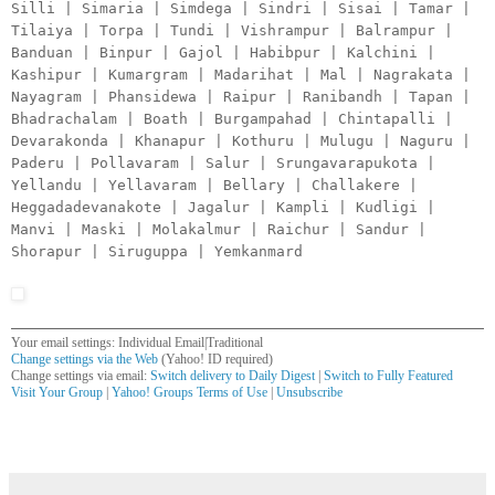
Silli | Simaria | Simdega | Sindri | Sisai | Tamar |
Tilaiya | Torpa | Tundi | Vishrampur | Balrampur |
Banduan | Binpur | Gajol | Habibpur | Kalchini |
Kashipur | Kumargram | Madarihat | Mal | Nagrakata |
Nayagram | Phansidewa | Raipur | Ranibandh | Tapan |
Bhadrachalam | Boath | Burgampahad | Chintapalli |
Devarakonda | Khanapur | Kothuru | Mulugu | Naguru |
Paderu | Pollavaram | Salur | Srungavarapukota |
Yellandu | Yellavaram | Bellary | Challakere |
Heggadadevanakote | Jagalur | Kampli | Kudligi |
Manvi | Maski | Molakalmur | Raichur | Sandur |
Shorapur | Siruguppa | Yemkanmard
Your email settings: Individual Email|Traditional
Change settings via the Web
(Yahoo! ID required)
Change settings via email:
Switch delivery to Daily Digest
|
Switch to Fully Featured
Visit Your Group
|
Yahoo! Groups Terms of Use
|
Unsubscribe
__,_._,___