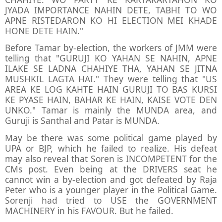
JYADA IMPORTANCE NAHIN DETE, TABHI TO WO
APNE RISTEDARON KO HI ELECTION MEI KHADE
HONE DETE HAIN."
Before Tamar by-election, the workers of JMM were
telling that "GURUJI KO YAHAN SE NAHIN, APNE
ILAKE SE LADNA CHAHIYE THA, YAHAN SE JITNA
MUSHKIL LAGTA HAI." They were telling that "US
AREA KE LOG KAHTE HAIN GURUJI TO BAS KURSI
KE PYASE HAIN, BAHAR KE HAIN, KAISE VOTE DEN
UNKO." Tamar is mainly the MUNDA area, and
Guruji is Santhal and Patar is MUNDA.
May be there was some political game played by
UPA or BJP, which he failed to realize. His defeat
may also reveal that Soren is INCOMPETENT for the
CMs post. Even being at the DRIVERS seat he
cannot win a by-election and got defeated by Raja
Peter who is a younger player in the Political Game.
Sorenji had tried to USE the GOVERNMENT
MACHINERY in his FAVOUR. But he failed.