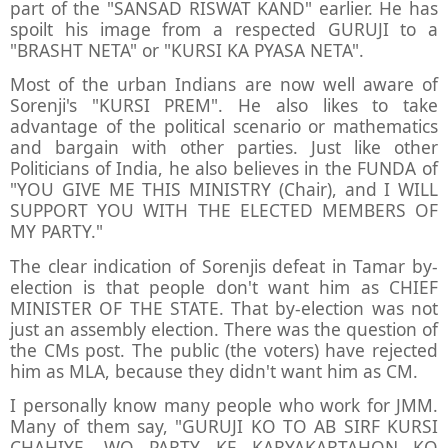
part of the "SANSAD RISWAT KAND" earlier. He has
spoilt his image from a respected GURUJI to a
"BRASHT NETA" or "KURSI KA PYASA NETA".
Most of the urban Indians are now well aware of
Sorenji's "KURSI PREM". He also likes to take
advantage of the political scenario or mathematics
and bargain with other parties. Just like other
Politicians of India, he also believes in the FUNDA of
"YOU GIVE ME THIS MINISTRY (Chair), and I WILL
SUPPORT YOU WITH THE ELECTED MEMBERS OF
MY PARTY."
The clear indication of Sorenjis defeat in Tamar by-
election is that people don't want him as CHIEF
MINISTER OF THE STATE. That by-election was not
just an assembly election. There was the question of
the CMs post. The public (the voters) have rejected
him as MLA, because they didn't want him as CM.
I personally know many people who work for JMM.
Many of them say, "GURUJI KO TO AB SIRF KURSI
CHAHIYE. WO PARTY KE KARYAKARTAHON KO