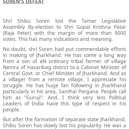
SOREN'S DEFEAT
Shri Shibu Soren lost the Tamar Legislative
Assembly By-election to Shri Gopal Krishna Patar
(Raja Peter) with the margin of more than 9000
votes. This has many indications and meaning.
No doubt, shri Soren had put commendable efforts
in making of Jharkhand. He has come a long way
from a son of aN ordinary tribal farmer of village
Nemra of Hazaribag district to a Cabinet Minister of
Central Govt. or Chief Minister of Jharkhand. And as
a villager from a remote village, I appreciate his
struggle. He has huge fan following in Jharkhand
particularly in his area, Santhal Pargana. People call
him as "Guruji". And, I think very less Political
Leaders of India have this type of respect in his
people.
But after the formation of separate state Jharkhand,
Shibu Soren has slowly lost his popularity. He was a