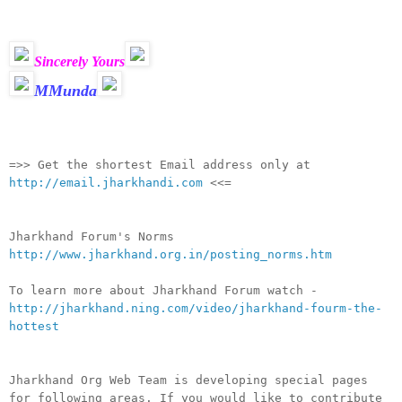
Sincerely Yours
MMunda
__._,_.___
=>> Get the shortest Email address only at
http://email.jharkhandi.com
<<=
Jharkhand Forum's Norms
http://www.jharkhand.org.in/posting_norms.htm
To learn more about Jharkhand Forum watch -
http://jharkhand.ning.com/video/jharkhand-fourm-the-
hottest
Jharkhand Org Web Team is developing special pages
for following areas. If you would like to contribute