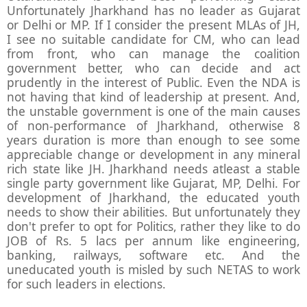
Unfortunately Jharkhand has no leader as Gujarat
or Delhi or MP. If I consider the present MLAs of JH,
I see no suitable candidate for CM, who can lead
from front, who can manage the coalition
government better, who can decide and act
prudently in the interest of Public. Even the NDA is
not having that kind of leadership at present. And,
the unstable government is one of the main causes
of non-performance of Jharkhand, otherwise 8
years duration is more than enough to see some
appreciable change or development in any mineral
rich state like JH. Jharkhand needs atleast a stable
single party government like Gujarat, MP, Delhi. For
development of Jharkhand, the educated youth
needs to show their abilities. But unfortunately they
don't prefer to opt for Politics, rather they like to do
JOB of Rs. 5 lacs per annum like engineering,
banking, railways, software etc. And the
uneducated youth is misled by such NETAS to work
for such leaders in elections.