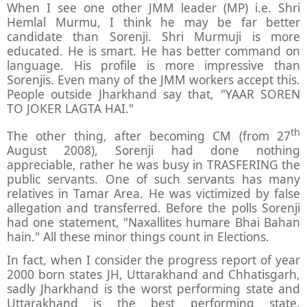
When I see one other JMM leader (MP) i.e. Shri
Hemlal Murmu, I think he may be far better
candidate than Sorenji. Shri Murmuji is more
educated. He is smart. He has better command on
language. His profile is more impressive than
Sorenjis. Even many of the JMM workers accept this.
People outside Jharkhand say that, "YAAR SOREN
TO JOKER LAGTA HAI."
th
The other thing, after becoming CM (from 27
August 2008), Sorenji had done nothing
appreciable, rather he was busy in TRASFERING the
public servants. One of such servants has many
relatives in Tamar Area. He was victimized by false
allegation and transferred. Before the polls Sorenji
had one statement, "Naxallites humare Bhai Bahan
hain." All these minor things count in Elections.
In fact, when I consider the progress report of year
2000 born states JH, Uttarakhand and Chhatisgarh,
sadly Jharkhand is the worst performing state and
Uttarakhand is the best performing state.