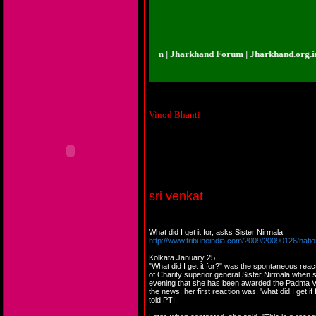
rkhand.org.in | Jharkhand Forum | Jharkhand Forum | Jharkhand.org.in | Jha
Vinod Bhanti
Almost all awards are given to such peop
sri venkat
What did I get it for, asks Sister Nirmala
http://www.tribuneindia.com/2009/20090126/nati
Kolkata January 25
"What did I get it for?" was the spontaneous reac
of Charity superior general Sister Nirmala when 
evening that she has been awarded the Padma 
the news, her first reaction was: 'what did I get i
told PTI.