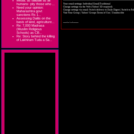
Media: as fallibale as all
humans- pity those who ...
Your email settings: Individual Email|Traditional
Change settings via the Web
(Yahoo! ID required)
Need your opinion:
Change settings via email:
Switch delivery to Daily Digest
|
Switch to Fu
Maharashtra govt
Visit Your Group
|
Yahoo! Groups Terms of Use
|
Unsubscribe
sanctions Rs 1...
Assessing Dalits on the
__,_._,___
basis of land, agriculture...
Re: 7,000 Madrasa
(Muslim Religious
Schools) as CB...
Re: Story behind the killing
of Lakhiram Tudu a Sa...