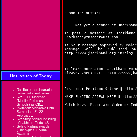
PROMOTION MESSAGE -
-: Not yet a member of Jharkhand
To post a message at Jharkhand
Jharkhand@yahoogroups.com
If your message approved by Moder
message will be published 
http://www.jharkhand.org.in/blog
To learn more about Jharkhand For
please, Check out -
http://www.jh
Hot issues of Today
Post your Petition Online @
http:
Re: Better administration,
better India and better...
MAKE FUNDING APPEAL HERE @
http:/
Re: 7,000 Madrasa
(Muslim Religious
Schools) as CB...
Watch News, Music and Video on In
Invitation: Manaviya Ekta
Sammelan, 21-22
February...
Re: Story behind the killing
of Lakhiram Tudu a Sa...
Selling Padma awards
(The highest Civilian
Award o...