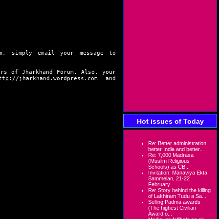
m, simply email your message to
ers of Jharkhand Forum. Also, your
ttp://jharkhand.wordpress.com
and
Hot issues of Today
Re: Better administration,
better India and better...
Re: 7,000 Madrasa
(Muslim Religious
Schools) as CB...
Invitation: Manaviya Ekta
Sammelan, 21-22
February...
Re: Story behind the killing
of Lakhiram Tudu a Sa...
Selling Padma awards
(The highest Civilian
Award o...