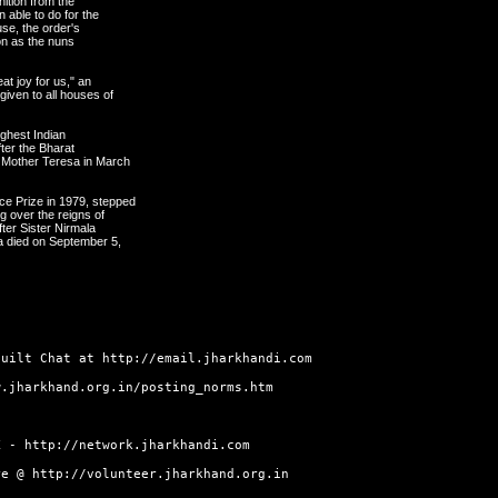
nition from the
n able to do for the
se, the order's
ion as the nuns
at joy for us," an
given to all houses of
ghest Indian
fter the Bharat
 Mother Teresa in March
e Prize in 1979, stepped
g over the reigns of
fter Sister Nirmala
a died on September 5,
built Chat at
http://email.jharkhandi.com
w.jharkhand.org.in/posting_norms.htm
RK -
http://network.jharkhandi.com
ore @
http://volunteer.jharkhand.org.in