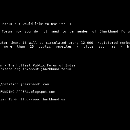
 Forum but would like to use it? -:
 Forum now you do not need to be member of Jharkhand Foru
ator then, it will be circulated among 12,000+ registered memb
on more than 25 public websites / blogs such as -
h
um - The Hottest Public Forum of India
arkhand.org.in/about-jharkhand-forum
//petition.jharkhandi.com
/FUNDING-APPEAL.blogspot.com
dian TV @
http://www.jharkhand.us