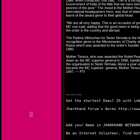
Later, when contacted, she said, "This is a recog
Government of India of the little that we have bee
poorest of the poor." The mood in the Mother Hou
international headquarters here, was that of elat
learnt of the award given to their global head.
"We are all very happy. This is an occasion of gre
MC nun said, adding that the good news is being 
the order in the country and abroad.
The Padma Vibhushan for Sister Nirmala is the hi
recognition given to the Missionaries of Charity a
Ratna which was awarded to the order's founder
1980.
Mother Teresa, who was awarded the Nobel Peac
down as the MC superior general in 1996, handin
the organisation to Sister Nirmala. About a year a
became the MC superior- general, Mother Teres
1997. — PTI
__._,_.___
Get the shortest Email ID with in
Jharkhand Forum's Norms
http://ww
Add your Name in JHARKHAND NETWO
Be an Internet Volunteer, find m