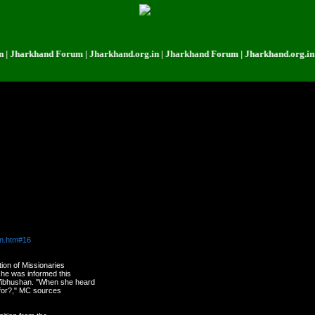
rkhand Forum | Jharkhand.org.in | Jharkhand Forum | Jharkhand.org.in | Jha
le, who are close to Power, except very few who have really earned it.
on.htm#16
tion of Missionaries
she was informed this
Vibhushan. "When she heard
f for?," MC sources