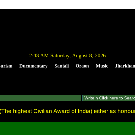
2:43 AM Saturday, August 8, 2026
urism
Ducumentary
Santali
Oraon
Music
Jharkha
he highest Civilian Award of India) either as honour