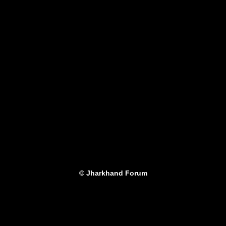
© Jharkhand Forum