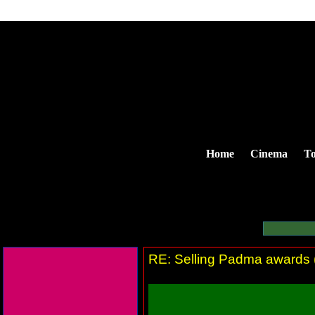
Home
Cinema
To
RE: Selling Padma awards (T