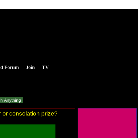
nd Forum
Join
TV
 or consolation prize?