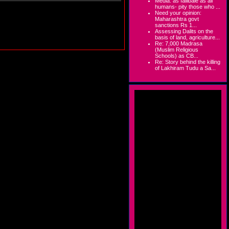
Media: as fallibale as all
humans- pity those who ...
Need your opinion:
Maharashtra govt
sanctions Rs 1...
Assessing Dalits on the
basis of land, agriculture...
Re: 7,000 Madrasa
(Muslim Religious
Schools) as CB...
Re: Story behind the killing
of Lakhiram Tudu a Sa...