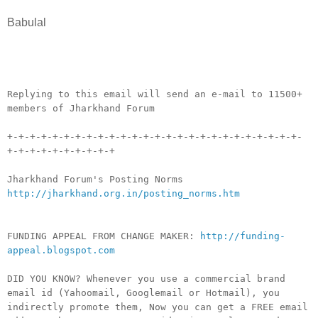
Babulal
__._,_.___
Replying to this email will send an e-mail to 11500+
members of Jharkhand Forum
+-+-+-+-+-+-+-+-+-+-+-+-+-+-+-+-+-+-+-+-+-+-+-+-+-+-
+-+-+-+-+-+-+-+-+-+
Jharkhand Forum's Posting Norms
http://jharkhand.org.in/posting_norms.htm
FUNDING APPEAL FROM CHANGE MAKER:
http://funding-
appeal.blogspot.com
DID YOU KNOW? Whenever you use a commercial brand
email id (Yahoomail, Googlemail or Hotmail), you
indirectly promote them, Now you can get a FREE email