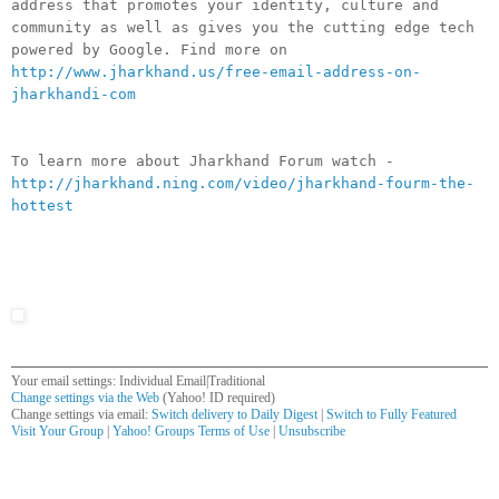
address that promotes your identity, culture and
community as well as gives you the cutting edge tech
powered by Google. Find more on
http://www.jharkhand.us/free-email-address-on-
jharkhandi-com
To learn more about Jharkhand Forum watch -
http://jharkhand.ning.com/video/jharkhand-fourm-the-
hottest
Your email settings: Individual Email|Traditional
Change settings via the Web
(Yahoo! ID required)
Change settings via email:
Switch delivery to Daily Digest
|
Switch to Fully Featured
Visit Your Group
|
Yahoo! Groups Terms of Use
|
Unsubscribe
__,_._,___