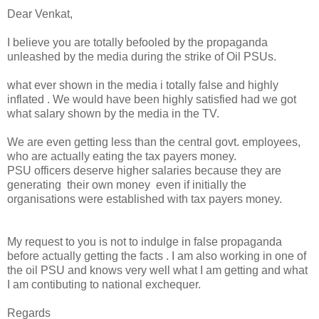
Dear Venkat,
I believe you are totally befooled by the propaganda
unleashed by the media during the strike of Oil PSUs.
what ever shown in the media i totally false and highly
inflated . We would have been highly satisfied had we got
what salary shown by the media in the TV.
We are even getting less than the central govt. employees,
who are actually eating the tax payers money.
PSU officers deserve higher salaries because they are
generating their own money even if initially the
organisations were established with tax payers money.
My request to you is not to indulge in false propaganda
before actually getting the facts . I am also working in one of
the oil PSU and knows very well what I am getting and what
I am contibuting to national exchequer.
Regards