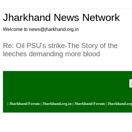
Jharkhand News Network
Welcome to news@jharkhand.org.in
Re: Oil PSU's strike-The Story of the
leeches demanding more blood
m | Jharkhand Forum | Jharkhand.org.in | Jharkhand Forum | Jharkhand.org.i