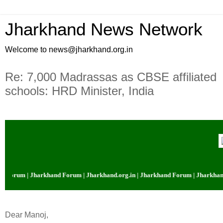
Jharkhand News Network
Welcome to news@jharkhand.org.in
Re: 7,000 Madrassas as CBSE affiliated
schools: HRD Minister, India
 Forum | Jharkhand Forum | Jharkhand.org.in | Jharkhand Forum | Jharkhand.
Dear Manoj,