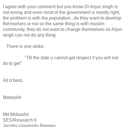
I agree with your comment but you know Dr Arjun singh is
not wrong and even most of the government is mostly right,
the problem is with the population , do they want to develop
themselves or not so the same thing is with muslim
community, they do not want to change themselves so Arjun
singh can not do any thing.
There is one sloke:
"Till the date u cannot get respect if you will not
do to get"
All d best..
Mobashir
Md Mobashir
SES/Research II
Jacobs University Bremen