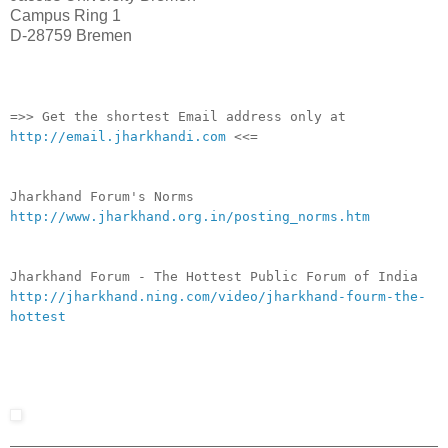
Campus Ring 1
D-28759 Bremen
__._,_.___
=>> Get the shortest Email address only at
http://email.jharkhandi.com
<<=
Jharkhand Forum's Norms
http://www.jharkhand.org.in/posting_norms.htm
Jharkhand Forum - The Hottest Public Forum of India
http://jharkhand.ning.com/video/jharkhand-fourm-the-
hottest