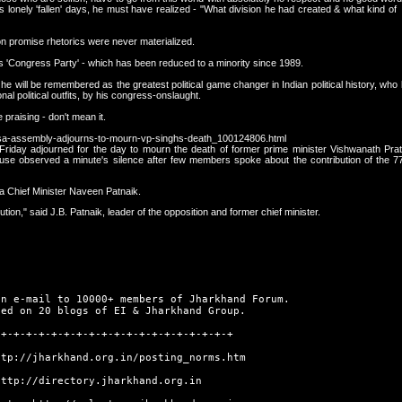
his lonely 'fallen' days, he must have realized - "What division he had created & what kind o
tion promise rhetorics were never materialized.
 is 'Congress Party' - which has been reduced to a minority since 1989.
 he will be remembered as the greatest political game changer in Indian political history, who
onal political outfits, by his congress-onslaught.
 praising - don't mean it.
rissa-assembly-adjourns-to-mourn-vp-singhs-death_100124806.html
iday adjourned for the day to mourn the death of former prime minister Vishwanath Prat
ouse observed a minute's silence after few members spoke about the contribution of the 77
ssa Chief Minister Naveen Patnaik.
tion," said J.B. Patnaik, leader of the opposition and former chief minister.
an e-mail to 10000+ members of Jharkhand Forum.
hed on 20 blogs of EI & Jharkhand Group.
-+-+-+-+-+-+-+-+-+-+-+-+-+-+-+-+-+-+-+
ttp://jharkhand.org.in/posting_norms.htm
http://directory.jharkhand.org.in