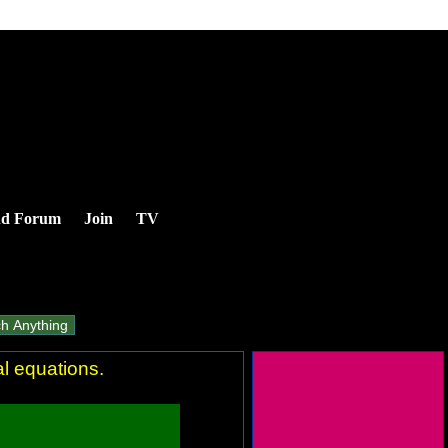
nd Forum
Join
TV
al equations.