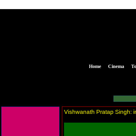
Home
Cinema
To
Vishwanath Pratap Singh: in