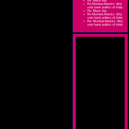
Re: Black day
Re:Mumbai Attacks: dirty
vote bank politics of India
Re: Black day
Re Mumbai Attacks: dirty
vote bank politics of India
Re: Mumbai Attacks: dirty
vote bank politics of India