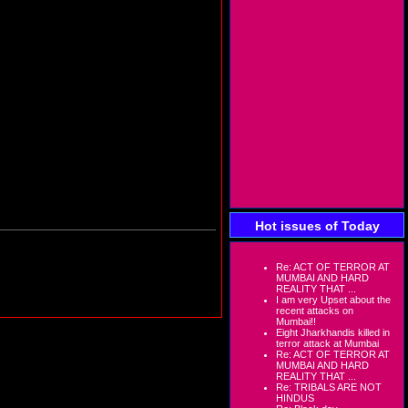
Hot issues of Today
Re: ACT OF TERROR AT
MUMBAI AND HARD
REALITY THAT ...
I am very Upset about the
recent attacks on
Mumbai!!
Eight Jharkhandis killed in
terror attack at Mumbai
Re: ACT OF TERROR AT
MUMBAI AND HARD
REALITY THAT ...
Re: TRIBALS ARE NOT
HINDUS