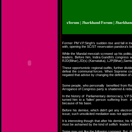
rkhand Forum | Jharkhand.org.in/forum | Jharkhand Forum | Jharkhand Foru
Former PM V.P.Singh's sudden rise and fall in In
with, opening the SC/ST reservation pandora's bo
While the Mandal messiah screwed up his politica
leaders. Before him, Indira Gandhi's congress w
RJD(Bihar),JD(s) (Karnataka), LJP(Bihar),Samta
These opportunistic regional outfits, further div
defeat the communal forces. When Sopreme cou
negated that advise by changing the definition of 
Some people, who personally benefited from Rese
Arrogance of Congress party is shattered & reduc
In the history of Parliamentary democracy, V.P.Sin
turned him to a 'fallen' person suffering from 
because of his base.
Before his demise, which didn't get any electr
issue; such unsolicited mediation was not apprec
It is interesting though that after his demise, hi
must be ashamed by the kind of selfish leaders h
Some may not like the following comment. But, th