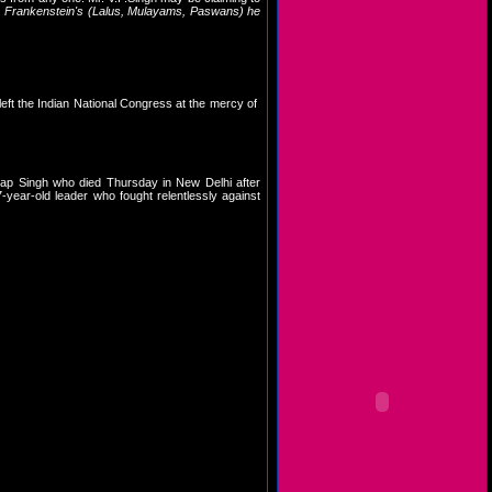
f
Frankenstein's (Lalus, Mulayams, Paswans) he
 left the Indian National Congress at the mercy of
ap Singh who died Thursday in New Delhi after
-year-old leader who fought relentlessly against