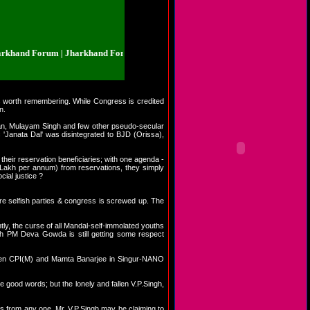
nd Forum | Jharkhand Forum | Jharkhand.org.in/forum | Jharkhand Forum | 
s worth remembering. While Congress is credited
n.
aswan, Mulayam Singh and few other pseudo-secular
 'Janata Dal' was disintegrated to BJD (Orissa),
their reservation beneficiaries; with one agenda -
akh per annum) from reservations, they simply
cial justice ?
re selfish parties & congress is screwed up. The
ntly, the curse of all Mandal-self-immolated youths
fish PM Deva Gowda is still getting some respect
etween CPI(M) and Mamta Banarjee in Singur-NANO
me good words; but the lonely and fallen V.P.Singh,
ds from any one. Mr. V.P.Singh may be claiming to