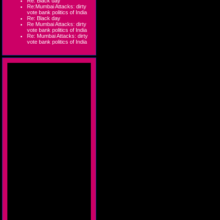
Re: Black day
Re:Mumbai Attacks: dirty
vote bank politics of India
Re: Black day
Re Mumbai Attacks: dirty
vote bank politics of India
Re: Mumbai Attacks: dirty
vote bank politics of India