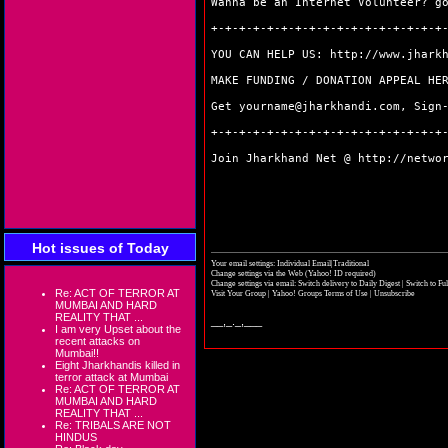
Wanna be an Internet Volunteer? 
+-+-+-+-+-+-+-+-+-+-+-+-+-+-+-+-+
YOU CAN HELP US:
http://www.jhark
MAKE FUNDING / DONATION APPEAL H
Get yourname@jharkhandi.com, Sign
+-+-+-+-+-+-+-+-+-+-+-+-+-+-+-+-+
Join Jharkhand Net @
http://netwo
Hot issues of Today
Your email settings: Individual Email|Traditional
Change settings via the Web
(Yahoo! ID required)
Change settings via email:
Switch delivery to Daily Digest
|
Switch to Fu
Re: ACT OF TERROR AT
Visit Your Group
|
Yahoo! Groups Terms of Use
|
Unsubscribe
MUMBAI AND HARD
REALITY THAT ...
__,_._,___
I am very Upset about the
recent attacks on
Mumbai!!
Eight Jharkhandis killed in
terror attack at Mumbai
Re: ACT OF TERROR AT
MUMBAI AND HARD
REALITY THAT ...
Re: TRIBALS ARE NOT
HINDUS