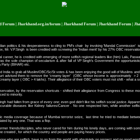
m | Jharkhand.org.in/forum | Jharkhand Forum | Jharkhand Forum | Jharkha
dian politics & his desperateness to
cling to PM's chair by invoking 'Mandal Commission' i
x, Mr. V.P.Singh is been credited with screwing the 'Indian merit' by his 27% OBC reservatio
l career, he is credited with emerging of more selfish regional leaders like (him) Lalu, P
as the sole champion of secularism & after fall of VP Singh's Government the opportunistic
 Party (BIHAR) etc.
ided India to grab all Muslim/OBC/Sc/St votes & has been enjoying the good will of Muslims and 
rt advised them to remove the 'creamy layer' (OBC whose income is approximately > 2 L
creamy layer ( OBC > 4 lakhs). Their allegiance of their OBC voters must not shift - what a so
rvation, by the reservation shortcuts - shifted their allegiance from Congress to these mo
ed to minority.
gh had fallen from grace of every one; even god didn't like his selfish social justice. Appare
incurable diseases like Kidney failures/Cancer . No one respected him, while another sel
onic media coverage because of Mumbai terrorist seize, last time he tried to mediate b
iated by any one. That was a flop.
s former friends/disciples, who never cared for him during his lonely days, are coming with so
e created , for which the country and people are paying heavy prices.
ose who are selfish, have to go from this world with absolutely no respect and no good wor