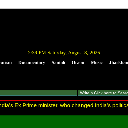
2:39 PM Saturday, August 8, 2026
urism
Ducumentary
Santali
Oraon
Music
Jharkha
dia's Ex Prime minister, who changed India's politic