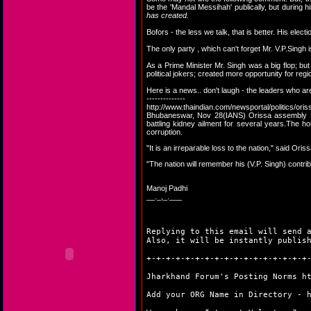
be the 'Mandal Messihah' publically, but during 
has created.
Bofors - the less we talk, that is better. His elec
The only party , which can't forget Mr. V.P.Singh
As a Prime Minister Mr. Singh was a big flop; but
political jokers; created more opportunity for regi
Here is a news.. don't laugh - the leaders who are
--------------
http://www.thaindian.com/newsportal/politics/o
Bhubaneswar, Nov 28(IANS) Orissa assembly Fr
battling kidney ailment for several years.The h
corruption.
"It is an irreparable loss to the nation," said Ori
"The nation will remember his (V.P. Singh) contribu
Manoj Padhi
__._,_.___
Replying to this email will send 
Also, it will be instantly publis
+-+-+-+-+-+-+-+-+-+-+-+-+-+-+-+-+
Jharkhand Forum's Posting Norms
h
Add your ORG Name in Directory -