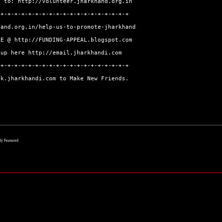
go to:
http://volunteer.jharkhand.org.in
-+-+-+-+-+-+-+-+-+-+-+-+-+-+-+-+-+-+-+
hand.org.in/help-us-to-promote-jharkhand
ERE @
http://FUNDING-APPEAL.blogspot.com
-up here
http://email.jharkhandi.com
-+-+-+-+-+-+-+-+-+-+-+-+-+-+-+-+-+-+-+
rk.jharkhandi.com
to Make New Friends.
lly Featured