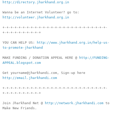
http://directory.jharkhand.org.in
Wanna be an Internet Volunteer? go to:
http://volunteer.jharkhand.org.in
+-+-+-+-+-+-+-+-+-+-+-+-+-+-+-+-+-+-+-+-+-+-+-+-+-+-
+-+-+-+-+-+-+-+-+-+
YOU CAN HELP US:
http://www.jharkhand.org.in/help-us-
to-promote-jharkhand
MAKE FUNDING / DONATION APPEAL HERE @
http://FUNDING-
APPEAL.blogspot.com
Get yourname@jharkhandi.com, Sign-up here
http://email.jharkhandi.com
+-+-+-+-+-+-+-+-+-+-+-+-+-+-+-+-+-+-+-+-+-+-+-+-+-+-
+-+-+-+-+-+-+-+-+-+
Join Jharkhand Net @
http://network.jharkhandi.com
to
Make New Friends.