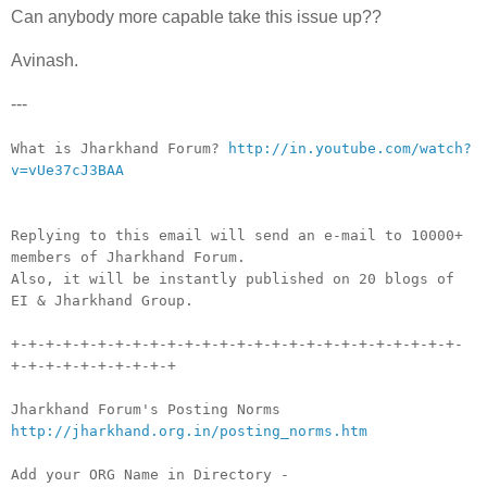
Can anybody more capable take this issue up??
Avinash.
---
__._,_.___
What is Jharkhand Forum?
http://in.youtube.com/watch?
v=vUe37cJ3BAA
Replying to this email will send an e-mail to 10000+
members of Jharkhand Forum.
Also, it will be instantly published on 20 blogs of
EI & Jharkhand Group.
+-+-+-+-+-+-+-+-+-+-+-+-+-+-+-+-+-+-+-+-+-+-+-+-+-+-
+-+-+-+-+-+-+-+-+-+
Jharkhand Forum's Posting Norms
http://jharkhand.org.in/posting_norms.htm
Add your ORG Name in Directory -