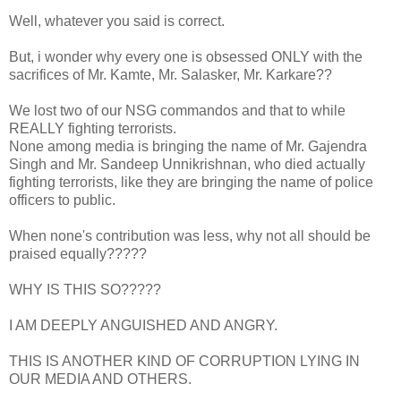
Well, whatever you said is correct.
But, i wonder why every one is obsessed ONLY with the
sacrifices of Mr. Kamte, Mr. Salasker, Mr. Karkare??
We lost two of our NSG commandos and that to while
REALLY fighting terrorists.
None among media is bringing the name of Mr. Gajendra
Singh and Mr. Sandeep Unnikrishnan, who died actually
fighting terrorists, like they are bringing the name of police
officers to public.
When none's contribution was less, why not all should be
praised equally?????
WHY IS THIS SO?????
I AM DEEPLY ANGUISHED AND ANGRY.
THIS IS ANOTHER KIND OF CORRUPTION LYING IN
OUR MEDIA AND OTHERS.