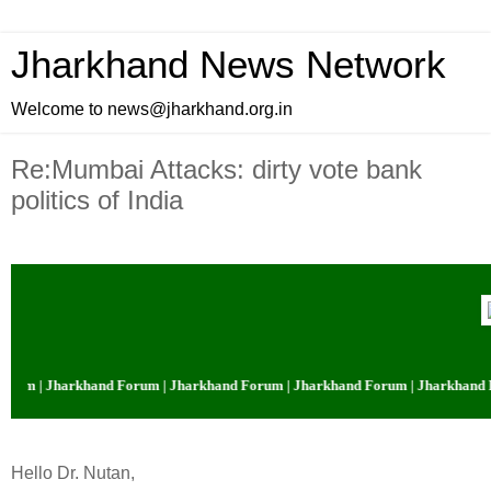
Jharkhand News Network
Welcome to news@jharkhand.org.in
Re:Mumbai Attacks: dirty vote bank
politics of India
rum | Jharkhand Forum | Jharkhand Forum | Jharkhand Forum | Jharkhand F
Hello Dr. Nutan,