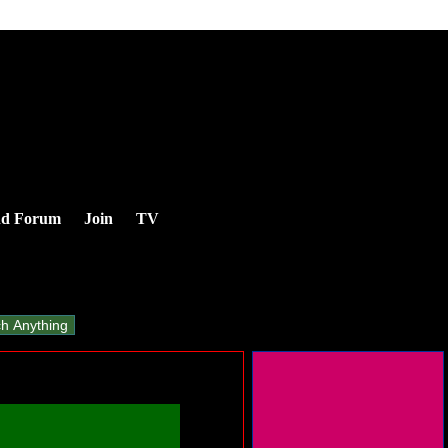
nd Forum
Join
TV