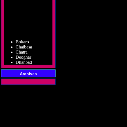
Bokaro
Chaibasa
Chatra
Deoghar
Dhanbad
Dumka
Garhwa
Archives
Giridih
Godda
Gumla
Hazaribag
Jamshedpur
Jamtara
Koderma
Latehar
Lohardaga
Pakur
Palamu