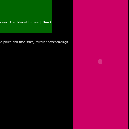
 Jharkhand Forum | Jharkhand Forum | Jharkhand Forum | Jharkhand Forum 
he police and (non-state) terrorist acts/bombings