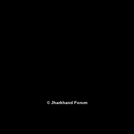
© Jharkhand Forum