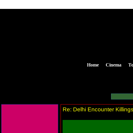
Home
Cinema
To
Re: Delhi Encounter Killin