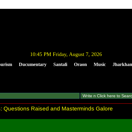
10:45 PM Friday, August 7, 2026
urism
Ducumentary
Santali
Oraon
Music
Jharkha
gs: Questions Raised and Masterminds Galore