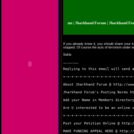
harkhand Forum | Jharkhand Forum | Jharkhand Forum | Jharkhand Forum | 
If you already know it, you should share your kn
stopped. Of course the acts of terrorism under w
Sukla
__._,_.___
Replying to this email will send 
+-+-+-+-+-+-+-+-+-+-+-+-+-+-+-+-+
About Jharkhand Forum @
http://ww
Jharkhand Forum's Posting Norms
h
Add your Name in Members directo
Are U interested to be an online 
+-+-+-+-+-+-+-+-+-+-+-+-+-+-+-+-+
Post your Petition Online @
http:
MAKE FUNDING APPEAL HERE @
http:/