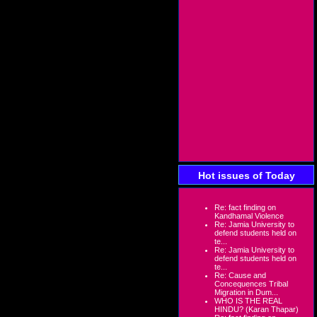
Hot issues of Today
Re: fact finding on
Kandhamal Violence
Re: Jamia University to
defend students held on
te...
Re: Jamia University to
defend students held on
te...
Re: Cause and
Concequences Tribal
Migration in Dum...
WHO IS THE REAL
HINDU? (Karan Thapar)