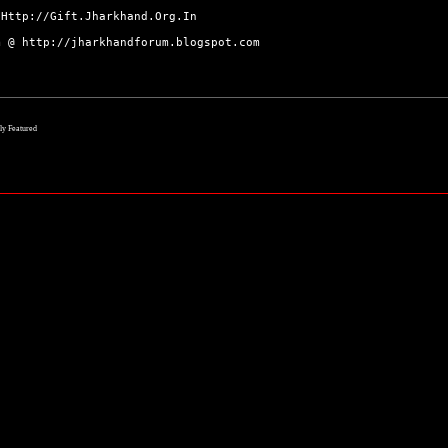
@
Http://Gift.Jharkhand.Org.In
um @
http://jharkhandforum.blogspot.com
lly Featured