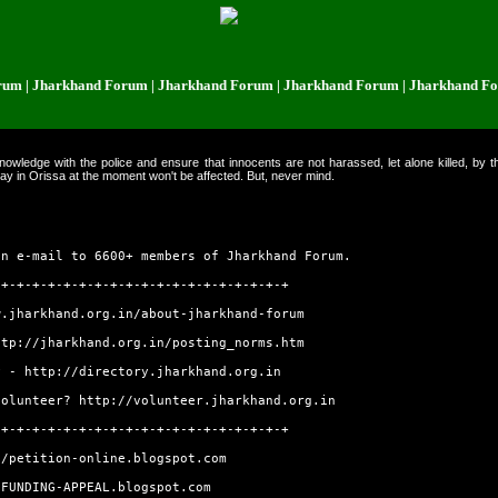
Jharkhand Forum | Jharkhand Forum | Jharkhand Forum | Jharkhand Forum |
owledge with the police and ensure that innocents are not harassed, let alone killed, by t
ay in Orissa at the moment won't be affected. But, never mind.
an e-mail to 6600+ members of Jharkhand Forum.
-+-+-+-+-+-+-+-+-+-+-+-+-+-+-+-+-+-+-+
w.jharkhand.org.in/about-jharkhand-forum
ttp://jharkhand.org.in/posting_norms.htm
ry -
http://directory.jharkhand.org.in
volunteer?
http://volunteer.jharkhand.org.in
-+-+-+-+-+-+-+-+-+-+-+-+-+-+-+-+-+-+-+
//petition-online.blogspot.com
/FUNDING-APPEAL.blogspot.com