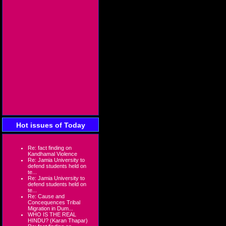
Hot issues of Today
Re: fact finding on
Kandhamal Violence
Re: Jamia University to
defend students held on
te...
Re: Jamia University to
defend students held on
te...
Re: Cause and
Concequences Tribal
Migration in Dum...
WHO IS THE REAL
HINDU? (Karan Thapar)