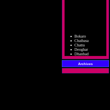
Bokaro
Chaibasa
Chatra
Deoghar
Dhanbad
Dumka
Garhwa
Archives
Giridih
Godda
Gumla
Hazaribag
Jamshedpur
Jamtara
Koderma
Latehar
Lohardaga
Pakur
Palamu