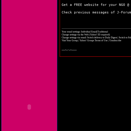
Get a FREE website for your NGO 
Check previous messages of J-For
Your email settings: Individual Email|Traditional
Change settings via the Web
(Yahoo! ID required)
Change settings via email:
Switch delivery to Daily Digest
|
Switch to Fu
Visit Your Group
|
Yahoo! Groups Terms of Use
|
Unsubscribe
__,_._,___