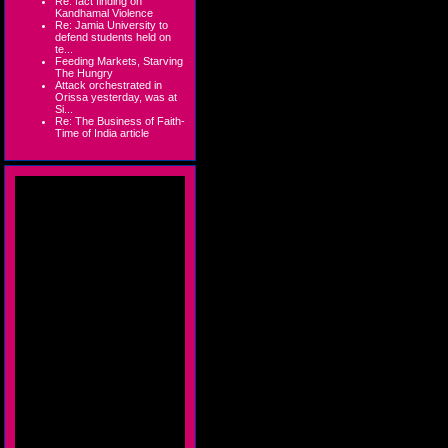
Re: fact finding on
Kandhamal Violence
Re: Jamia University to
defend students held on
te...
Feeding Markets, Starving
The Hungry
Attack orchestrated in
Orissa yesterday, was at
Si...
Re: The Business of Faith-
Time of India article