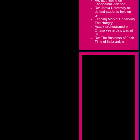
Re: fact finding on
Kandhamal Violence
Re: Jamia University to
defend students held on
te...
Feeding Markets, Starving
The Hungry
Attack orchestrated in
Orissa yesterday, was at
Si...
Re: The Business of Faith-
Time of India article